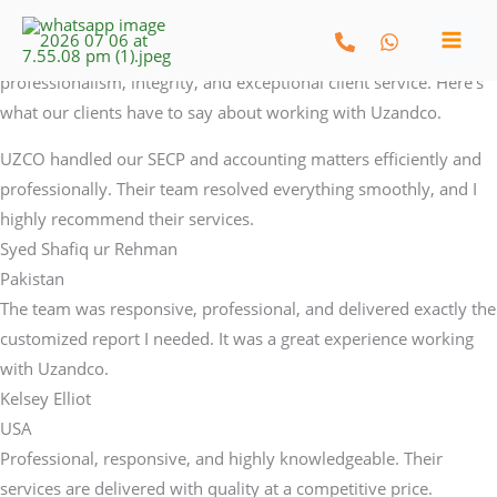
What My Clients Say
Skip
Testimonials
to
We take pride in building long-term relationships through
content
professionalism, integrity, and exceptional client service. Here’s
what our clients have to say about working with Uzandco.
UZCO handled our SECP and accounting matters efficiently and
professionally. Their team resolved everything smoothly, and I
highly recommend their services.
Syed Shafiq ur Rehman​
Pakistan​
The team was responsive, professional, and delivered exactly the
customized report I needed. It was a great experience working
with Uzandco.
Kelsey Elliot​
USA
Professional, responsive, and highly knowledgeable. Their
services are delivered with quality at a competitive price.