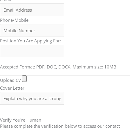
Phone/Mobile
Position You Are Applying For:
Accepted Format: PDF, DOC, DOCX. Maximum size: 10MB.
Upload CV
Cover Letter
Submit Form
Verify You're Human
Please complete the verification below to access our contact