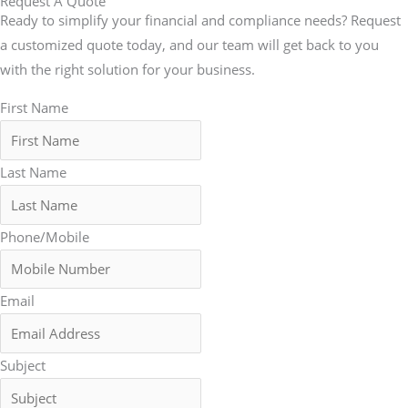
Request A Quote
Ready to simplify your financial and compliance needs? Request
a customized quote today, and our team will get back to you
with the right solution for your business.
First Name
Last Name
Phone/Mobile
Email
Subject