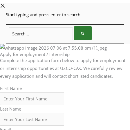
Start typing and press enter to search
Search...
Apply for employment / Internship
Complete the application form below to apply for employment
or internship opportunities at UZCO-CAs. We carefully review
every application and will contact shortlisted candidates.
First Name
Last Name
Email