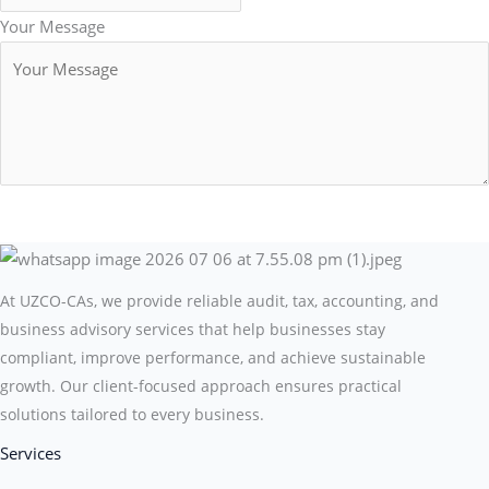
Your Message
Submit Form
At UZCO-CAs, we provide reliable audit, tax, accounting, and
business advisory services that help businesses stay
compliant, improve performance, and achieve sustainable
growth. Our client-focused approach ensures practical
solutions tailored to every business.
Services