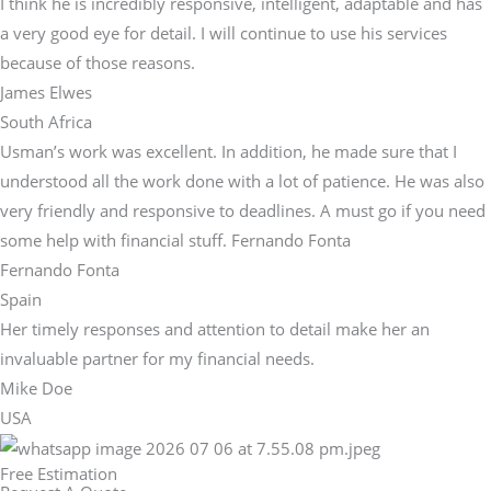
I think he is incredibly responsive, intelligent, adaptable and has
a very good eye for detail. I will continue to use his services
because of those reasons.
James Elwes
South Africa
Usman’s work was excellent. In addition, he made sure that I
understood all the work done with a lot of patience. He was also
very friendly and responsive to deadlines. A must go if you need
some help with financial stuff. Fernando Fonta
Fernando Fonta
Spain
Her timely responses and attention to detail make her an
invaluable partner for my financial needs.
Mike Doe
USA
Free Estimation