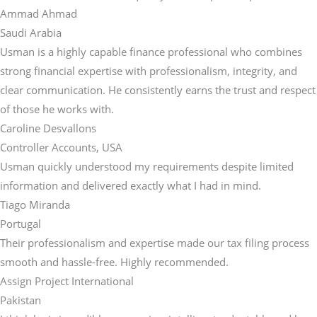
Ammad Ahmad
Saudi Arabia
Usman is a highly capable finance professional who combines
strong financial expertise with professionalism, integrity, and
clear communication. He consistently earns the trust and respect
of those he works with.
Caroline Desvallons
Controller Accounts, USA
Usman quickly understood my requirements despite limited
information and delivered exactly what I had in mind.
Tiago Miranda
Portugal
Their professionalism and expertise made our tax filing process
smooth and hassle-free. Highly recommended.
Assign Project International
Pakistan