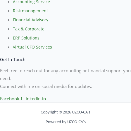
Accounting Service
Risk management
Financial Advisory
Tax & Corporate
ERP Solutions
Virtual CFO Services
Get In Touch
Feel free to reach out for any accounting or financial support you
need.
Connect with me on social media for updates.
Facebook-f
Linkedin-in
Copyright © 2026 UZCO-CA's
Powered by UZCO-CA's