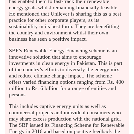
has enabled them to fast-track their renewable
energy goals whilst remaining financially feasible.
He mentioned that Unilever is sharing this as a best
practice for other corporate players, as its
sustainability in its best form. They are benefitting
the country and environment whilst their own
business has seen a positive impact.
SBP’s Renewable Energy Financing scheme is an
innovative solution that aims to encourage
investments in clean energy in Pakistan. This is part
of the country’s efforts to diversify the energy mix
and reduce climate change impact. The scheme
offers varied financing options ranging from Rs. 400
million to Rs. 6 billion for a range of entities and
persons.
This includes captive energy units as well as
commercial projects and individual consumers who
may share excess production with the national grid.
The SBP issued its Financing Scheme for Renewable
Energy in 2016 and based on positive feedback the