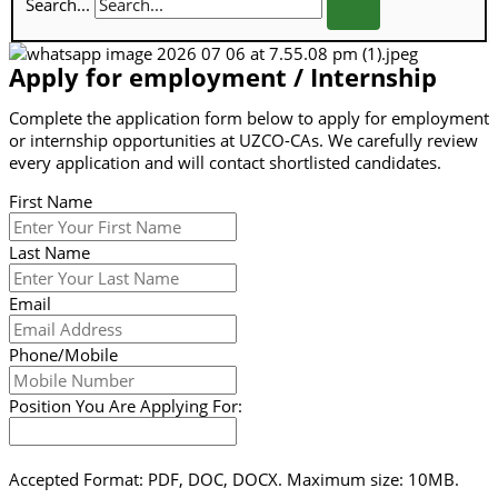
Search...
Apply for employment / Internship
Complete the application form below to apply for employment
or internship opportunities at UZCO-CAs. We carefully review
every application and will contact shortlisted candidates.
First Name
Last Name
Email
Phone/Mobile
Position You Are Applying For:
Accepted Format: PDF, DOC, DOCX. Maximum size: 10MB.