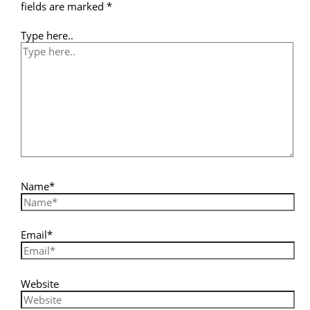
fields are marked
*
Type here..
Name*
Email*
Website