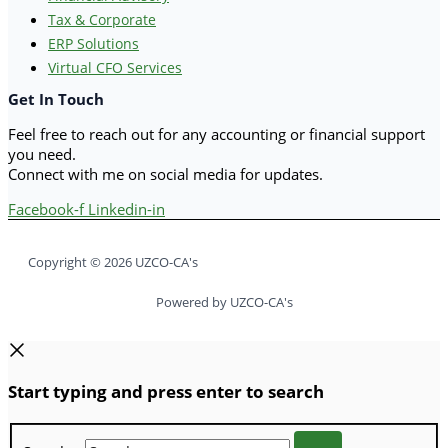
Tax & Corporate
ERP Solutions
Virtual CFO Services
Get In Touch
Feel free to reach out for any accounting or financial support
you need.
Connect with me on social media for updates.
Facebook-f
Linkedin-in
Copyright © 2026 UZCO-CA's
Powered by UZCO-CA's
Start typing and press enter to search