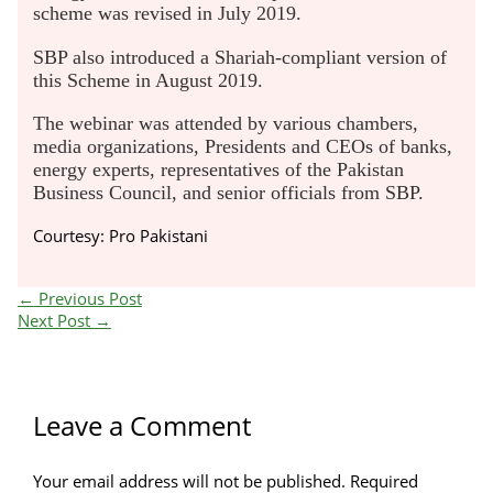
scheme was revised in July 2019.
SBP also introduced a Shariah-compliant version of
this Scheme in August 2019.
The webinar was attended by various chambers,
media organizations, Presidents and CEOs of banks,
energy experts, representatives of the Pakistan
Business Council, and senior officials from SBP.
Courtesy: Pro Pakistani
←
Previous Post
Next Post
→
Leave a Comment
Your email address will not be published.
Required