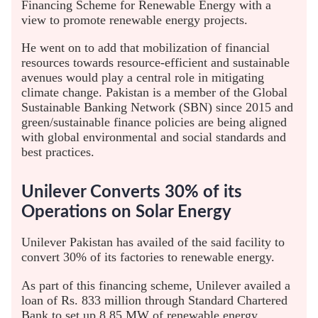
Financing Scheme for Renewable Energy with a
view to promote renewable energy projects.
He went on to add that mobilization of financial
resources towards resource-efficient and sustainable
avenues would play a central role in mitigating
climate change. Pakistan is a member of the Global
Sustainable Banking Network (SBN) since 2015 and
green/sustainable finance policies are being aligned
with global environmental and social standards and
best practices.
Unilever Converts 30% of its
Operations on Solar Energy
Unilever Pakistan has availed of the said facility to
convert 30% of its factories to renewable energy.
As part of this financing scheme, Unilever availed a
loan of Rs. 833 million through Standard Chartered
Bank to set up 8.85 MW of renewable energy