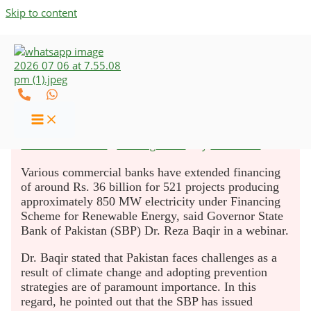
Skip to content
521 Solar Projects Launched
Under SBP’s Schemes
Leave a Comment
/
Uncategorized
/ By
UZCO-CAs
Various commercial banks have extended financing
of around Rs. 36 billion for 521 projects producing
approximately 850 MW electricity under Financing
Scheme for Renewable Energy, said Governor State
Bank of Pakistan (SBP) Dr. Reza Baqir in a webinar.
Dr. Baqir stated that Pakistan faces challenges as a
result of climate change and adopting prevention
strategies are of paramount importance. In this
regard, he pointed out that the SBP has issued