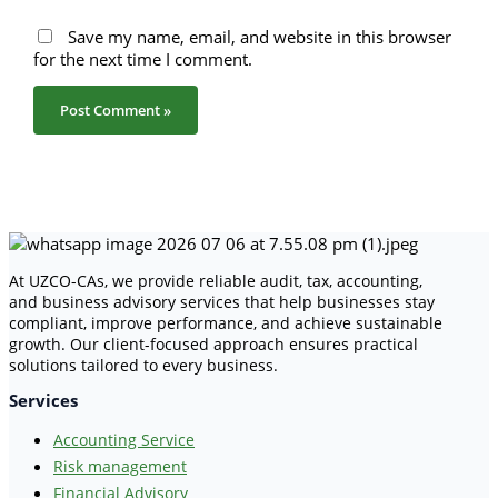
Save my name, email, and website in this browser
for the next time I comment.
At UZCO-CAs, we provide reliable audit, tax, accounting,
and business advisory services that help businesses stay
compliant, improve performance, and achieve sustainable
growth. Our client-focused approach ensures practical
solutions tailored to every business.
Services
Accounting Service
Risk management
Financial Advisory