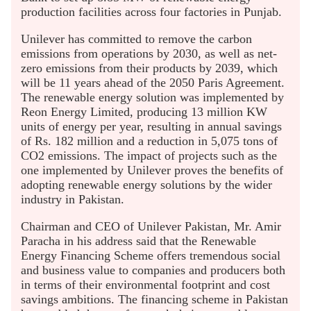
production facilities across four factories in Punjab.
Unilever has committed to remove the carbon
emissions from operations by 2030, as well as net-
zero emissions from their products by 2039, which
will be 11 years ahead of the 2050 Paris Agreement.
The renewable energy solution was implemented by
Reon Energy Limited, producing 13 million KW
units of energy per year, resulting in annual savings
of Rs. 182 million and a reduction in 5,075 tons of
CO2 emissions. The impact of projects such as the
one implemented by Unilever proves the benefits of
adopting renewable energy solutions by the wider
industry in Pakistan.
Chairman and CEO of Unilever Pakistan, Mr. Amir
Paracha in his address said that the Renewable
Energy Financing Scheme offers tremendous social
and business value to companies and producers both
in terms of their environmental footprint and cost
savings ambitions. The financing scheme in Pakistan