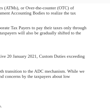
es (ATMs), or Over-the-counter (OTC) of
ment Accounting Bodies to realize the tax
rate Tax Payers to pay their taxes only through
xpayers will also be gradually shifted to the
ective 20 January 2021, Custom Duties exceeding
oth transition to the ADC mechanism. While we
 and concerns by the taxpayers about low
s.