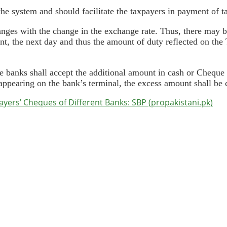
the system and should facilitate the taxpayers in payment of t
anges with the change in the exchange rate. Thus, there may 
, the next day and thus the amount of duty reflected on the 
he banks shall accept the additional amount in cash or Cheque 
ppearing on the bank’s terminal, the excess amount shall be c
ers’ Cheques of Different Banks: SBP (propakistani.pk)