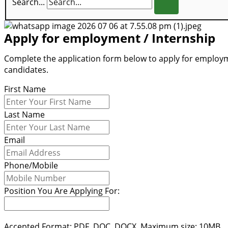
Search...
Apply for employment / Internship
Complete the application form below to apply for employme
candidates.
First Name
Last Name
Email
Phone/Mobile
Position You Are Applying For:
Accepted Format: PDF, DOC, DOCX. Maximum size: 10MB.