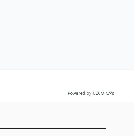
Powered by UZCO-CA's