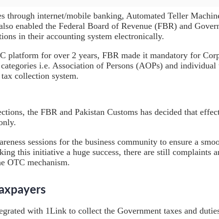
es through internet/mobile banking, Automated Teller Machin
 also enabled the Federal Board of Revenue (FBR) and Govern
ions in their accounting system electronically.
C platform for over 2 years, FBR made it mandatory for Corpo
egories i.e. Association of Persons (AOPs) and individual ta
tax collection system.
llections, the FBR and Pakistan Customs has decided that eff
only.
eness sessions for the business community to ensure a smo
king this initiative a huge success, there are still complaints
 the OTC mechanism.
Taxpayers
egrated with 1Link to collect the Government taxes and dutie