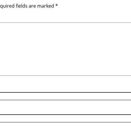
quired fields are marked
*