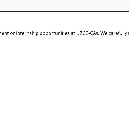
nt or internship opportunities at UZCO-CAs. We carefully re