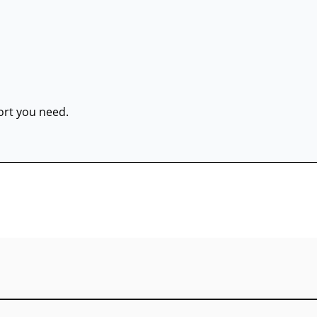
port you need.