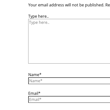
Your email address will not be published.
Re
Type here..
Name*
Email*