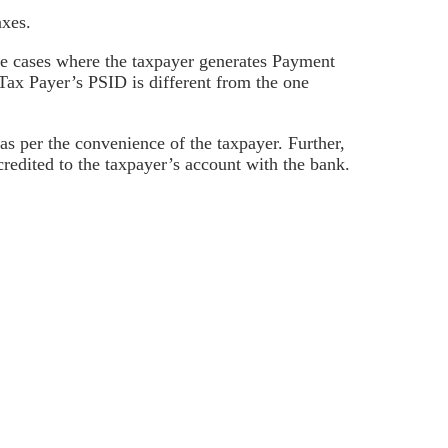
axes.
be cases where the taxpayer generates Payment
Tax Payer’s PSID is different from the one
as per the convenience of the taxpayer. Further,
redited to the taxpayer’s account with the bank.