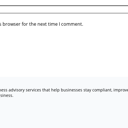
s browser for the next time I comment.
iness advisory services that help businesses stay compliant, impro
siness.