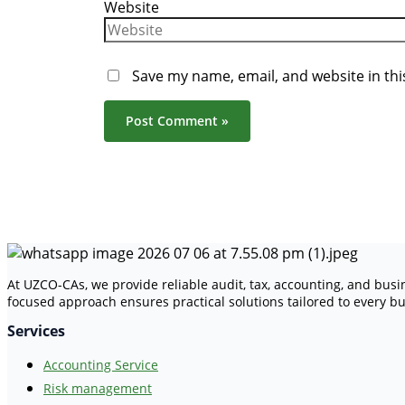
Website
Save my name, email, and website in thi
At UZCO-CAs, we provide reliable audit, tax, accounting, and bus
focused approach ensures practical solutions tailored to every bu
Services
Accounting Service
Risk management