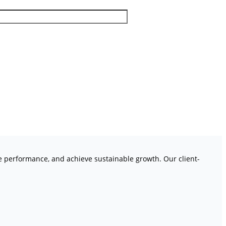
ve performance, and achieve sustainable growth. Our client-