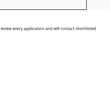
view every application and will contact shortlisted