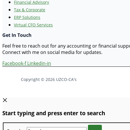
Financial Advisory
Tax & Corporate
ERP Solutions
Virtual CFO Services
Get In Touch
Feel free to reach out for any accounting or financial sup
Connect with me on social media for updates.
Facebook-f
Linkedin-in
Copyright © 2026 UZCO-CA's
Start typing and press enter to search