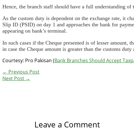
Hence, the branch staff should have a full understanding of 
As the custom duty is dependent on the exchange rate, it ch
Slip ID (PSID) on day 1 and approaches the bank for payment
appearing on bank’s terminal.
In such cases if the Cheque presented is of lesser amount, t
in case the Cheque amount is greater than the customs duty a
Courtesy: Pro Pakisan (
Bank Branches Should Accept Taxpay
←
Previous Post
Next Post
→
Leave a Comment