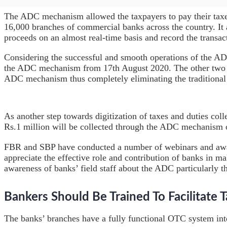
The ADC mechanism allowed the taxpayers to pay their tax
16,000 branches of commercial banks across the country. It
proceeds on an almost real-time basis and record the transact
Considering the successful and smooth operations of the AD
the ADC mechanism from 17th August 2020. The other two cat
ADC mechanism thus completely eliminating the traditional 
As another step towards digitization of taxes and duties co
Rs.1 million will be collected through the ADC mechanism 
FBR and SBP have conducted a number of webinars and awar
appreciate the effective role and contribution of banks in ma
awareness of banks’ field staff about the ADC particularly
Bankers Should Be Trained To Facilitate 
The banks’ branches have a fully functional OTC system int