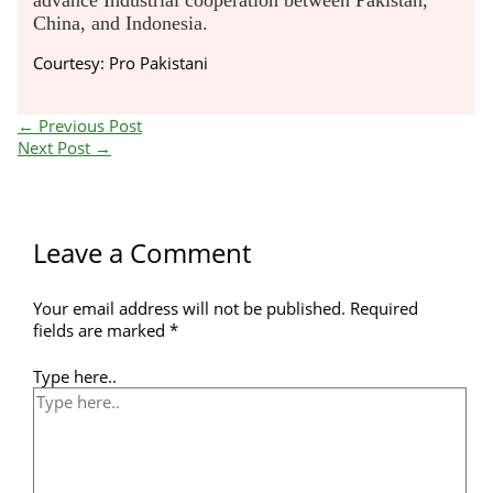
advance Industrial cooperation between Pakistan,
China, and Indonesia.
Courtesy: Pro Pakistani
←
Previous Post
Next Post
→
Leave a Comment
Your email address will not be published.
Required
fields are marked
*
Type here..