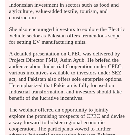
Indonesian investment in sectors such as food and
agriculture, value-added textile, tourism, and
construction.
She also encouraged investors to explore the Electric
Vehicle sector as Pakistan offers tremendous scope
for setting EV manufacturing units.
A detailed presentation on CPEC was delivered by
Project Director PMU, Asim Ayub. He briefed the
audience about Industrial Cooperation under CPEC,
various incentives available to investors under SEZ
act, and Pakistan also offers sole enterprise options.
He emphasized that Pakistan is fully focused on
Industrial transformation, and investors should take
benefit of the lucrative incentives.
The webinar offered an opportunity to jointly
explore the promising prospects of CPEC and devise
a way forward to bolster regional economic
cooperation. The participants vowed to further