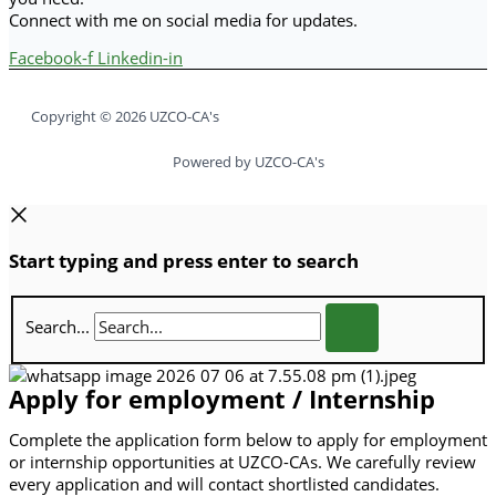
Connect with me on social media for updates.
Facebook-f
Linkedin-in
Copyright © 2026 UZCO-CA's
Powered by UZCO-CA's
Start typing and press enter to search
Search...
Apply for employment / Internship
Complete the application form below to apply for employment
or internship opportunities at UZCO-CAs. We carefully review
every application and will contact shortlisted candidates.