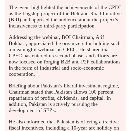
The event highlighted the achievements of the CPEC
as the flagship project of the Belt and Road Initiative
(BRI) and apprised the audience about the project’s
inclusiveness to third-party participation.
Addressing the webinar, BOI Chairman, Atif
Bokhari, appreciated the organizers for holding such
a meaningful webinar on CPEC. He shared that
CPEC has entered its second phase, and efforts are
now focused on forging B2B and P2P collaborations
in the form of Industrial and socio-economic
cooperation.
Briefing about Pakistan’s liberal investment regime,
Chairman stated that Pakistan allows 100 percent
repatriation of profits, dividends, and capital. In
addition, Pakistan is actively pursuing the
development of SEZs.
He also informed that Pakistan is offering attractive
fiscal incentives, including a 10-year tax holiday on