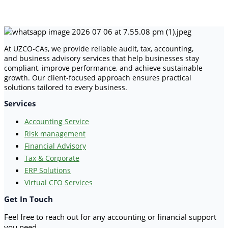
At UZCO-CAs, we provide reliable audit, tax, accounting,
and business advisory services that help businesses stay
compliant, improve performance, and achieve sustainable
growth. Our client-focused approach ensures practical
solutions tailored to every business.
Services
Accounting Service
Risk management
Financial Advisory
Tax & Corporate
ERP Solutions
Virtual CFO Services
Get In Touch
Feel free to reach out for any accounting or financial support
you need.