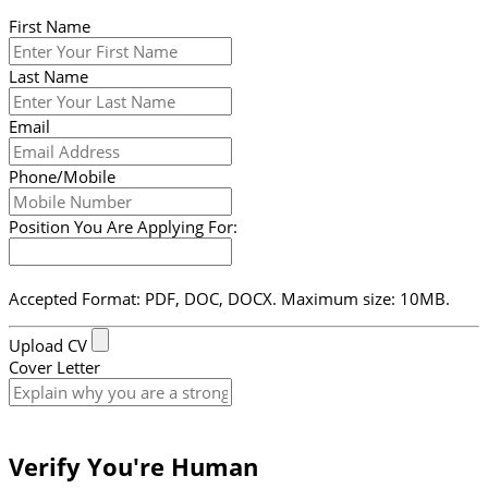
First Name
Last Name
Email
Phone/Mobile
Position You Are Applying For:
Accepted Format: PDF, DOC, DOCX. Maximum size: 10MB.
Upload CV
Cover Letter
Submit Form
Verify You're Human