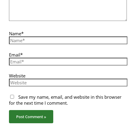
Name*
Email*
Website
Save my name, email, and website in this browser
for the next time I comment.