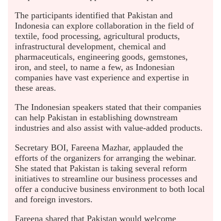
The participants identified that Pakistan and
Indonesia can explore collaboration in the field of
textile, food processing, agricultural products,
infrastructural development, chemical and
pharmaceuticals, engineering goods, gemstones,
iron, and steel, to name a few, as Indonesian
companies have vast experience and expertise in
these areas.
The Indonesian speakers stated that their companies
can help Pakistan in establishing downstream
industries and also assist with value-added products.
Secretary BOI, Fareena Mazhar, applauded the
efforts of the organizers for arranging the webinar.
She stated that Pakistan is taking several reform
initiatives to streamline our business processes and
offer a conducive business environment to both local
and foreign investors.
Fareena shared that Pakistan would welcome