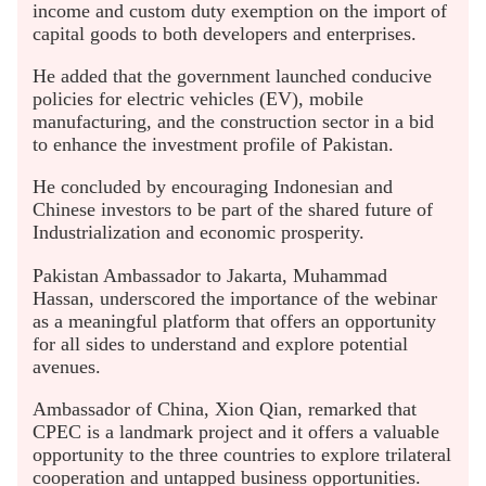
income and custom duty exemption on the import of
capital goods to both developers and enterprises.
He added that the government launched conducive
policies for electric vehicles (EV), mobile
manufacturing, and the construction sector in a bid
to enhance the investment profile of Pakistan.
He concluded by encouraging Indonesian and
Chinese investors to be part of the shared future of
Industrialization and economic prosperity.
Pakistan Ambassador to Jakarta, Muhammad
Hassan, underscored the importance of the webinar
as a meaningful platform that offers an opportunity
for all sides to understand and explore potential
avenues.
Ambassador of China, Xion Qian, remarked that
CPEC is a landmark project and it offers a valuable
opportunity to the three countries to explore trilateral
cooperation and untapped business opportunities.