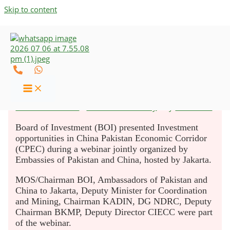
Skip to content
BOI Highlights Investment
Opportunities in CPEC
Leave a Comment
/
Business & Industry
/ By
UZCO-CAs
Board of Investment (BOI) presented Investment
opportunities in China Pakistan Economic Corridor
(CPEC) during a webinar jointly organized by
Embassies of Pakistan and China, hosted by Jakarta.
MOS/Chairman BOI, Ambassadors of Pakistan and
China to Jakarta, Deputy Minister for Coordination
and Mining, Chairman KADIN, DG NDRC, Deputy
Chairman BKMP, Deputy Director CIECC were part
of the webinar.