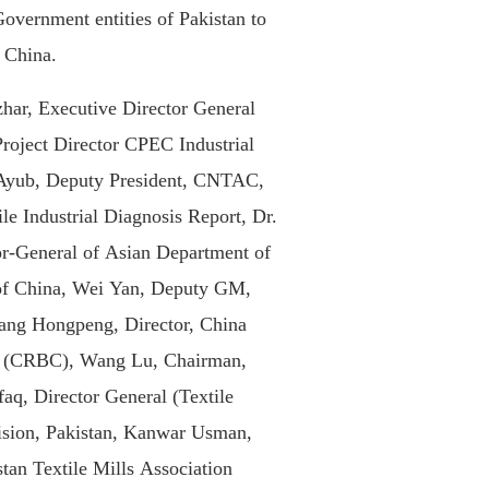
Government entities of Pakistan to
f China.
har, Executive Director General
oject Director CPEC Industrial
Ayub, Deputy President, CNTAC,
le Industrial Diagnosis Report, Dr.
r-General of Asian Department of
of China, Wei Yan, Deputy GM,
ang Hongpeng, Director, China
n (CRBC), Wang Lu, Chairman,
q, Director General (Textile
vision, Pakistan, Kanwar Usman,
stan Textile Mills Association