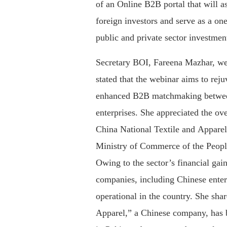
of an Online B2B portal that will a
foreign investors and serve as a one
public and private sector investment
Secretary BOI, Fareena Mazhar, we
stated that the webinar aims to reju
enhanced B2B matchmaking betwee
enterprises. She appreciated the o
China National Textile and Appar
Ministry of Commerce of the Peopl
Owing to the sector’s financial gai
companies, including Chinese enterp
operational in the country. She sha
Apparel,” a Chinese company, has b