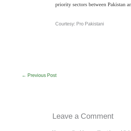
priority sectors between Pakistan a
Courtesy: Pro Pakistani
←
Previous Post
Leave a Comment