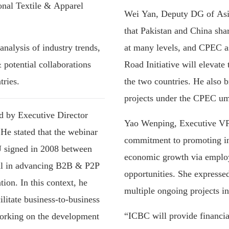
nal Textile & Apparel
Wei Yan, Deputy DG of Asi
that Pakistan and China shar
analysis of industry trends,
at many levels, and CPEC as
 potential collaborations
Road Initiative will elevat
ries.
the two countries. He also b
projects under the CPEC um
d by Executive Director
Yao Wenping, Executive VP 
e stated that the webinar
commitment to promoting ind
U signed in 2008 between
economic growth via emplo
ral in advancing B2B & P2P
opportunities. She expressed
ion. In this context, he
multiple ongoing projects in
ilitate business-to-business
“ICBC will provide financi
orking on the development