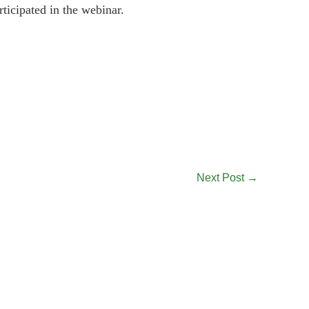
icipated in the webinar.
Next Post
→