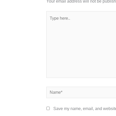
Your email address will not be publis
Type
here..
Name*
Save my name, email, and website 