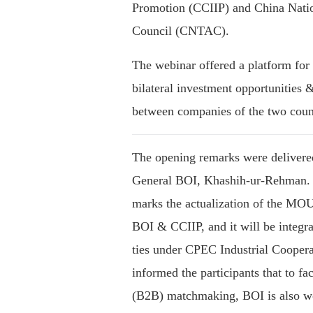
Promotion (CCIIP) and China Natio
Council (CNTAC).
The webinar offered a platform for 
bilateral investment opportunities &
between companies of the two count
The opening remarks were delivere
General BOI, Khashih-ur-Rehman. H
marks the actualization of the MO
BOI & CCIIP, and it will be integ
ties under CPEC Industrial Cooperat
informed the participants that to fac
(B2B) matchmaking, BOI is also w