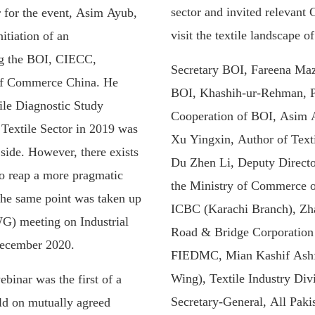
sector and invited relevant 
for the event, Asim Ayub,
visit the textile landscape o
itiation of an
ng the BOI, CIECC,
Secretary BOI, Fareena Maz
of Commerce China. He
BOI, Khashih-ur-Rehman, Pr
ile Diagnostic Study
Cooperation of BOI, Asim 
Textile Sector in 2019 was
Xu Yingxin, Author of Texti
 side. However, there exists
Du Zhen Li, Deputy Directo
to reap a more pragmatic
the Ministry of Commerce 
The same point was taken up
ICBC (Karachi Branch), Zh
G) meeting on Industrial
Road & Bridge Corporatio
December 2020.
FIEDMC, Mian Kashif Ashfa
Wing), Textile Industry Di
binar was the first of a
Secretary-General, All Paki
eld on mutually agreed