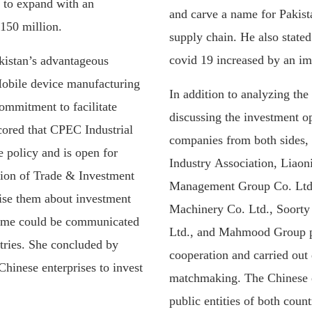
s to expand with an
and carve a name for Pakista
150 million.
supply chain. He also stated
covid 19 increased by an im
kistan’s advantageous
Mobile device manufacturing
In addition to analyzing the 
ommitment to facilitate
discussing the investment op
red that CPEC Industrial
companies from both sides,
e policy and is open for
Industry Association, Liao
usion of Trade & Investment
Management Group Co. Ltd.
rise them about investment
Machinery Co. Ltd., Soorty 
same could be communicated
Ltd., and Mahmood Group pr
ntries. She concluded by
cooperation and carried out 
hinese enterprises to invest
matchmaking. The Chinese e
public entities of both count