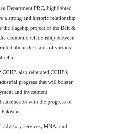
an Department PRC, highlighted
e a strong and historic relationship
 the flagship project of the Belt &
e the economic relationship between
riefed about the status of various
brella.
CCIIP, also reiterated CCIIP’s
ustrial progress that will bolster
yment and investment
 satisfaction with the progress of
 Pakistan.
al advisory services, MNA, and