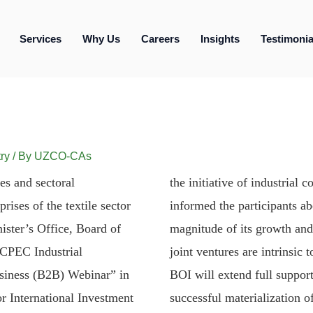
Services
Why Us
Careers
Insights
Testimonia
ry
/ By
UZCO-CAs
es and sectoral
the initiative of industrial
ises of the textile sector
informed the participants a
ister’s Office, Board of
magnitude of its growth and 
“CPEC Industrial
joint ventures are intrinsi
usiness (B2B) Webinar” in
BOI will extend full support
r International Investment
successful materialization of