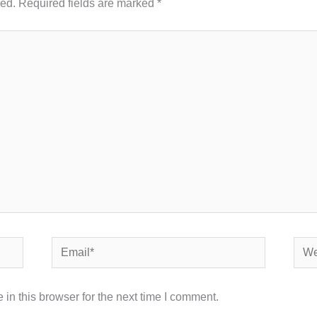
hed.
Required fields are marked
*
Email*
Webs
in this browser for the next time I comment.