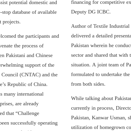
financing for competitive 
ssist potential domestic and
Deputy DG ICBC.
-stop database of available
 projects.
Author of Textile Industria
delivered a detailed presenta
lcomed the participants and
Pakistan wherein he conduct
venate the process of
sector and shared that with
n Pakistani and Chinese
situation. A joint team of P
verwhelming support of the
formulated to undertake the
el Council (CNTAC) and the
from both sides.
e’s Republic of China.
ns many international
While talking about Pakistan
rises, are already
currently in process, Direct
red that “Challenge
Pakistan, Kanwar Usman, sha
een successfully operating
utilization of homegrown co