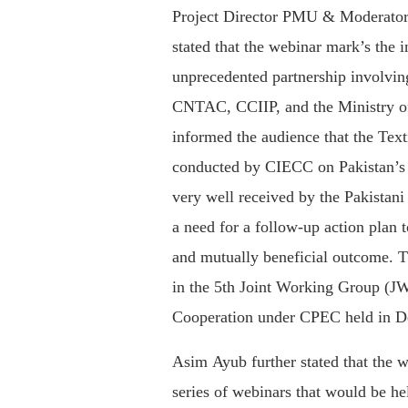
Project Director PMU & Moderator 
stated that the webinar mark’s the in
unprecedented partnership involvi
CNTAC, CCIIP, and the Ministry 
informed the audience that the Text
conducted by CIECC on Pakistan’s 
very well received by the Pakistani
a need for a follow-up action plan 
and mutually beneficial outcome. 
in the 5th Joint Working Group (JW
Cooperation under CPEC held in 
Asim Ayub further stated that the we
series of webinars that would be h