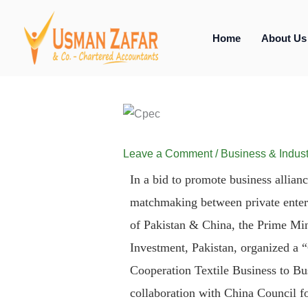
Skip
to
Home
About Us
content
Leave a Comment
/
Business & Indust
In a bid to promote business allianc
matchmaking between private enterpr
of Pakistan & China, the Prime Min
Investment, Pakistan, organized a 
Cooperation Textile Business to B
collaboration with China Council fo