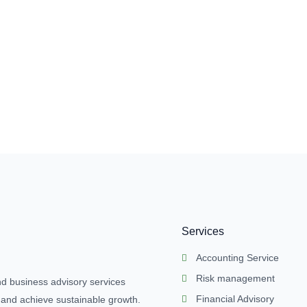
Services
Accounting Service
Risk management
nd business advisory services
Financial Advisory
 and achieve sustainable growth.