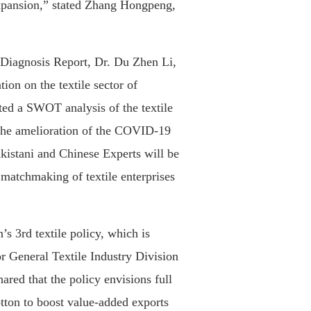
expansion,” stated Zhang Hongpeng,
l Diagnosis Report, Dr. Du Zhen Li,
tion on the textile sector of
ed a SWOT analysis of the textile
 the amelioration of the COVID-19
akistani and Chinese Experts will be
 matchmaking of textile enterprises
’s 3rd textile policy, which is
or General Textile Industry Division
red that the policy envisions full
tton to boost value-added exports