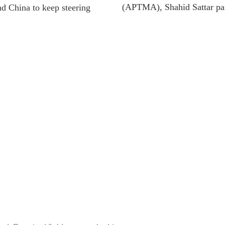
(APTMA), Shahid Sattar part
nd China to keep steering