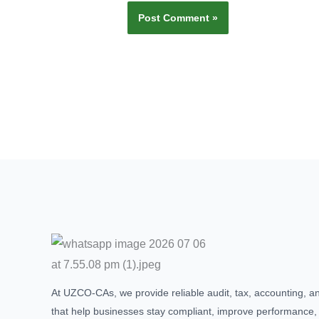
At UZCO-CAs, we provide reliable audit, tax, accounting, a
that help businesses stay compliant, improve performance,