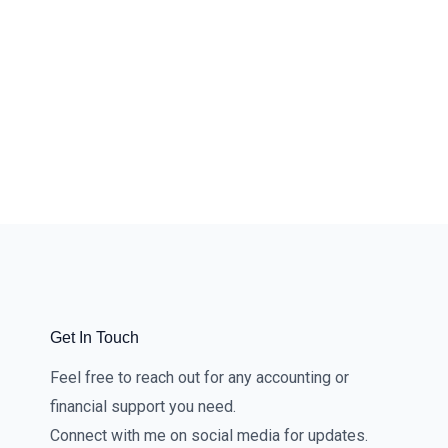
Get In Touch
Feel free to reach out for any accounting or
financial support you need.
Connect with me on social media for updates.