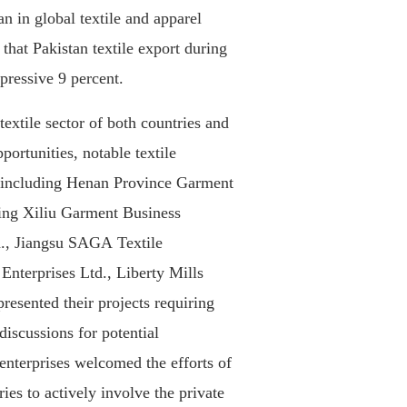
n in global textile and apparel
 that Pakistan textile export during
pressive 9 percent.
textile sector of both countries and
portunities, notable textile
 including Henan Province Garment
ning Xiliu Garment Business
, Jiangsu SAGA Textile
Enterprises Ltd., Liberty Mills
esented their projects requiring
discussions for potential
nterprises welcomed the efforts of
ries to actively involve the private