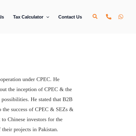
ls
Tax Calculator
Contact Us
 cooperation under CPEC. He
bout the inception of CPEC & the
possibilities. He stated that B2B
c to the success of CPEC & SEZs &
 to Chinese investors for the
 their projects in Pakistan.