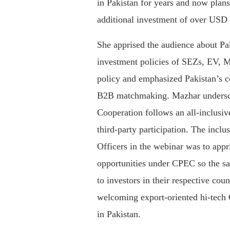
in Pakistan for years and now plan
additional investment of over USD 
She apprised the audience about Pa
investment policies of SEZs, EV, 
policy and emphasized Pakistan’s c
B2B matchmaking. Mazhar undersco
Cooperation follows an all-inclusiv
third-party participation. The incl
Officers in the webinar was to app
opportunities under CPEC so the 
to investors in their respective cou
welcoming export-oriented hi-tech C
in Pakistan.