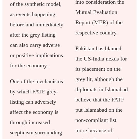
into consideration the
of the synthetic model,
Mutual Evaluation
as events happening
Report (MER) of the
before and immediately
respective country.
after the grey listing
can also carry adverse
Pakistan has blamed
or positive implications
the US-India nexus for
for the economy.
its placement on the
grey lit, although the
One of the mechanisms
diplomats in Islamabad
by which FATF grey-
believe that the FATF
listing can adversely
put Islamabad on the
affect the economy is
non-compliant list
through increased
more because of
scepticism surrounding