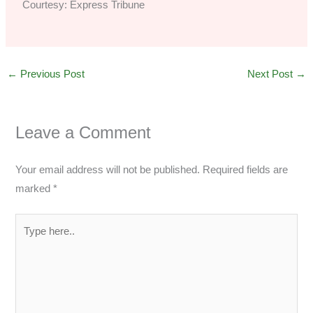
Courtesy: Express Tribune
←
Previous Post
Next Post
→
Leave a Comment
Your email address will not be published.
Required fields are
marked
*
Type
here..