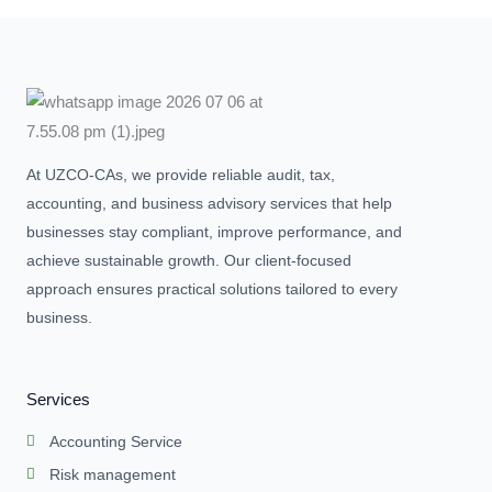
At UZCO-CAs, we provide reliable audit, tax,
accounting, and business advisory services that help
businesses stay compliant, improve performance, and
achieve sustainable growth. Our client-focused
approach ensures practical solutions tailored to every
business.
Services
Accounting Service
Risk management