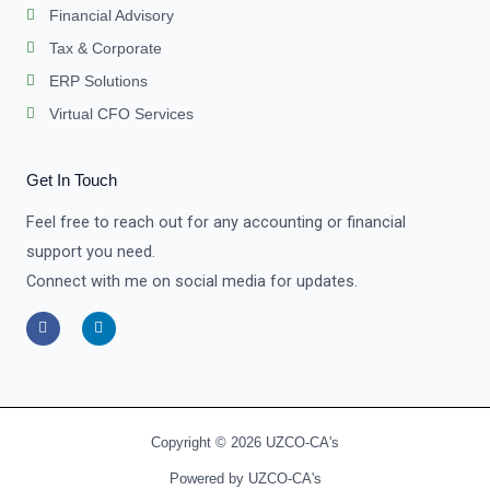
Financial Advisory
Tax & Corporate
ERP Solutions
Virtual CFO Services
Get In Touch
Feel free to reach out for any accounting or financial
support you need.
Connect with me on social media for updates.
F
L
a
i
c
n
e
k
b
e
o
d
o
i
k
n
-
-
Copyright © 2026 UZCO-CA's
f
i
n
Powered by UZCO-CA's