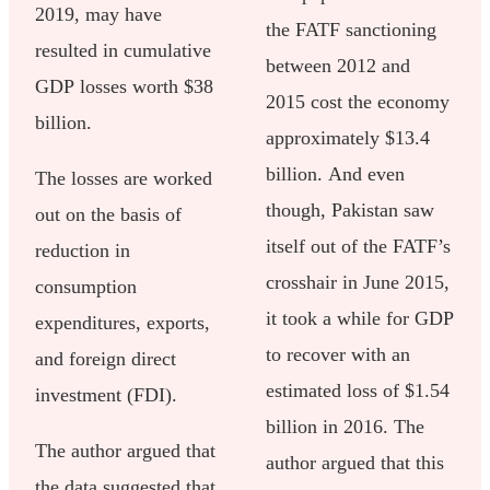
2019, may have
the FATF sanctioning
resulted in cumulative
between 2012 and
GDP losses worth $38
2015 cost the economy
billion.
approximately $13.4
billion. And even
The losses are worked
though, Pakistan saw
out on the basis of
itself out of the FATF’s
reduction in
crosshair in June 2015,
consumption
it took a while for GDP
expenditures, exports,
to recover with an
and foreign direct
estimated loss of $1.54
investment (FDI).
billion in 2016. The
The author argued that
author argued that this
the data suggested that