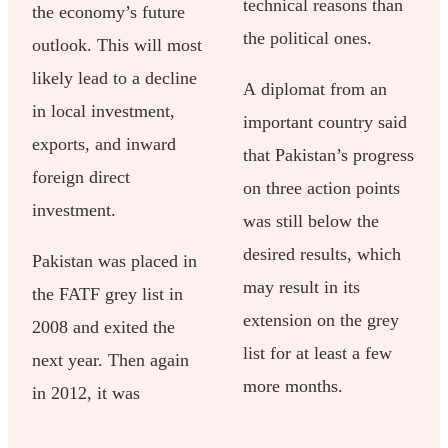
technical reasons than
the economy’s future
the political ones.
outlook. This will most
likely lead to a decline
A diplomat from an
in local investment,
important country said
exports, and inward
that Pakistan’s progress
foreign direct
on three action points
investment.
was still below the
desired results, which
Pakistan was placed in
may result in its
the FATF grey list in
extension on the grey
2008 and exited the
list for at least a few
next year. Then again
more months.
in 2012, it was