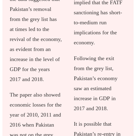
implied that the FATF
Pakistan’s removal
sanctioning has short-
from the grey list has
to-medium run
at times led to the
implications for the
revival of the economy,
economy.
as evident from an
Following the exit
increase in the level of
from the grey list,
GDP for the years
Pakistan’s economy
2017 and 2018.
saw an estimated
The paper also showed
increase in GDP in
economic losses for the
2017 and 2018.
year of 2010, 2011 and
It is possible that
2016 when Pakistan
Pakistan’s re-entry in
was not on the grey