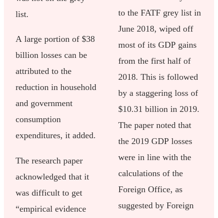
to the FATF grey list in
list.
June 2018, wiped off
A large portion of $38
most of its GDP gains
billion losses can be
from the first half of
attributed to the
2018. This is followed
reduction in household
by a staggering loss of
and government
$10.31 billion in 2019.
consumption
The paper noted that
expenditures, it added.
the 2019 GDP losses
were in line with the
The research paper
calculations of the
acknowledged that it
Foreign Office, as
was difficult to get
suggested by Foreign
“empirical evidence