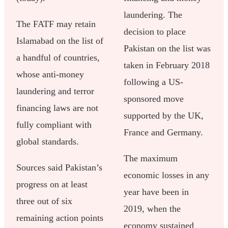
laundering. The
The FATF may retain
decision to place
Islamabad on the list of
Pakistan on the list was
a handful of countries,
taken in February 2018
whose anti-money
following a US-
laundering and terror
sponsored move
financing laws are not
supported by the UK,
fully compliant with
France and Germany.
global standards.
The maximum
Sources said Pakistan’s
economic losses in any
progress on at least
year have been in
three out of six
2019, when the
remaining action points
economy sustained