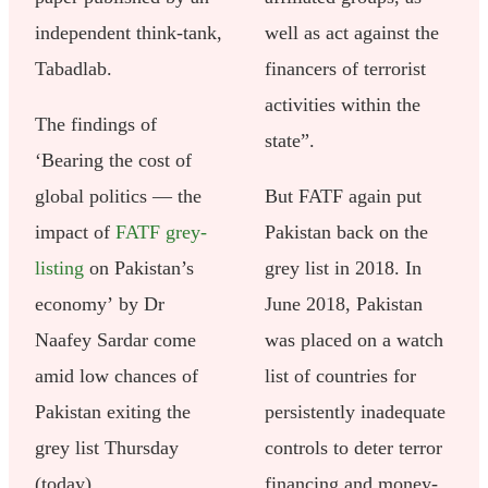
independent think-tank,
well as act against the
Tabadlab.
financers of terrorist
activities within the
The findings of
state”.
‘Bearing the cost of
global politics — the
But FATF again put
impact of
FATF grey-
Pakistan back on the
listing
on Pakistan’s
grey list in 2018. In
economy’ by Dr
June 2018, Pakistan
Naafey Sardar come
was placed on a watch
amid low chances of
list of countries for
Pakistan exiting the
persistently inadequate
grey list Thursday
controls to deter terror
(today).
financing and money-