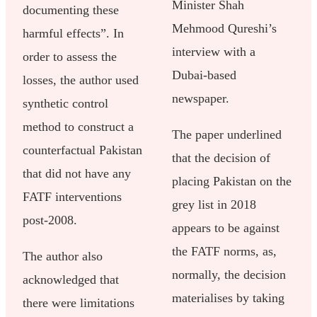
Minister Shah
documenting these
Mehmood Qureshi’s
harmful effects”. In
interview with a
order to assess the
Dubai-based
losses, the author used
newspaper.
synthetic control
method to construct a
The paper underlined
counterfactual Pakistan
that the decision of
that did not have any
placing Pakistan on the
FATF interventions
grey list in 2018
post-2008.
appears to be against
the FATF norms, as,
The author also
normally, the decision
acknowledged that
materialises by taking
there were limitations