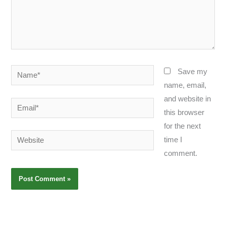
Name*
Save my
name, email,
and website in
Email*
this browser
for the next
Website
time I
comment.