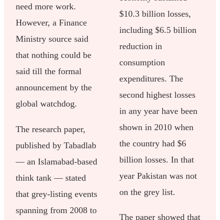
need more work.
$10.3 billion losses,
However, a Finance
including $6.5 billion
Ministry source said
reduction in
that nothing could be
consumption
said till the formal
expenditures. The
announcement by the
second highest losses
global watchdog.
in any year have been
shown in 2010 when
The research paper,
the country had $6
published by Tabadlab
billion losses. In that
— an Islamabad-based
year Pakistan was not
think tank — stated
on the grey list.
that grey-listing events
spanning from 2008 to
The paper showed that