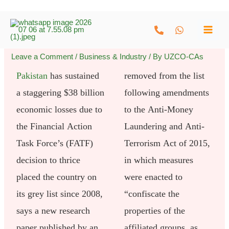
Skip
to
content
Leave a Comment
/
Business & Industry
/ By
UZCO-CAs
Pakistan
has sustained
removed from the list
a staggering $38 billion
following amendments
economic losses due to
to the Anti-Money
the Financial Action
Laundering and Anti-
Task Force’s (FATF)
Terrorism Act of 2015,
decision to thrice
in which measures
placed the country on
were enacted to
its grey list since 2008,
“confiscate the
says a new research
properties of the
paper published by an
affiliated groups, as