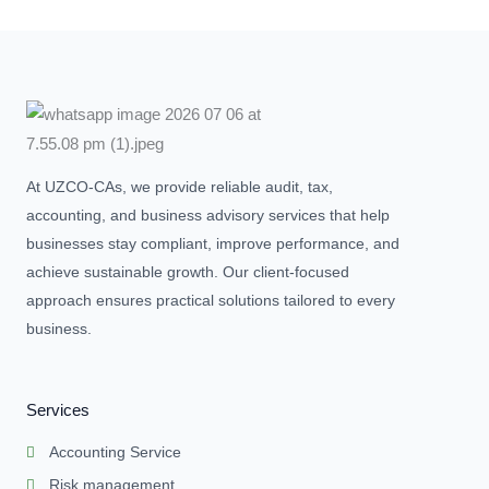
At UZCO-CAs, we provide reliable audit, tax,
accounting, and business advisory services that help
businesses stay compliant, improve performance, and
achieve sustainable growth. Our client-focused
approach ensures practical solutions tailored to every
business.
Services
Accounting Service
Risk management