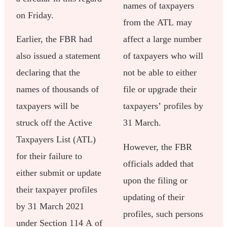
names of taxpayers
on Friday.
from the ATL may
Earlier, the FBR had
affect a large number
also issued a statement
of taxpayers who will
declaring that the
not be able to either
names of thousands of
file or upgrade their
taxpayers will be
taxpayers’ profiles by
struck off the Active
31 March.
Taxpayers List (ATL)
However, the FBR
for their failure to
officials added that
either submit or update
upon the filing or
their taxpayer profiles
updating of their
by 31 March 2021
profiles, such persons
under Section 114 A of