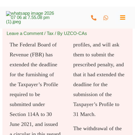
Skip
to
content
Leave a Comment
/
Tax
/ By
UZCO-CAs
The Federal Board of
profiles, and will ask
Revenue (FBR) has
them to submit the
extended the deadline
prescribed penalty, and
for the furnishing of
that it had extended the
the Taxpayer’s Profile
deadline for the
required to be
submission of the
submitted under
Taxpayer’s Profile to
Section 114A to 30
31 March.
June 2021, and issued
The withdrawal of the
a circular in this regard