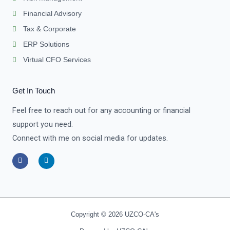
Financial Advisory
Tax & Corporate
ERP Solutions
Virtual CFO Services
Get In Touch
Feel free to reach out for any accounting or financial
support you need.
Connect with me on social media for updates.
F
L
a
i
c
n
e
k
b
e
o
d
o
i
k
n
-
-
Copyright © 2026 UZCO-CA's
f
i
n