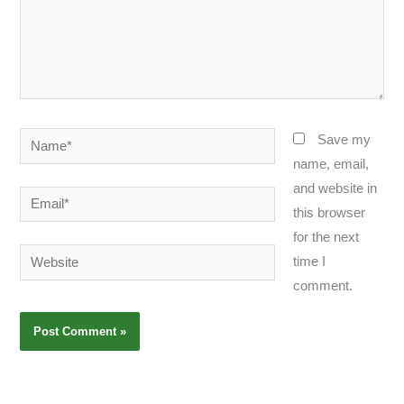
Name*
Save my
name, email,
and website in
Email*
this browser
for the next
Website
time I
comment.