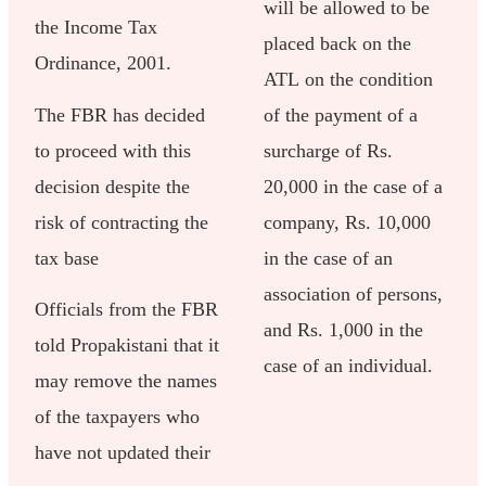
will be allowed to be
the Income Tax
placed back on the
Ordinance, 2001.
ATL on the condition
The FBR has decided
of the payment of a
to proceed with this
surcharge of Rs.
decision despite the
20,000 in the case of a
risk of contracting the
company, Rs. 10,000
tax base
in the case of an
association of persons,
Officials from the FBR
and Rs. 1,000 in the
told Propakistani that it
case of an individual.
may remove the names
of the taxpayers who
have not updated their