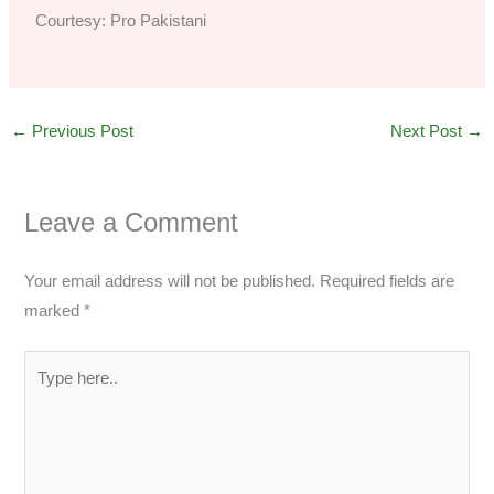
Courtesy: Pro Pakistani
←
Previous Post
Next Post
→
Leave a Comment
Your email address will not be published.
Required fields are
marked
*
Type
here..