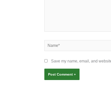
Name*
Save my name, email, and website 