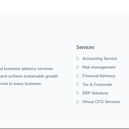
Services
Accounting Service
Risk management
nd business advisory services
Financial Advisory
 and achieve sustainable growth.
lored to every business.
Tax & Corporate
ERP Solutions
Virtual CFO Services