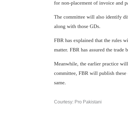
for non-placement of invoice and pa
The committee will also identify d
along with those GDs.
FBR has explained that the rules wil
matter. FBR has assured the trade bo
Meanwhile, the earlier practice wil
committee, FBR will publish these 
same.
Courtesy: Pro Pakistani