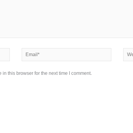
Email*
Webs
in this browser for the next time I comment.