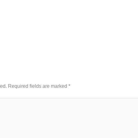
hed.
Required fields are marked
*