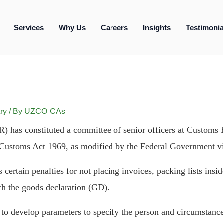
Services
Why Us
Careers
Insights
Testimonia
ry
/ By
UZCO-CAs
 has constituted a committee of senior officers at Customs H
 Customs Act 1969, as modified by the Federal Government v
certain penalties for not placing invoices, packing lists inside
h the goods declaration (GD).
 to develop parameters to specify the person and circumstance