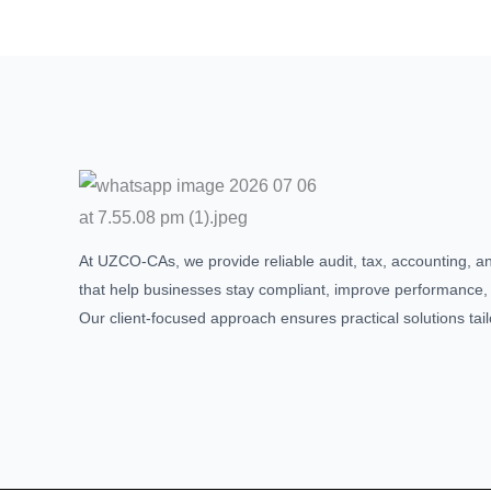
At UZCO-CAs, we provide reliable audit, tax, accounting, a
that help businesses stay compliant, improve performance,
Our client-focused approach ensures practical solutions tai