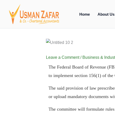
Skip
to
Home
About Us
content
Leave a Comment
/
Business & Indust
The Federal Board of Revenue (FBR)
to implement section 156(1) of the
The said provision of law prescribes 
or upload mandatory documents wit
The committee will formulate rules