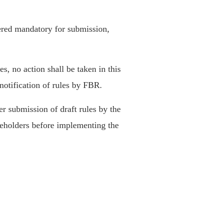
dered mandatory for submission,
es, no action shall be taken in this
 notification of rules by FBR.
r submission of draft rules by the
keholders before implementing the