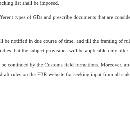
cking list shall be imposed.
ifferent types of GDs and prescribe documents that are consi
l be notified in due course of time, and till the framing of rul
dies that the subject provisions will be applicable only after
l be continued by the Customs field formations. Moreover, afte
draft rules on the FBR website for seeking input from all sta