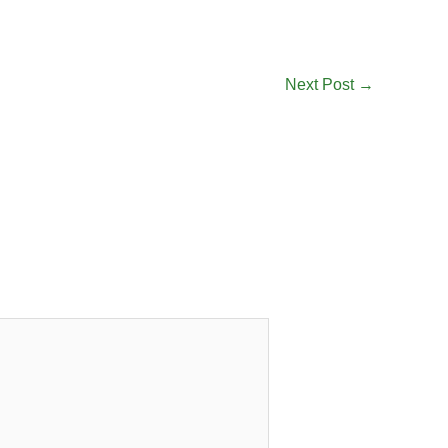
Next Post
→