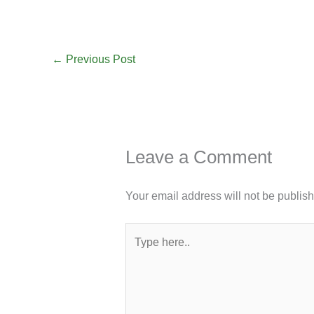
←
Previous Post
Leave a Comment
Your email address will not be publis
Type
here..