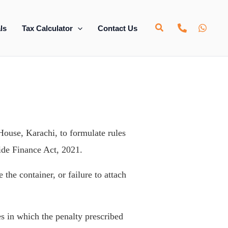
ls
Tax Calculator
Contact Us
ouse, Karachi, to formulate rules
ide Finance Act, 2021.
 the container, or failure to attach
s in which the penalty prescribed