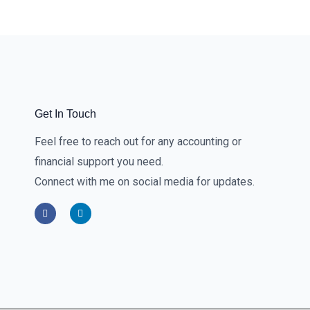
Get In Touch
Feel free to reach out for any accounting or
financial support you need.
Connect with me on social media for updates.
F
L
a
i
c
n
e
k
b
e
o
d
o
i
k
n
-
-
f
i
n