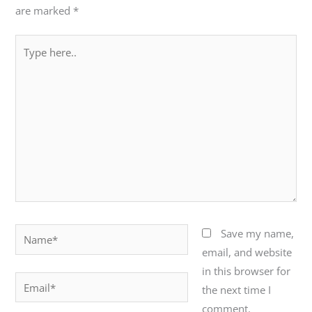
are marked
*
Type
here..
Name*
Save my name,
email, and website
in this browser for
Email*
the next time I
comment.