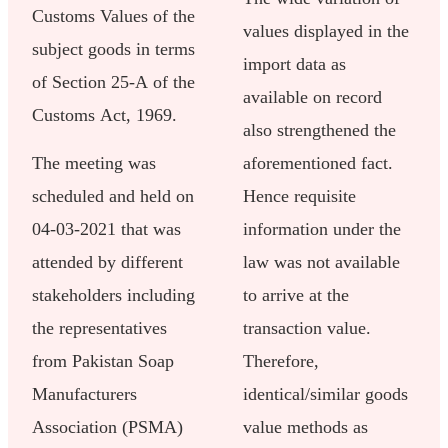
Customs Values of the
values displayed in the
subject goods in terms
import data as
of Section 25-A of the
available on record
Customs Act, 1969.
also strengthened the
The meeting was
aforementioned fact.
scheduled and held on
Hence requisite
04-03-2021 that was
information under the
attended by different
law was not available
stakeholders including
to arrive at the
the representatives
transaction value.
from Pakistan Soap
Therefore,
Manufacturers
identical/similar goods
Association (PSMA)
value methods as