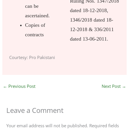
Ruling Nos. 1347/2018
can be
dated 18-12-2018,
ascertained.
1346/2018 dated 18-
Copies of
12-2018 & 336/2011
contracts
dated 13-06-2011.
Courtesy: Pro Pakistani
←
Previous Post
Next Post
→
Leave a Comment
Your email address will not be published.
Required fields