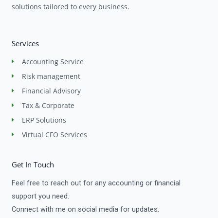
solutions tailored to every business.
Services
Accounting Service
Risk management
Financial Advisory
Tax & Corporate
ERP Solutions
Virtual CFO Services
Get In Touch
Feel free to reach out for any accounting or financial
support you need.
Connect with me on social media for updates.