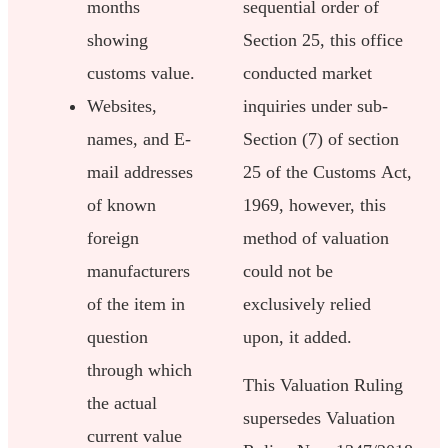
months
sequential order of
showing
Section 25, this office
customs value.
conducted market
Websites,
inquiries under sub-
names, and E-
Section (7) of section
mail addresses
25 of the Customs Act,
of known
1969, however, this
foreign
method of valuation
manufacturers
could not be
of the item in
exclusively relied
question
upon, it added.
through which
This Valuation Ruling
the actual
supersedes Valuation
current value