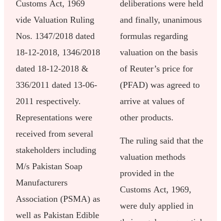
Customs Act, 1969
deliberations were held
vide Valuation Ruling
and finally, unanimous
Nos. 1347/2018 dated
formulas regarding
18-12-2018, 1346/2018
valuation on the basis
dated 18-12-2018 &
of Reuter’s price for
336/2011 dated 13-06-
(PFAD) was agreed to
2011 respectively.
arrive at values of
Representations were
other products.
received from several
The ruling said that the
stakeholders including
valuation methods
M/s Pakistan Soap
provided in the
Manufacturers
Customs Act, 1969,
Association (PSMA) as
were duly applied in
well as Pakistan Edible