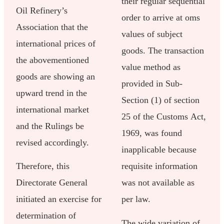
their regular sequential
Oil Refinery’s
order to arrive at oms
Association that the
values of subject
international prices of
goods. The transaction
the abovementioned
value method as
goods are showing an
provided in Sub-
upward trend in the
Section (1) of section
international market
25 of the Customs Act,
and the Rulings be
1969, was found
revised accordingly.
inapplicable because
Therefore, this
requisite information
Directorate General
was not available as
initiated an exercise for
per law.
determination of
The wide variation of