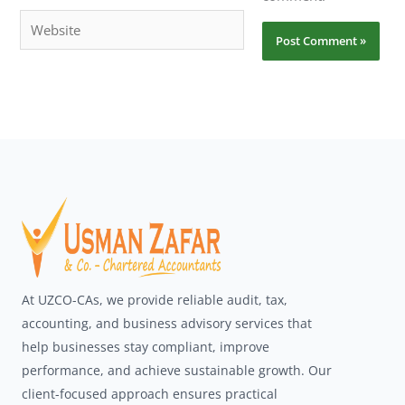
Website
At UZCO-CAs, we provide reliable audit, tax,
accounting, and business advisory services that
help businesses stay compliant, improve
performance, and achieve sustainable growth. Our
client-focused approach ensures practical