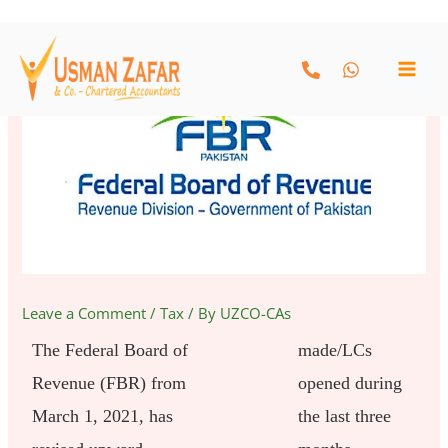
Skip
to
content
Leave a Comment
/
Tax
/ By
UZCO-CAs
The Federal Board of
made/LCs
Revenue (FBR) from
opened during
March 1, 2021, has
the last three