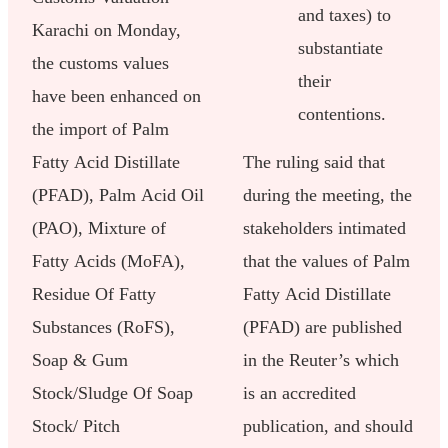
and taxes) to
Karachi on Monday,
substantiate
the customs values
their
have been enhanced on
contentions.
the import of Palm
Fatty Acid Distillate
The ruling said that
(PFAD), Palm Acid Oil
during the meeting, the
(PAO), Mixture of
stakeholders intimated
Fatty Acids (MoFA),
that the values of Palm
Residue Of Fatty
Fatty Acid Distillate
Substances (RoFS),
(PFAD) are published
Soap & Gum
in the Reuter’s which
Stock/Sludge Of Soap
is an accredited
Stock/ Pitch
publication, and should