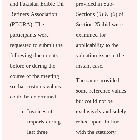
and Pakistan Edible Oil
provided in Sub-
Refiners Association
Sections (5) & (6) of
(PEORA). The
Section 25 ibid were
participants were
examined for
requested to submit the
applicability to the
following documents
valuation issue in the
before or during the
instant case.
course of the meeting
The same provided
so that customs values
some reference values
could be determined:
but could not be
Invoices of
exclusively and solely
imports during
relied upon. In line
last three
with the statutory