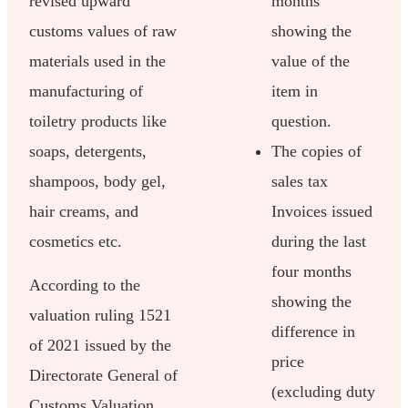
revised upward
months
customs values of raw
showing the
materials used in the
value of the
manufacturing of
item in
toiletry products like
question.
soaps, detergents,
The copies of
shampoos, body gel,
sales tax
hair creams, and
Invoices issued
cosmetics etc.
during the last
four months
According to the
showing the
valuation ruling 1521
difference in
of 2021 issued by the
price
Directorate General of
(excluding duty
Customs Valuation