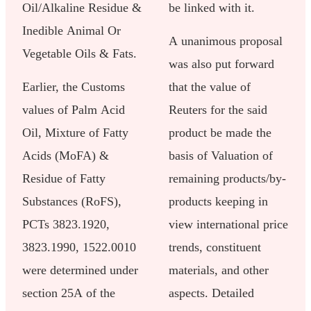
Oil/Alkaline Residue &
be linked with it.
Inedible Animal Or
A unanimous proposal
Vegetable Oils & Fats.
was also put forward
Earlier, the Customs
that the value of
values of Palm Acid
Reuters for the said
Oil, Mixture of Fatty
product be made the
Acids (MoFA) &
basis of Valuation of
Residue of Fatty
remaining products/by-
Substances (RoFS),
products keeping in
PCTs 3823.1920,
view international price
3823.1990, 1522.0010
trends, constituent
were determined under
materials, and other
section 25A of the
aspects. Detailed