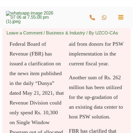
Skip
to
content
Leave a Comment
/
Business & Industry
/ By
UZCO-CAs
Federal Board of
aid from donors for PSW
Revenue (FBR) has
implementation in the
issued a clarification on
current fiscal year.
the news item published
Another sum of Rs. 262
in the daily “Dunya”
million has been utilized
dated May 21, 2021, that
for the up-gradation of
Revenue Division could
an existing data center to
only spend Rs. 10,300
host PSW solution.
on Single Window
FBR has clarified that
Program out of allocated