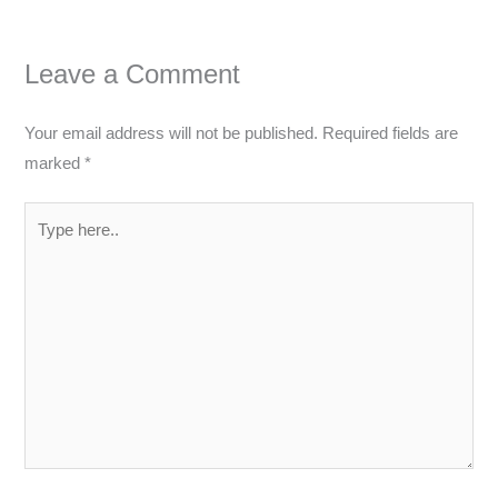
Leave a Comment
Your email address will not be published.
Required fields are
marked
*
Type
here..