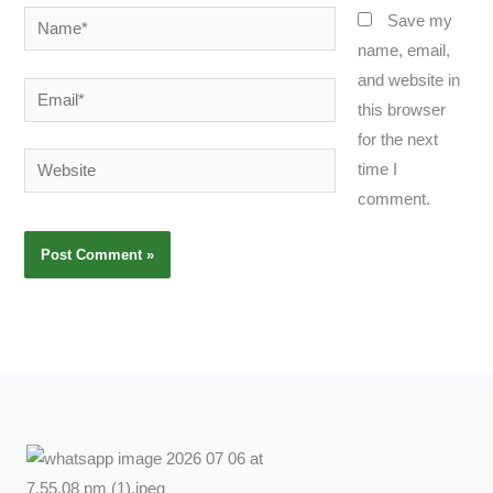
Name*
Save my
name, email,
and website in
Email*
this browser
for the next
Website
time I
comment.