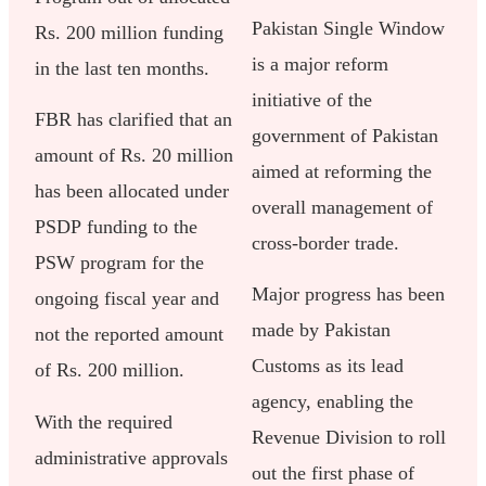
Pakistan Single Window
Rs. 200 million funding
is a major reform
in the last ten months.
initiative of the
FBR has clarified that an
government of Pakistan
amount of Rs. 20 million
aimed at reforming the
has been allocated under
overall management of
PSDP funding to the
cross-border trade.
PSW program for the
Major progress has been
ongoing fiscal year and
made by Pakistan
not the reported amount
Customs as its lead
of Rs. 200 million.
agency, enabling the
With the required
Revenue Division to roll
administrative approvals
out the first phase of