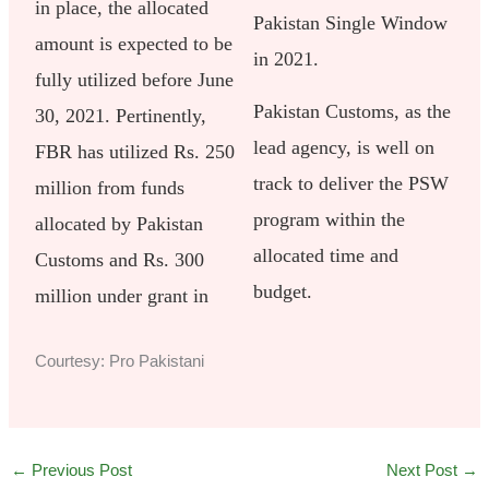
in place, the allocated
Pakistan Single Window
amount is expected to be
in 2021.
fully utilized before June
Pakistan Customs, as the
30, 2021. Pertinently,
lead agency, is well on
FBR has utilized Rs. 250
track to deliver the PSW
million from funds
program within the
allocated by Pakistan
allocated time and
Customs and Rs. 300
budget.
million under grant in
Courtesy: Pro Pakistani
←
Previous Post
Next Post
→