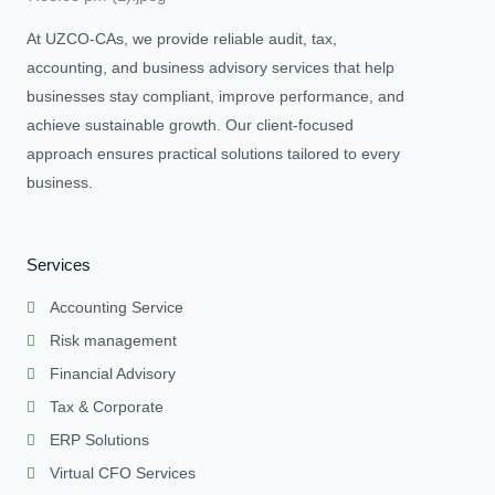
At UZCO-CAs, we provide reliable audit, tax,
accounting, and business advisory services that help
businesses stay compliant, improve performance, and
achieve sustainable growth. Our client-focused
approach ensures practical solutions tailored to every
business.
Services
Accounting Service
Risk management
Financial Advisory
Tax & Corporate
ERP Solutions
Virtual CFO Services