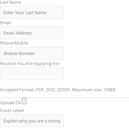
Last Name
Email
Phone/Mobile
Position You Are Applying For:
Accepted Format: PDF, DOC, DOCX. Maximum size: 10MB.
Upload CV
Cover Letter