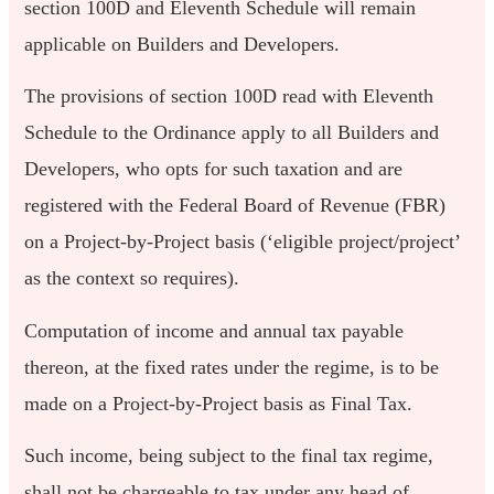
section 100D and Eleventh Schedule will remain
applicable on Builders and Developers.
The provisions of section 100D read with Eleventh
Schedule to the Ordinance apply to all Builders and
Developers, who opts for such taxation and are
registered with the Federal Board of Revenue (FBR)
on a Project-by-Project basis (‘eligible project/project’
as the context so requires).
Computation of income and annual tax payable
thereon, at the fixed rates under the regime, is to be
made on a Project-by-Project basis as Final Tax.
Such income, being subject to the final tax regime,
shall not be chargeable to tax under any head of