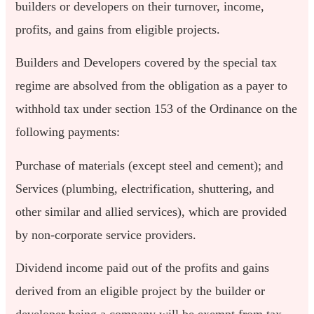
builders or developers on their turnover, income,
profits, and gains from eligible projects.
Builders and Developers covered by the special tax
regime are absolved from the obligation as a payer to
withhold tax under section 153 of the Ordinance on the
following payments:
Purchase of materials (except steel and cement); and
Services (plumbing, electrification, shuttering, and
other similar and allied services), which are provided
by non-corporate service providers.
Dividend income paid out of the profits and gains
derived from an eligible project by the builder or