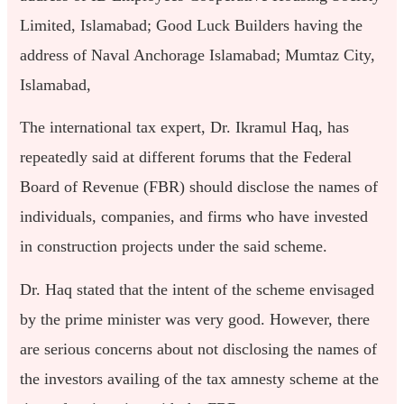
Limited, Islamabad; Good Luck Builders having the
address of Naval Anchorage Islamabad; Mumtaz City,
Islamabad,
The international tax expert, Dr. Ikramul Haq, has
repeatedly said at different forums that the Federal
Board of Revenue (FBR) should disclose the names of
individuals, companies, and firms who have invested
in construction projects under the said scheme.
Dr. Haq stated that the intent of the scheme envisaged
by the prime minister was very good. However, there
are serious concerns about not disclosing the names of
the investors availing of the tax amnesty scheme at the