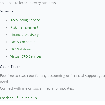
solutions tailored to every business.
Services
Accounting Service
Risk management
Financial Advisory
Tax & Corporate
ERP Solutions
Virtual CFO Services
Get In Touch
Feel free to reach out for any accounting or financial support you
need.
Connect with me on social media for updates.
Facebook-f
Linkedin-in