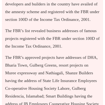
developers and builders in the country have availed of
the amnesty scheme and registered with the FBR under
section 100D of the Income Tax Ordinance, 2001.
The FBR’s list revealed business addresses of famous
projects registered with the FBR under section 100D of
the Income Tax Ordinance, 2001.
The FBR’s approved projects have addresses of DHA,
Bharia Town, Gulberg Greens, resort projects on
Muree expressway and Nathiagali, Shanze Builders
having the address of State Life Insurance Employees
Co-operative Housing Society Lahore, Gulberg
Residencia, Islamabad; Smart Buildings having the
address of IB Employees Cooperative Housing Society