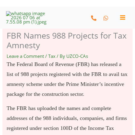
Skip
to
content
FBR Names 988 Projects for Tax
Amnesty
Leave a Comment
/
Tax
/ By
UZCO-CAs
The Federal Board of Revenue (FBR) has released a
list of 988 projects registered with the FBR to avail tax
amnesty scheme under the Prime Minister’s incentive
package for the construction sector.
The FBR has uploaded the names and complete
addresses of the 988 individuals, companies, and firms
registered under section 100D of the Income Tax