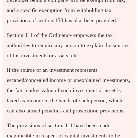
developer being a company will be exempt from tax,
and a specific exemption from withholding tax
provisions of section 150 has also been provided.
Section 111 of the Ordinance empowers the tax
authorities to require any person to explain the sources
of his investments or assets, etc.
If the source of an investment represents
escaped/concealed income or unexplained investments,
the fair market value of such investment or asset is
taxed as income in the hands of such person, which
can also attract penalties and prosecution provisions.
The provisions of section 111 have been made
inapplicable in respect of capital investments to be