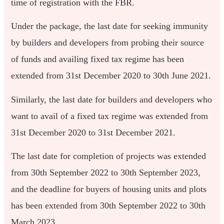
time of registration with the FBR.
Under the package, the last date for seeking immunity
by builders and developers from probing their source
of funds and availing fixed tax regime has been
extended from 31st December 2020 to 30th June 2021.
Similarly, the last date for builders and developers who
want to avail of a fixed tax regime was extended from
31st December 2020 to 31st December 2021.
The last date for completion of projects was extended
from 30th September 2022 to 30th September 2023,
and the deadline for buyers of housing units and plots
has been extended from 30th September 2022 to 30th
March 2023.