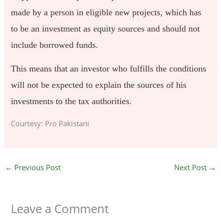
made by a person in eligible new projects, which has
to be an investment as equity sources and should not
include borrowed funds.
This means that an investor who fulfills the conditions
will not be expected to explain the sources of his
investments to the tax authorities.
Courtesy: Pro Pakistani
←
Previous Post
Next Post
→
Leave a Comment