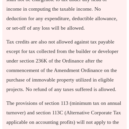
income in computing the taxable income. No
deduction for any expenditure, deductible allowance,
or set-off of any loss will be allowed.
Tax credits are also not allowed against tax payable
except for tax collected from the builder or developer
under section 236K of the Ordinance after the
commencement of the Amendment Ordinance on the
purchase of immovable property utilized in eligible
projects. No refund of any taxes suffered is allowed.
The provisions of section 113 (minimum tax on annual
turnover) and section 113C (Alternative Corporate Tax
applicable on accounting profits) will not apply to the