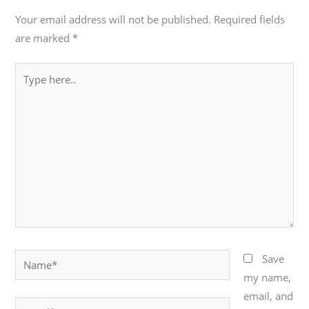
Your email address will not be published.
Required fields
are marked
*
Type
here..
Name*
Save
my name,
email, and
Email*