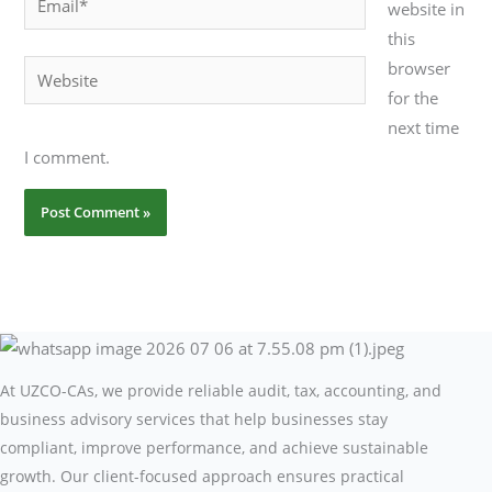
website in
this
browser
Website
for the
next time
I comment.
At UZCO-CAs, we provide reliable audit, tax, accounting, and
business advisory services that help businesses stay
compliant, improve performance, and achieve sustainable
growth. Our client-focused approach ensures practical