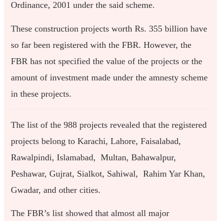
Ordinance, 2001 under the said scheme.
These construction projects worth Rs. 355 billion have
so far been registered with the FBR. However, the
FBR has not specified the value of the projects or the
amount of investment made under the amnesty scheme
in these projects.
The list of the 988 projects revealed that the registered
projects belong to Karachi, Lahore, Faisalabad,
Rawalpindi, Islamabad, Multan, Bahawalpur,
Peshawar, Gujrat, Sialkot, Sahiwal, Rahim Yar Khan,
Gwadar, and other cities.
The FBR’s list showed that almost all major