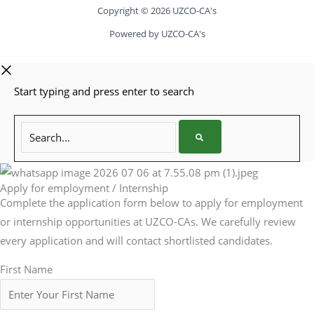
Copyright © 2026 UZCO-CA's
Powered by UZCO-CA's
Start typing and press enter to search
Search...
Apply for employment / Internship
Complete the application form below to apply for employment
or internship opportunities at UZCO-CAs. We carefully review
every application and will contact shortlisted candidates.
First Name