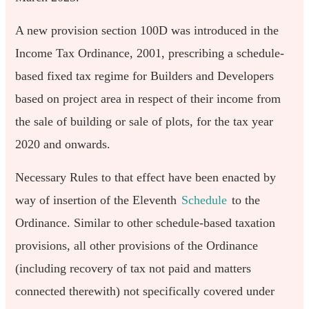
A new provision section 100D was introduced in the
Income Tax Ordinance, 2001, prescribing a schedule-
based fixed tax regime for Builders and Developers
based on project area in respect of their income from
the sale of building or sale of plots, for the tax year
2020 and onwards.
Necessary Rules to that effect have been enacted by
way of insertion of the Eleventh
Schedule
to the
Ordinance. Similar to other schedule-based taxation
provisions, all other provisions of the Ordinance
(including recovery of tax not paid and matters
connected therewith) not specifically covered under