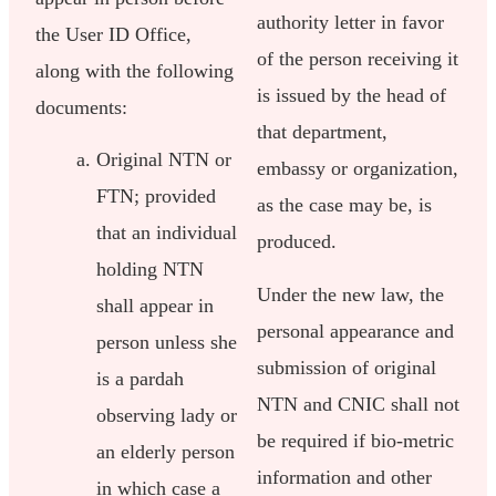
authority letter in favor
the User ID Office,
of the person receiving it
along with the following
is issued by the head of
documents:
that department,
Original NTN or
embassy or organization,
FTN; provided
as the case may be, is
that an individual
produced.
holding NTN
Under the new law, the
shall appear in
personal appearance and
person unless she
submission of original
is a pardah
NTN and CNIC shall not
observing lady or
be required if bio-metric
an elderly person
information and other
in which case a