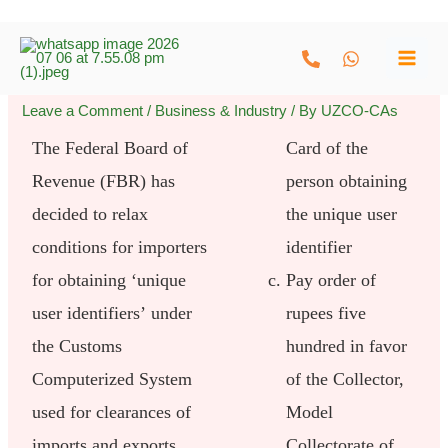
Skip
to
content
Leave a Comment
/
Business & Industry
/ By
UZCO-CAs
The Federal Board of
Card of the
Revenue (FBR) has
person obtaining
decided to relax
the unique user
conditions for importers
identifier
for obtaining ‘unique
Pay order of
user identifiers’ under
rupees five
the Customs
hundred in favor
Computerized System
of the Collector,
used for clearances of
Model
imports and exports.
Collectorate of