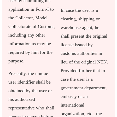
user by submitting his
application in Form-I to
In case the user is a
the Collector, Model
clearing, shipping or
Collectorate of Customs,
warehouse agent, he
including any other
shall present the original
information as may be
license issued by
required by him for the
customs authorities in
purpose.
lieu of the original NTN.
Provided further that in
Presently, the unique
case the user is a
user identifier shall be
government department,
obtained by the user or
embassy or an
his authorized
international
representative who shall
organization, etc., the
appear in person before