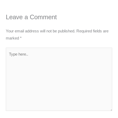
Leave a Comment
Your email address will not be published.
Required fields are
marked
*
Type
here..