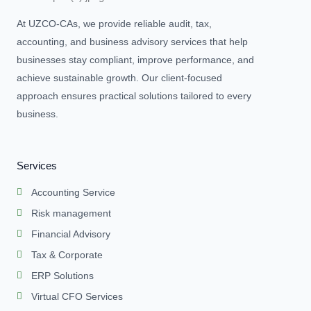
At UZCO-CAs, we provide reliable audit, tax,
accounting, and business advisory services that help
businesses stay compliant, improve performance, and
achieve sustainable growth. Our client-focused
approach ensures practical solutions tailored to every
business.
Services
Accounting Service
Risk management
Financial Advisory
Tax & Corporate
ERP Solutions
Virtual CFO Services