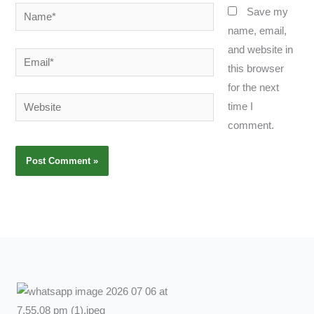
Name*
Save my
name, email,
and website in
Email*
this browser
for the next
Website
time I
comment.