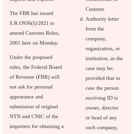
Customs
The FBR has issued
Authority letter
S.R.O936(I)/2021 to
from the
amend Customs Rules,
company,
2001 here on Monday.
organization, or
Under the proposed
institution, as the
rules, the Federal Board
case may be;
of Revenue (FBR) will
provided that in
not ask for personal
case the person
appearance and
receiving ID is
submission of original
owner, director
NTN and CNIC of the
or head of any
importers for obtaining a
such company,