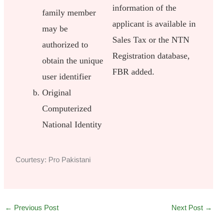
information of the
family member
applicant is available in
may be
Sales Tax or the NTN
authorized to
Registration database,
obtain the unique
FBR added.
user identifier
Original
Computerized
National Identity
Courtesy: Pro Pakistani
←
Previous Post
Next Post
→