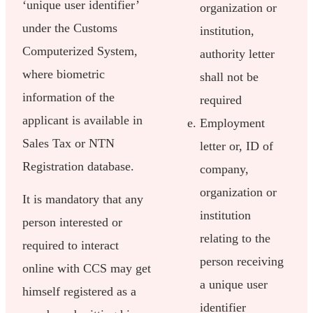
‘unique user identifier’
organization or
under the Customs
institution,
Computerized System,
authority letter
where biometric
shall not be
information of the
required
applicant is available in
Employment
Sales Tax or NTN
letter or, ID of
Registration database.
company,
organization or
It is mandatory that any
institution
person interested or
relating to the
required to interact
person receiving
online with CCS may get
a unique user
himself registered as a
identifier