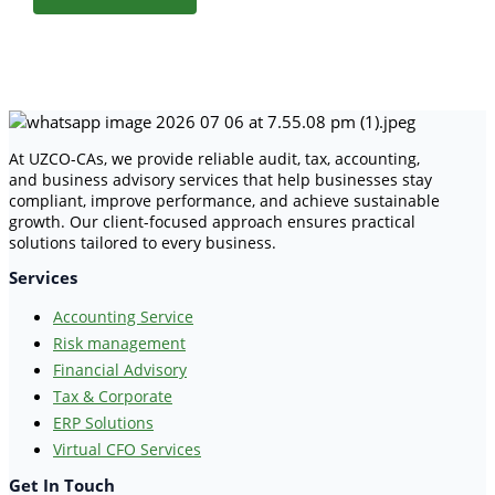
At UZCO-CAs, we provide reliable audit, tax, accounting,
and business advisory services that help businesses stay
compliant, improve performance, and achieve sustainable
growth. Our client-focused approach ensures practical
solutions tailored to every business.
Services
Accounting Service
Risk management
Financial Advisory
Tax & Corporate
ERP Solutions
Virtual CFO Services
Get In Touch