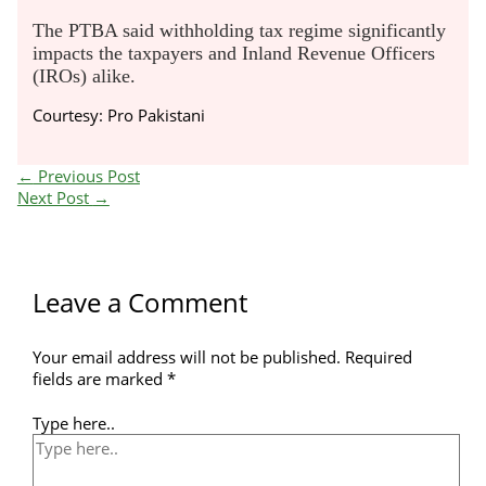
The PTBA said withholding tax regime significantly
impacts the taxpayers and Inland Revenue Officers
(IROs) alike.
Courtesy: Pro Pakistani
←
Previous Post
Next Post
→
Leave a Comment
Your email address will not be published.
Required
fields are marked
*
Type here..