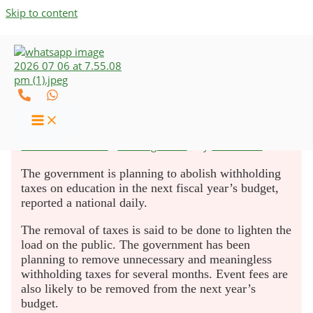
Skip to content
Govt to Abolish Withholding
Tax on Education
Leave a Comment
/
Uncategorized
/ By
UZCO-CAs
The government is planning to abolish withholding
taxes on education in the next fiscal year’s budget,
reported a national daily.
The removal of taxes is said to be done to lighten the
load on the public. The government has been
planning to remove unnecessary and meaningless
withholding taxes for several months. Event fees are
also likely to be removed from the next year’s
budget.