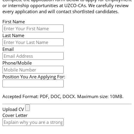
or internship opportunities at UZCO-CAs. We carefully review
every application and will contact shortlisted candidates.
First Name
Last Name
Email
Phone/Mobile
Position You Are Applying For:
Accepted Format: PDF, DOC, DOCX. Maximum size: 10MB.
Upload CV
Cover Letter
Submit Form