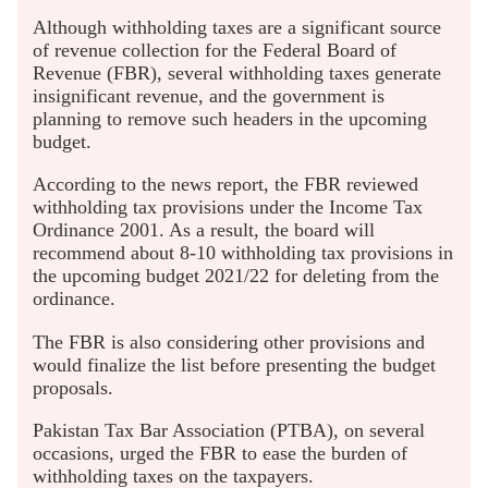
Although withholding taxes are a significant source
of revenue collection for the Federal Board of
Revenue (FBR), several withholding taxes generate
insignificant revenue, and the government is
planning to remove such headers in the upcoming
budget.
According to the news report, the FBR reviewed
withholding tax provisions under the Income Tax
Ordinance 2001. As a result, the board will
recommend about 8-10 withholding tax provisions in
the upcoming budget 2021/22 for deleting from the
ordinance.
The FBR is also considering other provisions and
would finalize the list before presenting the budget
proposals.
Pakistan Tax Bar Association (PTBA), on several
occasions, urged the FBR to ease the burden of
withholding taxes on the taxpayers.