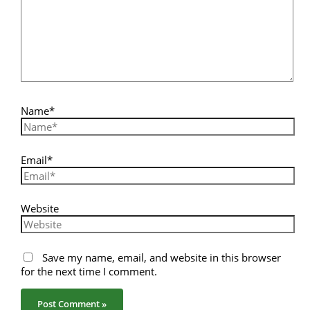
Name*
Email*
Website
Save my name, email, and website in this browser
for the next time I comment.