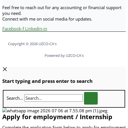
Feel free to reach out for any accounting or financial support
you need.
Connect with me on social media for updates.
Facebook-f
Linkedin-in
Copyright © 2026 UZCO-CA's
Powered by UZCO-CA's
Start typing and press enter to search
Search...
Apply for employment / Internship
Complete the application form below to apply for employment