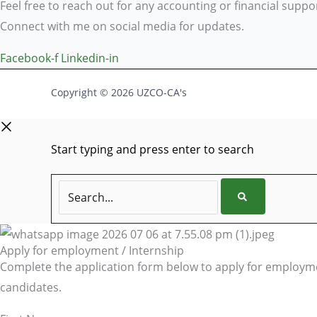
Feel free to reach out for any accounting or financial suppo
Connect with me on social media for updates.
Facebook-f
Linkedin-in
Copyright © 2026 UZCO-CA's
Start typing and press enter to search
Search...
Apply for employment / Internship
Complete the application form below to apply for employmen
candidates.