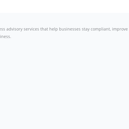
ness advisory services that help businesses stay compliant, improv
iness.