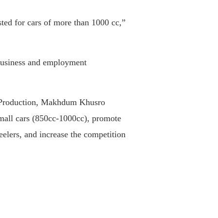
ted for cars of more than 1000 cc,”
e business and employment
nd Production, Makhdum Khusro
small cars (850cc-1000cc), promote
eelers, and increase the competition