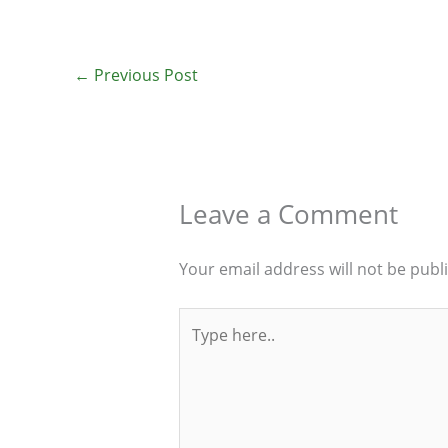
←
Previous Post
Leave a Comment
Your email address will not be publ
Type
here..