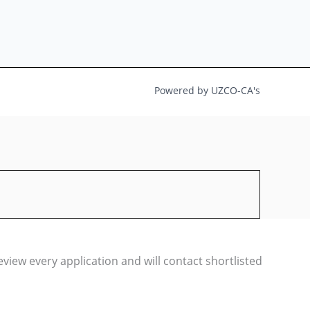
Powered by UZCO-CA's
iew every application and will contact shortlisted