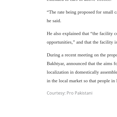
“The rate being proposed for small c
he said.
He also explained that “the facility 
opportunities,” and that the facility 
During a recent meeting on the prop
Bakhtyar, announced that the aims fo
localization in domestically assemble
in the local market so that people in
Courtesy: Pro Pakistani