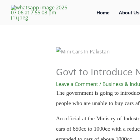
Skip
to
Home
About Us
content
Govt to Introduce 
Leave a Comment
/
Business & Indu
The government is going to introduce 
people who are unable to buy cars aft
An official at the Ministry of Industr
cars of 850cc to 1000cc with a reduce
extended to cars of above 1000cc.