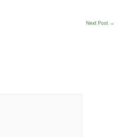
Next Post
→