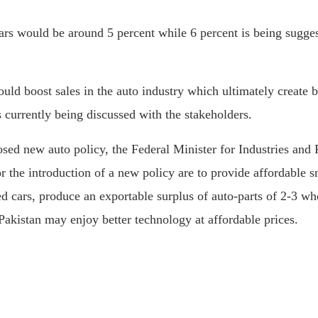
ars would be around 5 percent while 6 percent is being sugges
could boost sales in the auto industry which ultimately creat
is currently being discussed with the stakeholders.
osed new auto policy, the Federal Minister for Industries a
r the introduction of a new policy are to provide affordable 
d cars, produce an exportable surplus of auto-parts of 2-3 wh
 Pakistan may enjoy better technology at affordable prices.