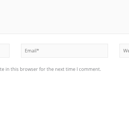
Email*
Web
e in this browser for the next time I comment.