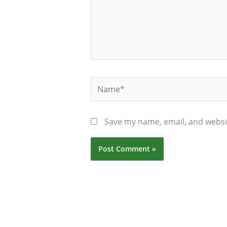
Name*
Save my name, email, and websit