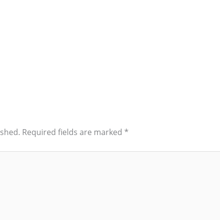
ished.
Required fields are marked
*