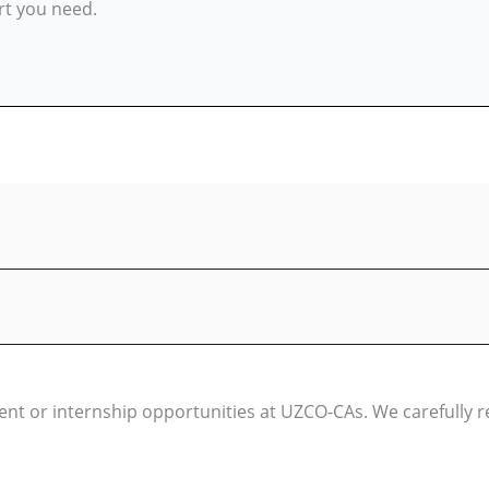
rt you need.
t or internship opportunities at UZCO-CAs. We carefully rev