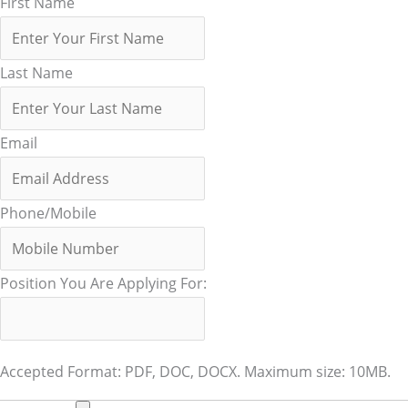
First Name
Last Name
Email
Phone/Mobile
Position You Are Applying For:
Accepted Format: PDF, DOC, DOCX. Maximum size: 10MB.