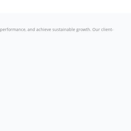
e performance, and achieve sustainable growth. Our client-