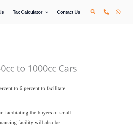
ls
Tax Calculator
Contact Us
0cc to 1000cc Cars
cent to 6 percent to facilitate
n facilitating the buyers of small
ancing facility will also be