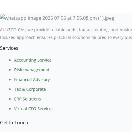
At UZCO-CAs, we provide reliable audit, tax, accounting, and busi
focused approach ensures practical solutions tailored to every bus
Services
Accounting Service
Risk management
Financial Advisory
Tax & Corporate
ERP Solutions
Virtual CFO Services
Get In Touch