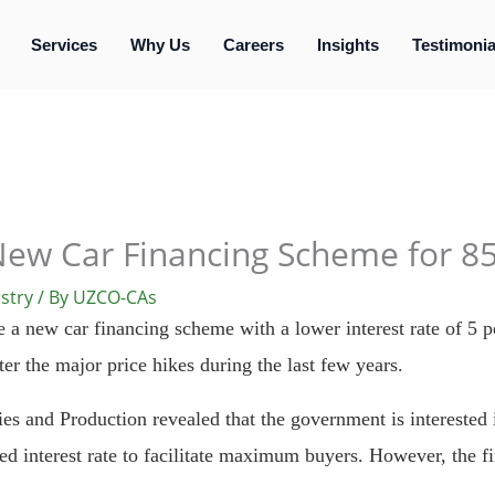
Services
Why Us
Careers
Insights
Testimonia
New Car Financing Scheme for 85
stry
/ By
UZCO-CAs
a new car financing scheme with a lower interest rate of 5 per
er the major price hikes during the last few years.
ies and Production revealed that the government is interested i
d interest rate to facilitate maximum buyers. However, the fin