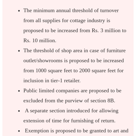
The minimum annual threshold of turnover
from all supplies for cottage industry is
proposed to be increased from Rs. 3 million to
Rs. 10 million.
The threshold of shop area in case of furniture
outlet/showrooms is proposed to be increased
from 1000 square feet to 2000 square feet for
inclusion in tier-1 retailer.
Public limited companies are proposed to be
excluded from the purview of section 8B.
A separate section introduced for allowing
extension of time for furnishing of return.
Exemption is proposed to be granted to art and