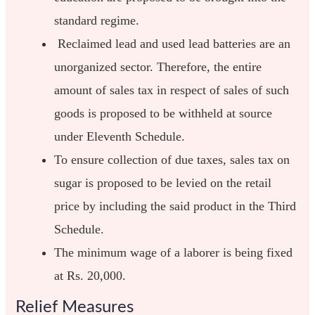
standard regime.
Reclaimed lead and used lead batteries are an
unorganized sector. Therefore, the entire
amount of sales tax in respect of sales of such
goods is proposed to be withheld at source
under Eleventh Schedule.
To ensure collection of due taxes, sales tax on
sugar is proposed to be levied on the retail
price by including the said product in the Third
Schedule.
The minimum wage of a laborer is being fixed
at Rs. 20,000.
Relief Measures