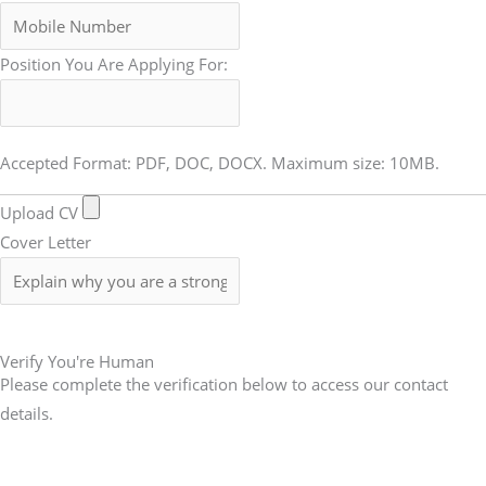
Position You Are Applying For:
Accepted Format: PDF, DOC, DOCX. Maximum size: 10MB.
Upload CV
Cover Letter
Submit Form
Verify You're Human
Please complete the verification below to access our contact
details.
Submit Form