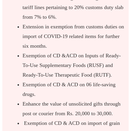
tariff lines pertaining to 20% customs duty slab
from 7% to 6%.
Extension in exemption from customs duties on
import of COVID-19 related items for further
six months.
Exemption of CD &ACD on Inputs of Ready-
To-Use Supplementary Foods (RUSF) and
Ready-To-Use Therapeutic Food (RUTF).
Exemption of CD & ACD on 06 life-saving
drugs.
Enhance the value of unsolicited gifts through
post or courier from Rs. 20,000 to 30,000.
Exemption of CD & ACD on import of grain