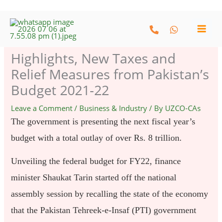
Skip
to
content
Highlights, New Taxes and
Relief Measures from Pakistan’s
Budget 2021-22
Leave a Comment
/
Business & Industry
/ By
UZCO-CAs
The government is presenting the next fiscal year’s
budget with a total outlay of over Rs. 8 trillion.
Unveiling the federal budget for FY22, finance
minister Shaukat Tarin started off the national
assembly session by recalling the state of the economy
that the Pakistan Tehreek-e-Insaf (PTI) government