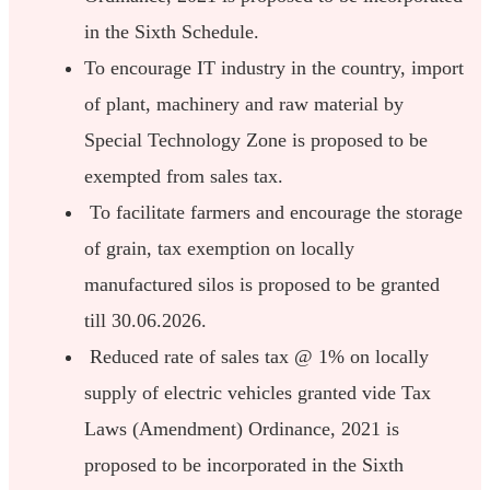
in the Sixth Schedule.
To encourage IT industry in the country, import
of plant, machinery and raw material by
Special Technology Zone is proposed to be
exempted from sales tax.
To facilitate farmers and encourage the storage
of grain, tax exemption on locally
manufactured silos is proposed to be granted
till 30.06.2026.
Reduced rate of sales tax @ 1% on locally
supply of electric vehicles granted vide Tax
Laws (Amendment) Ordinance, 2021 is
proposed to be incorporated in the Sixth