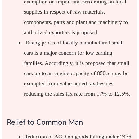
exemption on import and zero-rating on local
supplies in respect of raw materials,
components, parts and plant and machinery to
authorized exporters is proposed.
Rising prices of locally manufactured small
cars is a major concern for low earning
families. Accordingly, it is proposed that small
cars up to an engine capacity of 850cc may be
exempted from value-added tax besides
reducing the sales tax rate from 17% to 12.5%.
Relief to Common Man
Reduction of ACD on goods falling under 2436