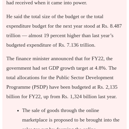
had received when it came into power.
He said the total size of the budget or the total
expenditure budget for the next year stood at Rs. 8.487
trillion — almost 19 percent higher than last year’s
budgeted expenditure of Rs. 7.136 trillion.
The finance minister announced that for FY22, the
government had set GDP growth target at 4.8%. The
total allocations for the Public Sector Development
Programme (PSDP) have been budgeted at Rs. 2,135
billion for FY22, up from Rs. 1,324 billion last year.
The sale of goods through the online
marketplace is proposed to be brought into the