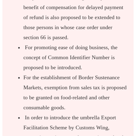
benefit of compensation for delayed payment
of refund is also proposed to be extended to
those persons in whose case order under
section 66 is passed.
For promoting ease of doing business, the
concept of Common Identifier Number is
proposed to be introduced.
For the establishment of Border Sustenance
Markets, exemption from sales tax is proposed
to be granted on food-related and other
consumable goods.
In order to introduce the umbrella Export
Facilitation Scheme by Customs Wing,