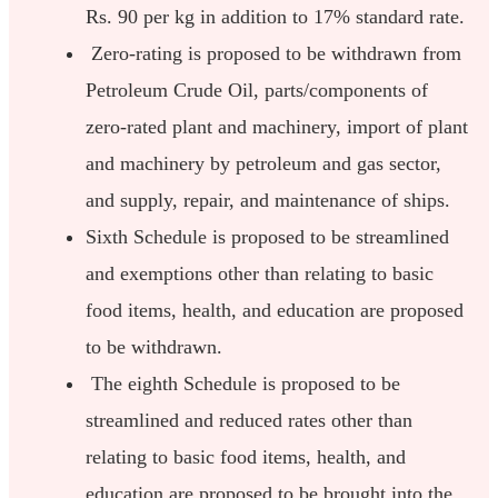
Rs. 90 per kg in addition to 17% standard rate.
Zero-rating is proposed to be withdrawn from
Petroleum Crude Oil, parts/components of
zero-rated plant and machinery, import of plant
and machinery by petroleum and gas sector,
and supply, repair, and maintenance of ships.
Sixth Schedule is proposed to be streamlined
and exemptions other than relating to basic
food items, health, and education are proposed
to be withdrawn.
The eighth Schedule is proposed to be
streamlined and reduced rates other than
relating to basic food items, health, and
education are proposed to be brought into the