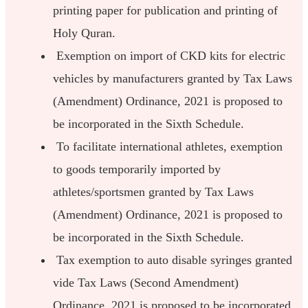
printing paper for publication and printing of
Holy Quran.
Exemption on import of CKD kits for electric
vehicles by manufacturers granted by Tax Laws
(Amendment) Ordinance, 2021 is proposed to
be incorporated in the Sixth Schedule.
To facilitate international athletes, exemption
to goods temporarily imported by
athletes/sportsmen granted by Tax Laws
(Amendment) Ordinance, 2021 is proposed to
be incorporated in the Sixth Schedule.
Tax exemption to auto disable syringes granted
vide Tax Laws (Second Amendment)
Ordinance, 2021 is proposed to be incorporated