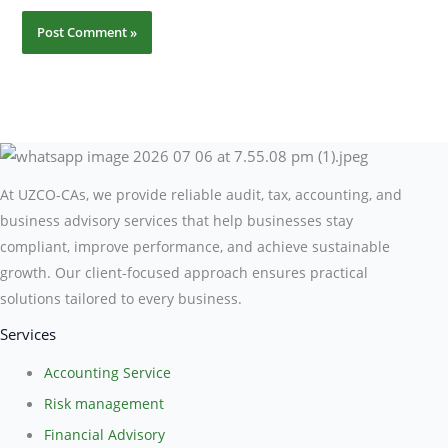
At UZCO-CAs, we provide reliable audit, tax, accounting, and
business advisory services that help businesses stay
compliant, improve performance, and achieve sustainable
growth. Our client-focused approach ensures practical
solutions tailored to every business.
Services
Accounting Service
Risk management
Financial Advisory