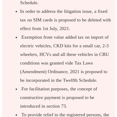
Schedule.
In order to address the litigation issue, a fixed
tax on SIM cards is proposed to be deleted with
effect from 1st July, 2021.
Exemption from value added tax on import of
electric vehicles, CKD kits for a small car, 2-3
wheelers, HCVs and all these vehicles in CBU
conditions was granted vide Tax Laws
(Amendment) Ordinance, 2021 is proposed to
be incorporated in the Twelfth Schedule.
For facilitation purposes, the concept of
constructive payment is proposed to be
introduced in section 73.
To provide relief to the registered persons, the