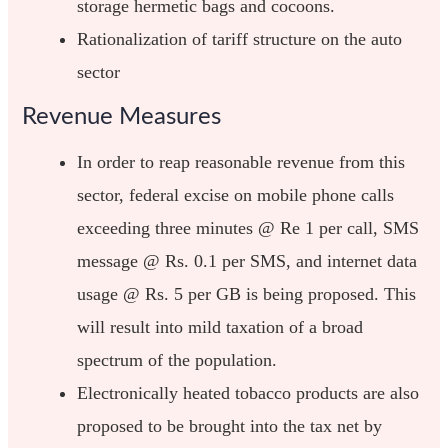
storage hermetic bags and cocoons.
Rationalization of tariff structure on the auto
sector
Revenue Measures
In order to reap reasonable revenue from this
sector, federal excise on mobile phone calls
exceeding three minutes @ Re 1 per call, SMS
message @ Rs. 0.1 per SMS, and internet data
usage @ Rs. 5 per GB is being proposed. This
will result into mild taxation of a broad
spectrum of the population.
Electronically heated tobacco products are also
proposed to be brought into the tax net by