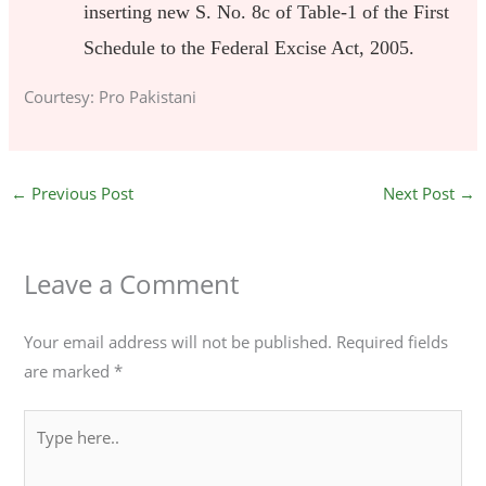
inserting new S. No. 8c of Table-1 of the First
Schedule to the Federal Excise Act, 2005.
Courtesy: Pro Pakistani
←
Previous Post
Next Post
→
Leave a Comment
Your email address will not be published.
Required fields
are marked
*
Type
here..