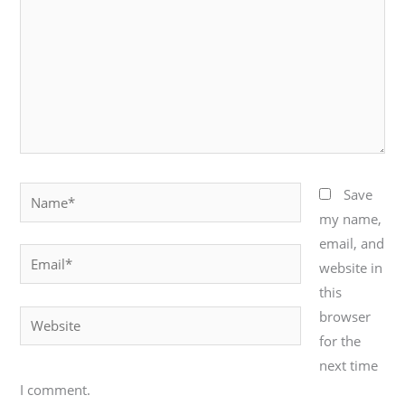
Name*
Save
my name,
email, and
Email*
website in
this
browser
Website
for the
next time
I comment.