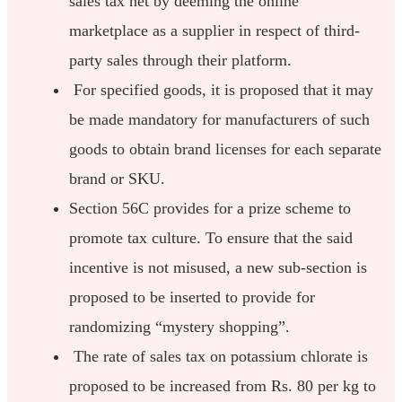
sales tax net by deeming the online
marketplace as a supplier in respect of third-
party sales through their platform.
For specified goods, it is proposed that it may
be made mandatory for manufacturers of such
goods to obtain brand licenses for each separate
brand or SKU.
Section 56C provides for a prize scheme to
promote tax culture. To ensure that the said
incentive is not misused, a new sub-section is
proposed to be inserted to provide for
randomizing “mystery shopping”.
The rate of sales tax on potassium chlorate is
proposed to be increased from Rs. 80 per kg to