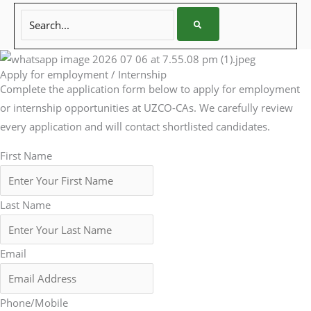
Search...
Apply for employment / Internship
Complete the application form below to apply for employment
or internship opportunities at UZCO-CAs. We carefully review
every application and will contact shortlisted candidates.
First Name
Last Name
Email
Phone/Mobile