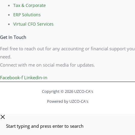
Tax & Corporate
ERP Solutions
Virtual CFO Services
Get In Touch
Feel free to reach out for any accounting or financial support you
need.
Connect with me on social media for updates.
Facebook-f
Linkedin-in
Copyright © 2026 UZCO-CA's
Powered by UZCO-CA's
Start typing and press enter to search