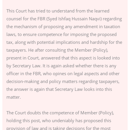
This Court has tried to understand from the learned
counsel for the FBR (Syed Ishfaq Hussain Naqvi) regarding
the mechanism of proposing any amendment in taxation
laws, to ensure competence for imposing the proposed
tax, along with potential implications and hardship for the
taxpayers. He after consulting the Member (Policy),
present in Court, answered that this aspect is looked into
by Secretary Law. It is again asked whether there is any
officer in the FBR, who opines on legal aspects and other
decision-making and policy matters regarding taxpayers,
the answer is again that Secretary Law looks into this
matter.
The Court doubts the competence of Member (Policy),
holding this post, who undeniably has proposed this
provision of law and is taking decisions for the most