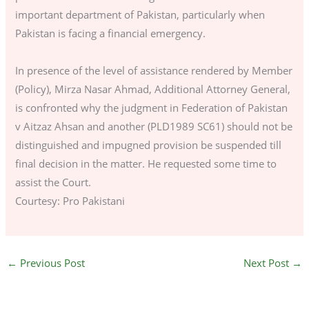
important department of Pakistan, particularly when
Pakistan is facing a financial emergency.
In presence of the level of assistance rendered by Member
(Policy), Mirza Nasar Ahmad, Additional Attorney General,
is confronted why the judgment in Federation of Pakistan
v Aitzaz Ahsan and another (PLD1989 SC61) should not be
distinguished and impugned provision be suspended till
final decision in the matter. He requested some time to
assist the Court.
Courtesy: Pro Pakistani
←
Previous Post
Next Post
→