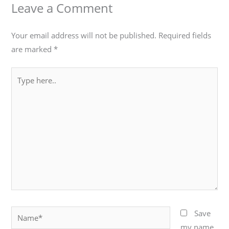
Leave a Comment
Your email address will not be published.
Required fields
are marked
*
Type
here..
Name*
Save
my name,