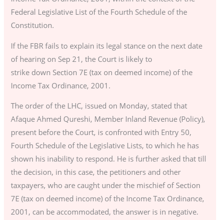
Federal Legislative List of the Fourth Schedule of the
Constitution.
If the FBR fails to explain its legal stance on the next date
of hearing on Sep 21, the Court is likely to
strike down Section 7E (tax on deemed income) of the
Income Tax Ordinance, 2001.
The order of the LHC, issued on Monday, stated that
Afaque Ahmed Qureshi, Member Inland Revenue (Policy),
present before the Court, is confronted with Entry 50,
Fourth Schedule of the Legislative Lists, to which he has
shown his inability to respond. He is further asked that till
the decision, in this case, the petitioners and other
taxpayers, who are caught under the mischief of Section
7E (tax on deemed income) of the Income Tax Ordinance,
2001, can be accommodated, the answer is in negative.