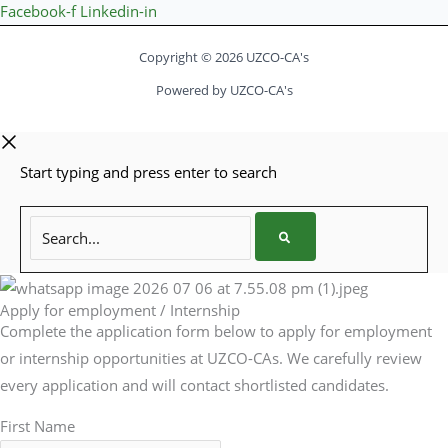
Facebook-f
Linkedin-in
Copyright © 2026 UZCO-CA's
Powered by UZCO-CA's
Start typing and press enter to search
Search...
Apply for employment / Internship
Complete the application form below to apply for employment
or internship opportunities at UZCO-CAs. We carefully review
every application and will contact shortlisted candidates.
First Name