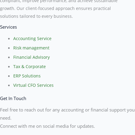
compliant, improve performance, and achieve sustainable
growth. Our client-focused approach ensures practical
solutions tailored to every business.
Services
Accounting Service
Risk management
Financial Advisory
Tax & Corporate
ERP Solutions
Virtual CFO Services
Get In Touch
Feel free to reach out for any accounting or financial support you
need.
Connect with me on social media for updates.