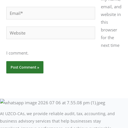
email, and
Email*
website in
this
browser
Website
for the
next time
I comment.
At UZCO-CAs, we provide reliable audit, tax, accounting, and
business advisory services that help businesses stay