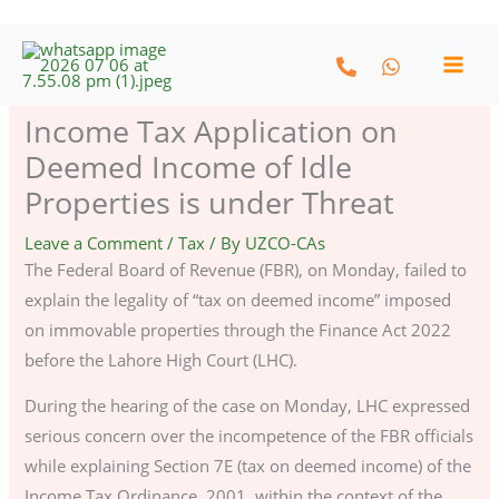
Skip
to
content
Income Tax Application on
Deemed Income of Idle
Properties is under Threat
Leave a Comment
/
Tax
/ By
UZCO-CAs
The Federal Board of Revenue (FBR), on Monday, failed to
explain the legality of “tax on deemed income” imposed
on immovable properties through the Finance Act 2022
before the Lahore High Court (LHC).
During the hearing of the case on Monday, LHC expressed
serious concern over the incompetence of the FBR officials
while explaining Section 7E (tax on deemed income) of the
Income Tax Ordinance, 2001, within the context of the