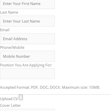
Last Name
Email
Phone/Mobile
Position You Are Applying For:
Accepted Format: PDF, DOC, DOCX. Maximum size: 10MB.
Upload CV
Cover Letter