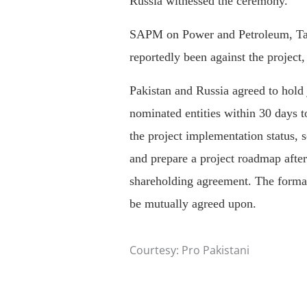
Russia witnessed the ceremony.
SAPM on Power and Petroleum, Ta
reportedly been against the project
Pakistan and Russia agreed to hold j
nominated entities within 30 days 
the project implementation status, s
and prepare a project roadmap after
shareholding agreement. The format
be mutually agreed upon.
Courtesy: Pro Pakistani