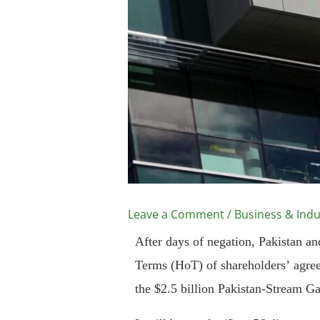
Leave a Comment
/
Business & Indu
After days of negation, Pakistan a
Terms (HoT) of shareholders’ agree
the $2.5 billion Pakistan-Stream Ga