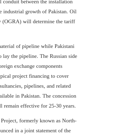
l conduit between the installation
 industrial growth of Pakistan. Oil
 (OGRA) will determine the tariff
aterial of pipeline while Pakistani
 lay the pipeline. The Russian side
 foreign exchange components
ypical project financing to cover
sultancies, pipelines, and related
ailable in Pakistan. The concession
l remain effective for 25-30 years.
 Project, formerly known as North-
nced in a joint statement of the