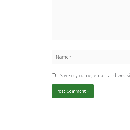
Name*
Save my name, email, and websit