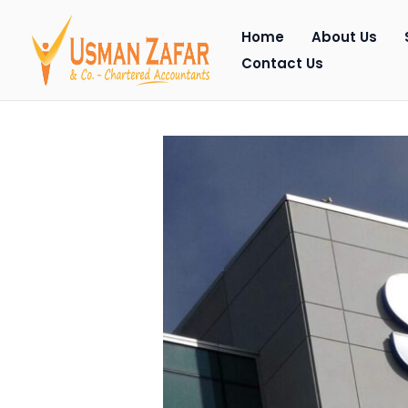
Skip
Home
About Us
to
Contact Us
content