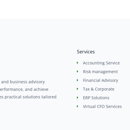
Services
Accounting Service
Risk management
Financial Advisory
, and business advisory
Tax & Corporate
performance, and achieve
 practical solutions tailored
ERP Solutions
Virtual CFO Services