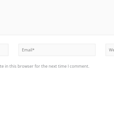
Email*
Web
e in this browser for the next time I comment.