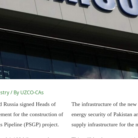
stry
/ By
UZCO-CAs
nd Russia signed Heads of
The infrastructure of the new
ment for the construction of
energy security of Pakistan a
s Pipeline (PSGP) project.
supply infrastructure for the 