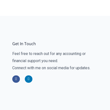
Get In Touch
Feel free to reach out for any accounting or
financial support you need.
Connect with me on social media for updates.
F
L
a
i
c
n
e
k
b
e
o
d
o
i
k
n
-
-
f
i