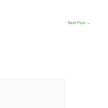
Next Post
→