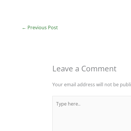
←
Previous Post
Leave a Comment
Your email address will not be publ
Type
here..