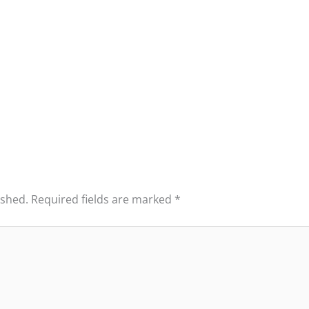
ished.
Required fields are marked
*