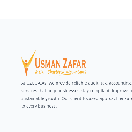
At UZCO-CAs, we provide reliable audit, tax, accounting
services that help businesses stay compliant, improve 
sustainable growth. Our client-focused approach ensures
to every business.