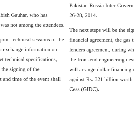
Pakistan-Russia Inter-Gove
bish Gauhar, who has
26-28, 2014.
, was not among the attendees.
The next steps will be the si
oint technical sessions of the
financial agreement, the gas 
to exchange information on
lenders agreement, during wh
et technical specifications,
the front-end engineering des
 the signing of the
will arrange dollar financing
 and time of the event shall
against Rs. 321 billion worth
Cess (GIDC).