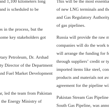
 and 1,100 kilometers long
This will be the most essentia
and is scheduled to be
of new LNG terminals and the
and Gas Regulatory Authority
of gas pipelines.
 in the process, but the
 some key stakeholders got
Russia will provide the raw m
companies will do the work to
will arrange the funding for
tary Petroleum, Dr. Arshad
through suppliers’ credit or t
 Director of the Department
imported items like steel, con
and Fuel Market Development
products and materials not av
agreement for the pipeline wil
, led the team from Pakistan
Pakistan Stream Gas Pipeline
f the Energy Ministry of
South Gas Pipeline, was annou