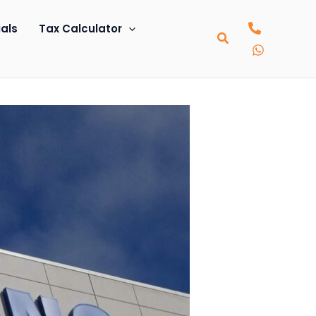
als
Tax Calculator