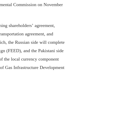
rnmental Commission on November
gning shareholders’ agreement,
transportation agreement, and
ich, the Russian side will complete
ign (FEED), and the Pakistani side
 of the local currency component
 of Gas Infrastructure Development