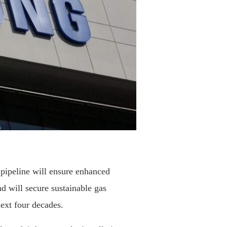
 pipeline will ensure enhanced
nd will secure sustainable gas
next four decades.