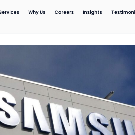
Services
Why Us
Careers
Insights
Testimoni