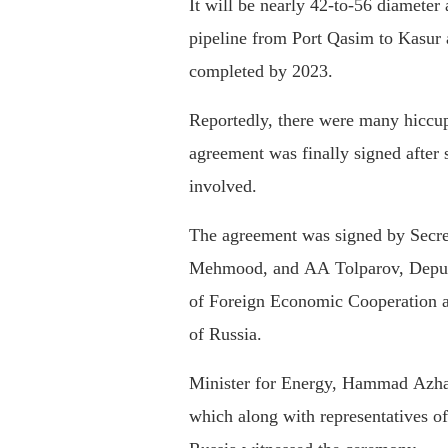
It will be nearly 42-to-56 diameter
pipeline from Port Qasim to Kasur 
completed by 2023.
Reportedly, there were many hiccups
agreement was finally signed after
involved.
The agreement was signed by Secre
Mehmood, and AA Tolparov, Deputy
of Foreign Economic Cooperation 
of Russia.
Minister for Energy, Hammad Azhar
which along with representatives o