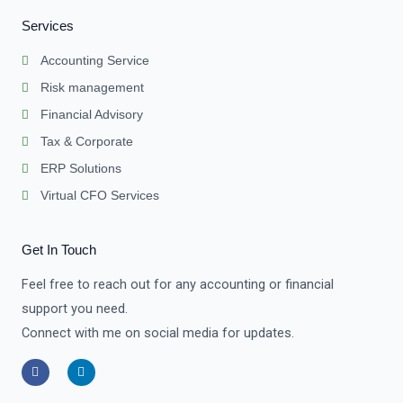
Services
Accounting Service
Risk management
Financial Advisory
Tax & Corporate
ERP Solutions
Virtual CFO Services
Get In Touch
Feel free to reach out for any accounting or financial
support you need.
Connect with me on social media for updates.
F
L
a
i
c
n
e
k