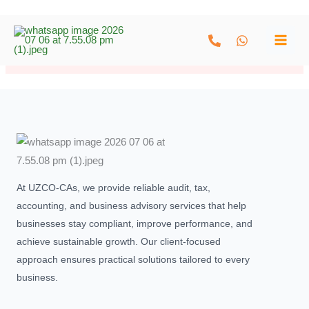
Skip
to
[woocommerce_my_account]
content
At UZCO-CAs, we provide reliable audit, tax,
accounting, and business advisory services that help
businesses stay compliant, improve performance, and
achieve sustainable growth. Our client-focused
approach ensures practical solutions tailored to every
business.