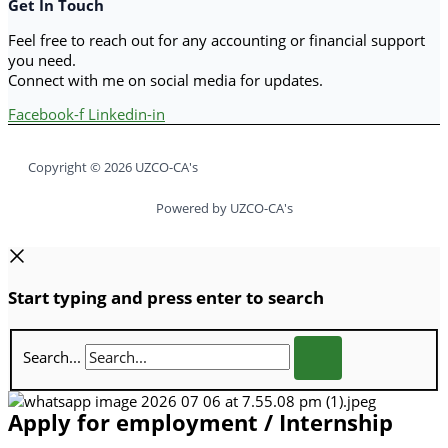
Get In Touch
Feel free to reach out for any accounting or financial support
you need.
Connect with me on social media for updates.
Facebook-f
Linkedin-in
Copyright © 2026 UZCO-CA's
Powered by UZCO-CA's
Start typing and press enter to search
Search...
Apply for employment / Internship