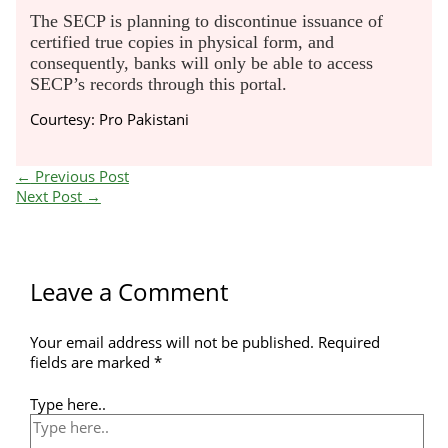
The SECP is planning to discontinue issuance of
certified true copies in physical form, and
consequently, banks will only be able to access
SECP’s records through this portal.
Courtesy: Pro Pakistani
←
Previous Post
Next Post
→
Leave a Comment
Your email address will not be published.
Required
fields are marked
*
Type here..