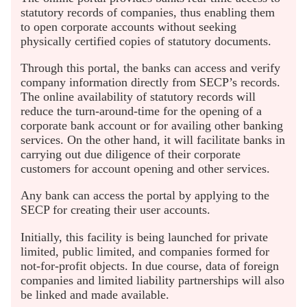
statutory records of companies, thus enabling them
to open corporate accounts without seeking
physically certified copies of statutory documents.
Through this portal, the banks can access and verify
company information directly from SECP’s records.
The online availability of statutory records will
reduce the turn-around-time for the opening of a
corporate bank account or for availing other banking
services. On the other hand, it will facilitate banks in
carrying out due diligence of their corporate
customers for account opening and other services.
Any bank can access the portal by applying to the
SECP for creating their user accounts.
Initially, this facility is being launched for private
limited, public limited, and companies formed for
not-for-profit objects. In due course, data of foreign
companies and limited liability partnerships will also
be linked and made available.