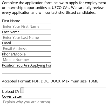
Complete the application form below to apply for employment
or internship opportunities at UZCO-CAs. We carefully review
every application and will contact shortlisted candidates.
First Name
Last Name
Email
Phone/Mobile
Position You Are Applying For:
Accepted Format: PDF, DOC, DOCX. Maximum size: 10MB.
Upload CV
Cover Letter