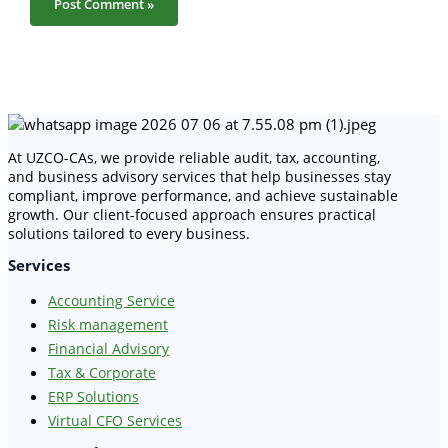
At UZCO-CAs, we provide reliable audit, tax, accounting,
and business advisory services that help businesses stay
compliant, improve performance, and achieve sustainable
growth. Our client-focused approach ensures practical
solutions tailored to every business.
Services
Accounting Service
Risk management
Financial Advisory
Tax & Corporate
ERP Solutions
Virtual CFO Services