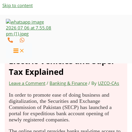
Skip to content
New Ordinance on Overseas
Pakistanis, Own Money,
Electric Vehicles and Super
Tax Explained
Leave a Comment
/
Banking & Finance
/ By
UZCO-CAs
In order to promote ease of doing business and
digitalization, the Securities and Exchange
Commission of Pakistan (SECP) has launched a
portal for expeditious bank account opening of
newly registered companies.
The online portal provides banks real-time access to