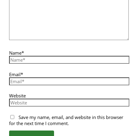
Name*
Email*
Website
Save my name, email, and website in this browser
for the next time I comment.