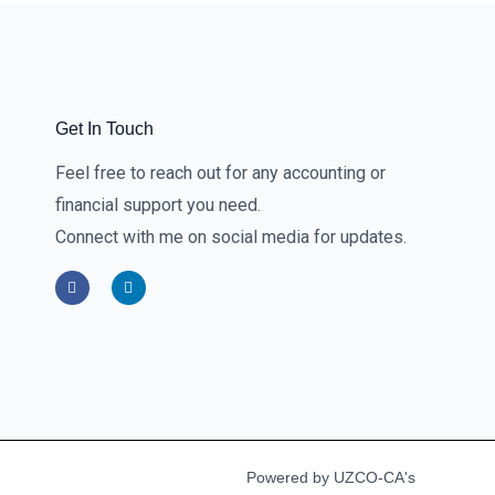
Get In Touch
Feel free to reach out for any accounting or
financial support you need.
Connect with me on social media for updates.
F
L
a
i
c
n
e
k
b
e
o
d
o
i
k
n
-
-
f
i
n
Powered by UZCO-CA's