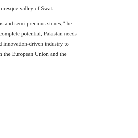
turesque valley of Swat.
us and semi-precious stones,” he
 complete potential, Pakistan needs
d innovation-driven industry to
rom the European Union and the