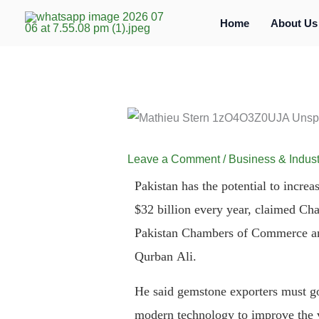
Skip
Home
About Us
to
content
Leave a Comment
/
Business & Indust
Pakistan has the potential to increa
$32 billion every year, claimed Ch
Pakistan Chambers of Commerce an
Qurban Ali.
He said gemstone exporters must go
modern technology to improve the v