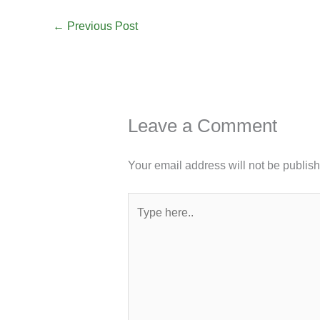
←
Previous Post
Leave a Comment
Your email address will not be publis
Type
here..