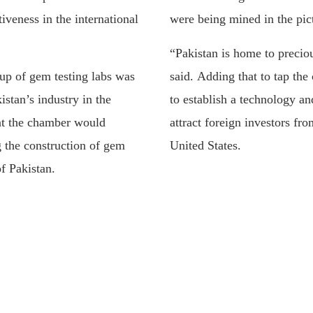
iveness in the international
were being mined in the pic
“Pakistan is home to precio
 up of gem testing labs was
said. Adding that to tap the
istan’s industry in the
to establish a technology an
hat the chamber would
attract foreign investors f
g the construction of gem
United States.
of Pakistan.