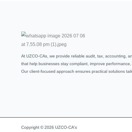
At UZCO-CAs, we provide reliable audit, tax, accounting, a
that help businesses stay compliant, improve performance,
Our client-focused approach ensures practical solutions tai
Copyright © 2026 UZCO-CA's