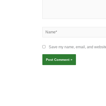
Name*
Save my name, email, and website 