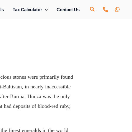
ls
Tax Calculator
Contact Us
ecious stones were primarily found
-Baltistan, in nearly inaccessible
. After Burma, Hunza was the only
at had deposits of blood-red ruby,
the finest emeralds in the world