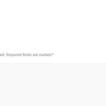
hed.
Required fields are marked
*