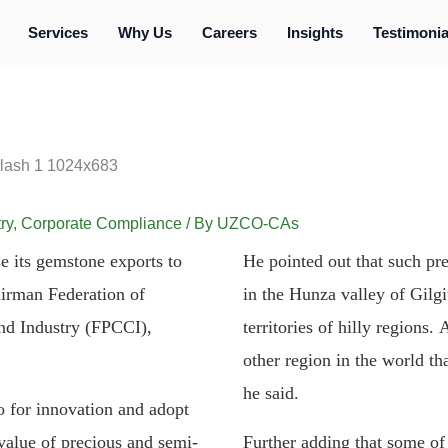
Services
Why Us
Careers
Insights
Testimonia
ry
,
Corporate Compliance
/ By
UZCO-CAs
se its gemstone exports to
He pointed out that such pr
airman Federation of
in the Hunza valley of Gilgit
d Industry (FPCCI),
territories of hilly regions
other region in the world th
he said.
 for innovation and adopt
alue of precious and semi-
Further adding that some of 