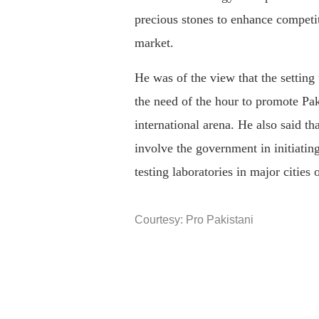
precious stones to enhance competit
market.
He was of the view that the setting
the need of the hour to promote Pak
international arena. He also said t
involve the government in initiatin
testing laboratories in major cities 
Courtesy: Pro Pakistani