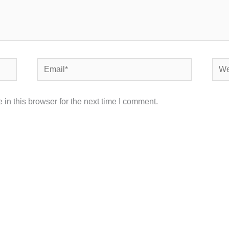
Email*
Webs
in this browser for the next time I comment.