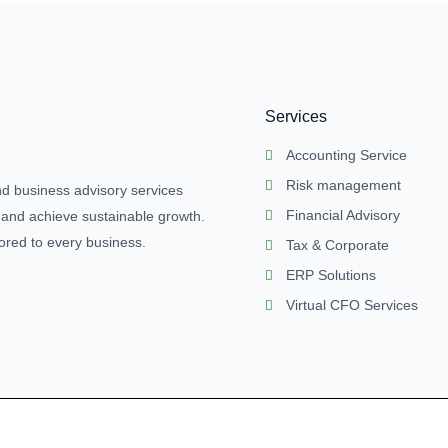
Services
Accounting Service
Risk management
nd business advisory services
Financial Advisory
 and achieve sustainable growth.
lored to every business.
Tax & Corporate
ERP Solutions
Virtual CFO Services