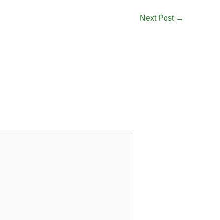
Next Post
→