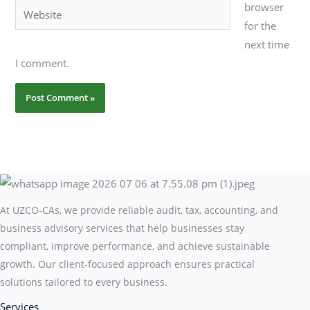
browser
Website
for the
next time
I comment.
At UZCO-CAs, we provide reliable audit, tax, accounting, and
business advisory services that help businesses stay
compliant, improve performance, and achieve sustainable
growth. Our client-focused approach ensures practical
solutions tailored to every business.
Services