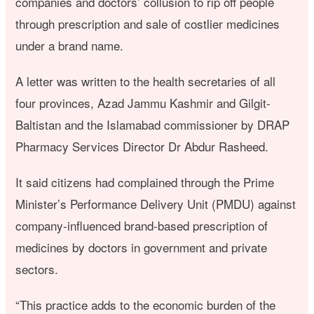
companies and doctors’ collusion to rip off people
through prescription and sale of costlier medicines
under a brand name.
A letter was written to the health secretaries of all
four provinces, Azad Jammu Kashmir and Gilgit-
Baltistan and the Islamabad commissioner by DRAP
Pharmacy Services Director Dr Abdur Rasheed.
It said citizens had complained through the Prime
Minister’s Performance Delivery Unit (PMDU) against
company-influenced brand-based prescription of
medicines by doctors in government and private
sectors.
“This practice adds to the economic burden of the