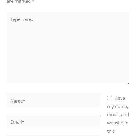
are marked
*
Type
here..
Name*
Save
my name,
email, and
Email*
website in
this