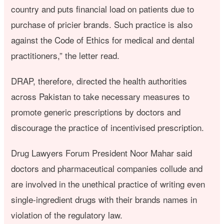
country and puts financial load on patients due to
purchase of pricier brands. Such practice is also
against the Code of Ethics for medical and dental
practitioners,” the letter read.
DRAP, therefore, directed the health authorities
across Pakistan to take necessary measures to
promote generic prescriptions by doctors and
discourage the practice of incentivised prescription.
Drug Lawyers Forum President Noor Mahar said
doctors and pharmaceutical companies collude and
are involved in the unethical practice of writing even
single-ingredient drugs with their brands names in
violation of the regulatory law.