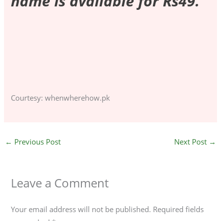
name is available for Rs49.
F
T
C
a
w
o
c
i
p
Courtesy: whenwherehow.pk
e
t
y
b
t
L
o
e
i
o
r
n
←
Previous Post
Next Post
→
k
k
Leave a Comment
Your email address will not be published.
Required fields