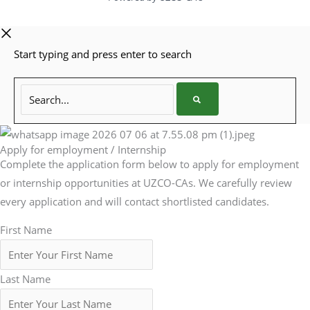
Start typing and press enter to search
Search...
Apply for employment / Internship
Complete the application form below to apply for employment
or internship opportunities at UZCO-CAs. We carefully review
every application and will contact shortlisted candidates.
First Name
Last Name