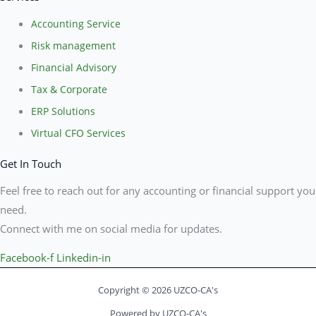
Accounting Service
Risk management
Financial Advisory
Tax & Corporate
ERP Solutions
Virtual CFO Services
Get In Touch
Feel free to reach out for any accounting or financial support you
need.
Connect with me on social media for updates.
Facebook-f
Linkedin-in
Copyright © 2026 UZCO-CA's
Powered by UZCO-CA's