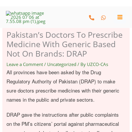
Skip
to
content
Pakistan’s Doctors To Prescribe
Medicine With Generic Based
Not On Brands: DRAP
Leave a Comment
/
Uncategorized
/ By
UZCO-CAs
All provinces have been asked by the Drug
Regulatory Authority of Pakistan (DRAP) to make
sure doctors prescribe medicines with their generic
names in the public and private sectors.
DRAP gave the instructions after public complaints
on the PM’s citizens’ portal against pharmaceutical