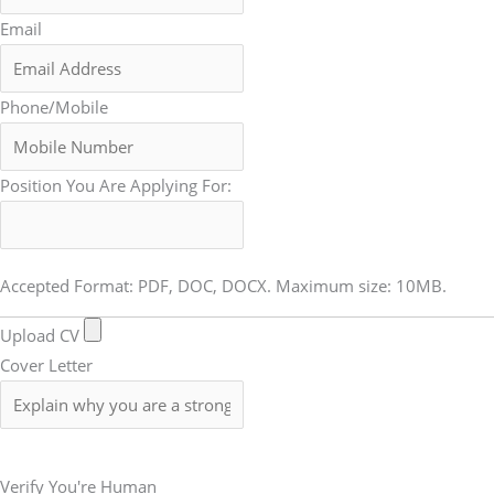
Email
Phone/Mobile
Position You Are Applying For:
Accepted Format: PDF, DOC, DOCX. Maximum size: 10MB.
Upload CV
Cover Letter
Submit Form
Verify You're Human