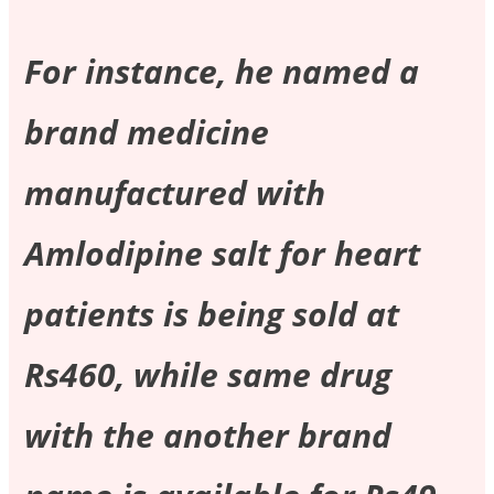
For instance, he named a
brand medicine
manufactured with
Amlodipine salt for heart
patients is being sold at
Rs460, while same drug
with the another brand