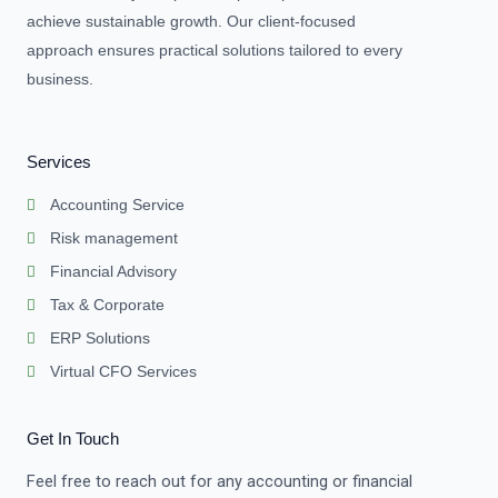
achieve sustainable growth. Our client-focused
approach ensures practical solutions tailored to every
business.
Services
Accounting Service
Risk management
Financial Advisory
Tax & Corporate
ERP Solutions
Virtual CFO Services
Get In Touch
Feel free to reach out for any accounting or financial