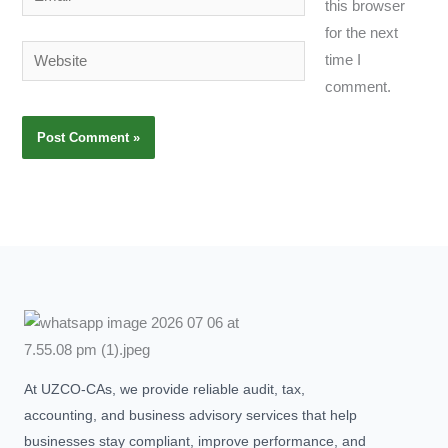
this browser
for the next
Website
time I
comment.
At UZCO-CAs, we provide reliable audit, tax,
accounting, and business advisory services that help
businesses stay compliant, improve performance, and