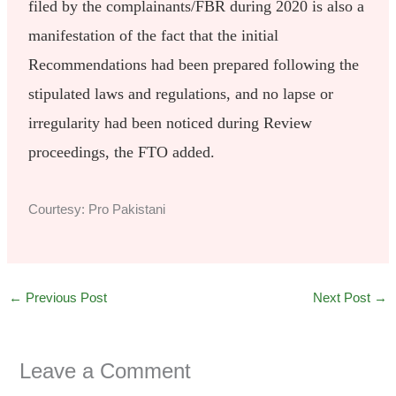
filed by the complainants/FBR during 2020 is also a
manifestation of the fact that the initial
Recommendations had been prepared following the
stipulated laws and regulations, and no lapse or
irregularity had been noticed during Review
proceedings, the FTO added.
Courtesy: Pro Pakistani
←
Previous Post
Next Post
→
Leave a Comment