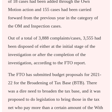
of 18 cases had been added through the Own
Motion action and 155 cases had been carried
forward from the previous year in the category of
the OM and Inspection cases.
Out of a total of 3,888 complaints/cases, 3,555 had
been disposed of either at the initial stage of the
investigation or after the completion of the
investigation, according to the FTO report.
The FTO has submitted budget proposals for 2021-
22 for the Broadening of Tax Base (BTB). There
was a dire need to broaden the tax base, and it was
proposed to do legislation to bring those in the tax
net who pay more than a certain amount of the With