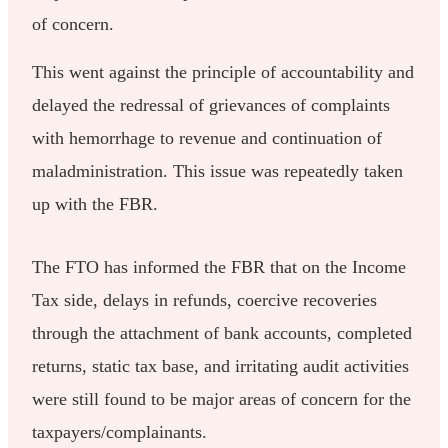
of concern.
This went against the principle of accountability and
delayed the redressal of grievances of complaints
with hemorrhage to revenue and continuation of
maladministration. This issue was repeatedly taken
up with the FBR.
The FTO has informed the FBR that on the Income
Tax side, delays in refunds, coercive recoveries
through the attachment of bank accounts, completed
returns, static tax base, and irritating audit activities
were still found to be major areas of concern for the
taxpayers/complainants.