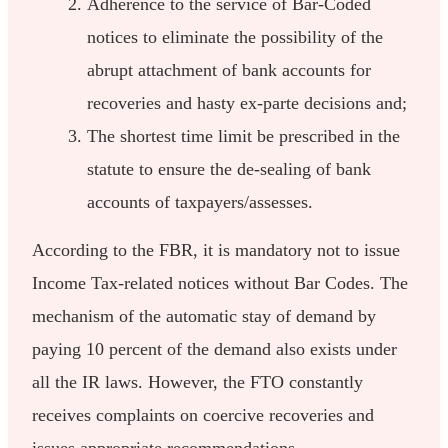
Adherence to the service of Bar-Coded
notices to eliminate the possibility of the
abrupt attachment of bank accounts for
recoveries and hasty ex-parte decisions and;
The shortest time limit be prescribed in the
statute to ensure the de-sealing of bank
accounts of taxpayers/assesses.
According to the FBR, it is mandatory not to issue
Income Tax-related notices without Bar Codes. The
mechanism of the automatic stay of demand by
paying 10 percent of the demand also exists under
all the IR laws. However, the FTO constantly
receives complaints on coercive recoveries and