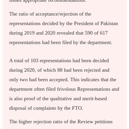
issues appropriate recommendations.
The ratio of acceptance/rejection of the
representations decided by the President of Pakistan
during 2019 and 2020 revealed that 590 of 617
representations had been filed by the department.
A total of 103 representations had been decided
during 2020, of which 88 had been rejected and
only two had been accepted. This indicates that the
department often filed frivolous Representations and
is also proof of the qualitative and merit-based
disposal of complaints by the FTO.
The higher rejection ratio of the Review petitions