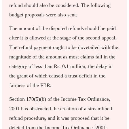
refund should also be considered. The following
budget proposals were also sent.
The amount of the disputed refunds should be paid
after it is allowed at the stage of the second appeal.
The refund payment ought to be dovetailed with the
magnitude of the amount as most claims fall in the
category of less than Rs. 0.1 million, the delay in
the grant of which caused a trust deficit in the
fairness of the FBR.
Section 170(5)(b) of the Income Tax Ordinance,
2001 has obstructed the creation of a streamlined
refund procedure, and it was proposed that it be
deleted from the Income Tax Ordinance, 2001.