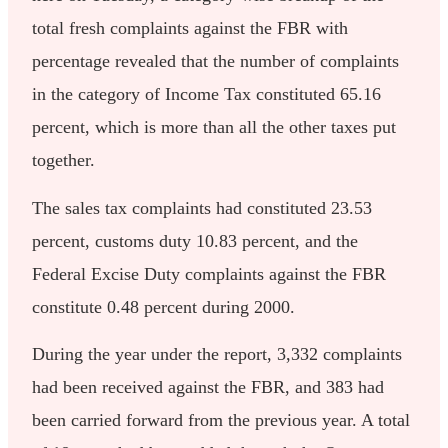
total fresh complaints against the FBR with
percentage revealed that the number of complaints
in the category of Income Tax constituted 65.16
percent, which is more than all the other taxes put
together.
The sales tax complaints had constituted 23.53
percent, customs duty 10.83 percent, and the
Federal Excise Duty complaints against the FBR
constitute 0.48 percent during 2000.
During the year under the report, 3,332 complaints
had been received against the FBR, and 383 had
been carried forward from the previous year. A total