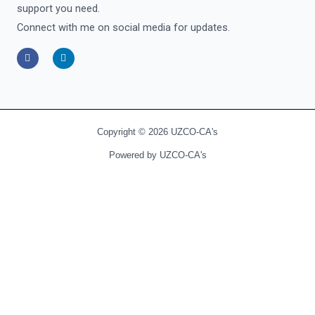
support you need.
Connect with me on social media for updates.
F
L
a
i
c
n
e
k
b
e
o
d
o
i
k
n
-
-
Copyright © 2026 UZCO-CA's
f
i
n
Powered by UZCO-CA's