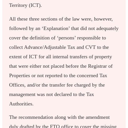
Territory (ICT).
All these three sections of the law were, however,
followed by an ‘Explanation’ that did not adequately
cover the definition of ‘persons’ responsible to
collect Advance/Adjustable Tax and CVT to the
extent of ICT for all internal transfers of property
that were either not placed before the Registrar of
Properties or not reported to the concerned Tax
Offices, and/or the transfer fee charged by the
management was not declared to the Tax
Authorities.
The recommendation along with the amendment
duly drafted by the FTO office to cover the missing