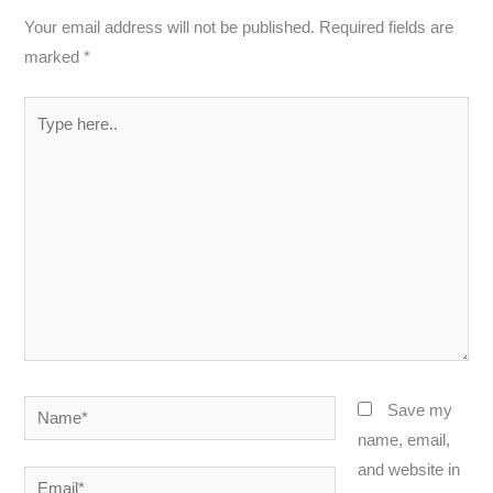
Your email address will not be published.
Required fields are
marked
*
Type
here..
Name*
Save my
name, email,
and website in
Email*