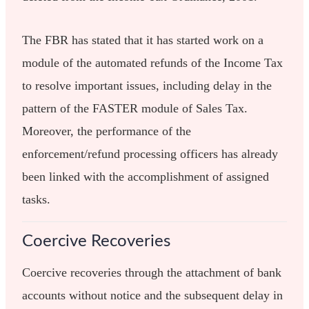
The FBR has stated that it has started work on a
module of the automated refunds of the Income Tax
to resolve important issues, including delay in the
pattern of the FASTER module of Sales Tax.
Moreover, the performance of the
enforcement/refund processing officers has already
been linked with the accomplishment of assigned
tasks.
Coercive Recoveries
Coercive recoveries through the attachment of bank
accounts without notice and the subsequent delay in