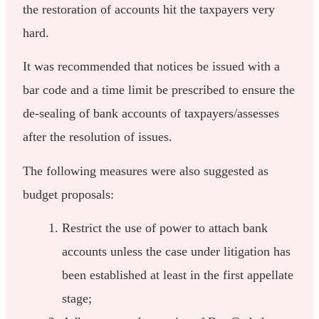
the restoration of accounts hit the taxpayers very
hard.
It was recommended that notices be issued with a
bar code and a time limit be prescribed to ensure the
de-sealing of bank accounts of taxpayers/assesses
after the resolution of issues.
The following measures were also suggested as
budget proposals:
Restrict the use of power to attach bank
accounts unless the case under litigation has
been established at least in the first appellate
stage;