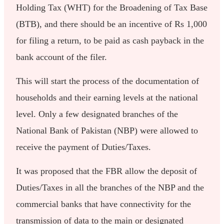
Holding Tax (WHT) for the Broadening of Tax Base
(BTB), and there should be an incentive of Rs 1,000
for filing a return, to be paid as cash payback in the
bank account of the filer.
This will start the process of the documentation of
households and their earning levels at the national
level. Only a few designated branches of the
National Bank of Pakistan (NBP) were allowed to
receive the payment of Duties/Taxes.
It was proposed that the FBR allow the deposit of
Duties/Taxes in all the branches of the NBP and the
commercial banks that have connectivity for the
transmission of data to the main or designated