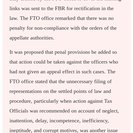
links was sent to the FBR for rectification in the
law. The FTO office remarked that there was no
penalty for non-compliance with the orders of the
appellate authorities.
It was proposed that penal provisions be added so
that action could be taken against the officers who
had not given an appeal effect in such cases. The
FTO office stated that the unnecessary filing of
representations on the settled points of law and
procedure, particularly when action against Tax
Officials was recommended on account of neglect,
inattention, delay, incompetence, inefficiency,
ineptitude, and corrupt motives, was another issue