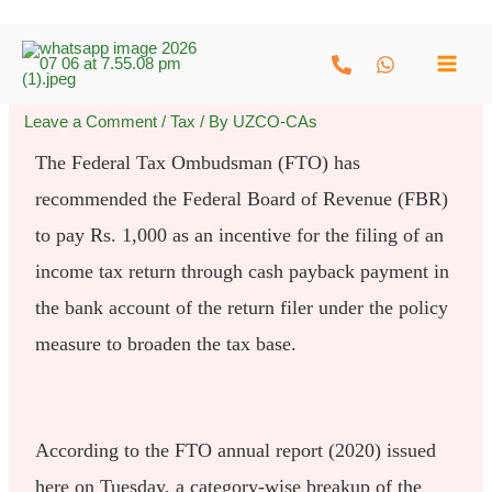
Skip
to
content
Leave a Comment
/
Tax
/ By
UZCO-CAs
The Federal Tax Ombudsman (FTO) has
recommended the Federal Board of Revenue (FBR)
to pay Rs. 1,000 as an incentive for the filing of an
income tax return through cash payback payment in
the bank account of the return filer under the policy
measure to broaden the tax base.
According to the FTO annual report (2020) issued
here on Tuesday, a category-wise breakup of the