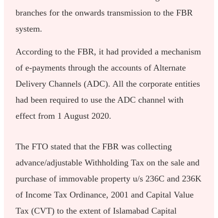
branches for the onwards transmission to the FBR
system.
According to the FBR, it had provided a mechanism
of e-payments through the accounts of Alternate
Delivery Channels (ADC). All the corporate entities
had been required to use the ADC channel with
effect from 1 August 2020.
The FTO stated that the FBR was collecting
advance/adjustable Withholding Tax on the sale and
purchase of immovable property u/s 236C and 236K
of Income Tax Ordinance, 2001 and Capital Value
Tax (CVT) to the extent of Islamabad Capital