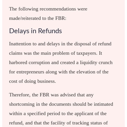
The following recommendations were
made/reiterated to the FBR:
Delays in Refunds
Inattention to and delays in the disposal of refund
claims was the main problem of taxpayers. It
harbored corruption and created a liquidity crunch
for entrepreneurs along with the elevation of the
cost of doing business.
Therefore, the FBR was advised that any
shortcoming in the documents should be intimated
within a specified period to the applicant of the
refund, and that the facility of tracking status of