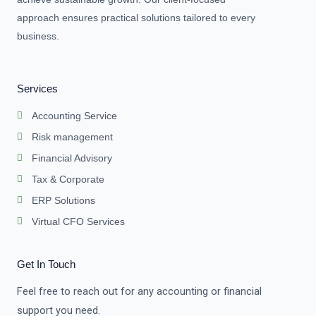
approach ensures practical solutions tailored to every
business.
Services
Accounting Service
Risk management
Financial Advisory
Tax & Corporate
ERP Solutions
Virtual CFO Services
Get In Touch
Feel free to reach out for any accounting or financial
support you need.