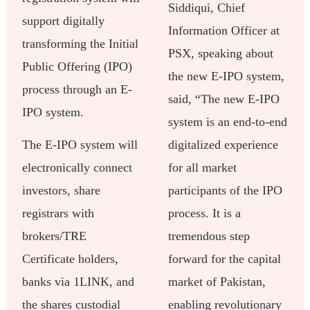
Siddiqui, Chief
support digitally
Information Officer at
transforming the Initial
PSX, speaking about
Public Offering (IPO)
the new E-IPO system,
process through an E-
said, “The new E-IPO
IPO system.
system is an end-to-end
The E-IPO system will
digitalized experience
electronically connect
for all market
investors, share
participants of the IPO
registrars with
process. It is a
brokers/TRE
tremendous step
Certificate holders,
forward for the capital
banks via 1LINK, and
market of Pakistan,
the shares custodial
enabling revolutionary