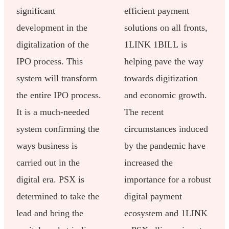
significant
efficient payment
development in the
solutions on all fronts,
digitalization of the
1LINK 1BILL is
IPO process. This
helping pave the way
system will transform
towards digitization
the entire IPO process.
and economic growth.
It is a much-needed
The recent
system confirming the
circumstances induced
ways business is
by the pandemic have
carried out in the
increased the
digital era. PSX is
importance for a robust
determined to take the
digital payment
lead and bring the
ecosystem and 1LINK