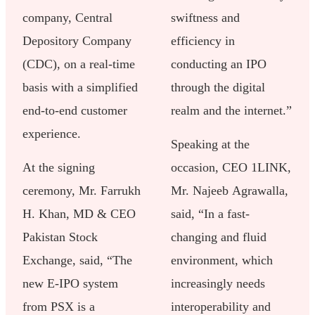
company, Central
swiftness and
Depository Company
efficiency in
(CDC), on a real-time
conducting an IPO
basis with a simplified
through the digital
end-to-end customer
realm and the internet.”
experience.
Speaking at the
At the signing
occasion, CEO 1LINK,
ceremony, Mr. Farrukh
Mr. Najeeb Agrawalla,
H. Khan, MD & CEO
said, “In a fast-
Pakistan Stock
changing and fluid
Exchange, said, “The
environment, which
new E-IPO system
increasingly needs
from PSX is a
interoperability and