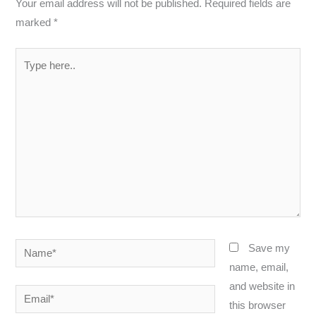
Your email address will not be published.
Required fields are
marked
*
Type
here..
Name*
Save my
name, email,
and website in
Email*
this browser