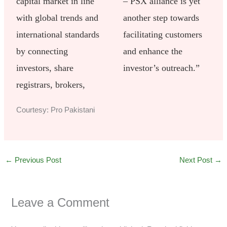
capital market in line
– PSX alliance is yet
with global trends and
another step towards
international standards
facilitating customers
by connecting
and enhance the
investors, share
investor’s outreach.”
registrars, brokers,
Courtesy: Pro Pakistani
←
Previous Post
Next Post
→
Leave a Comment