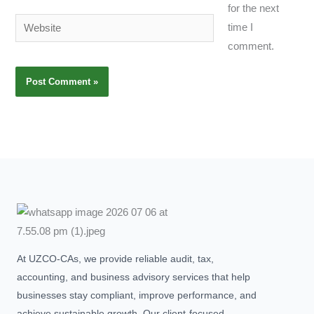
for the next
Website
time I
comment.
At UZCO-CAs, we provide reliable audit, tax,
accounting, and business advisory services that help
businesses stay compliant, improve performance, and
achieve sustainable growth. Our client-focused