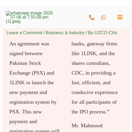
Skip
to
content
Leave a Comment
/
Business & Industry
/ By
UZCO-CAs
An agreement was
banks, gateway firms
signed between
like 1LINK, and the
Pakistan Stock
shares custodians,
Exchange (PSX) and
CDC, in providing a
1LINK to launch the
fast, efficient, and
new payment and
conducive experience
registration system by
for all participants of
PSX. This new
the IPO process.”
payment and
Mr. Mahmood
registration system will