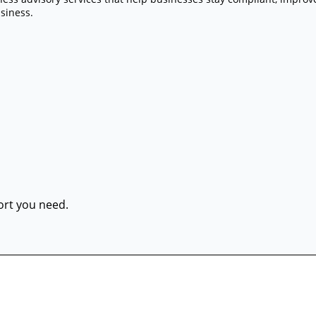
siness.
port you need.