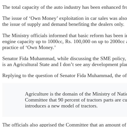
The total capacity of the auto industry has been enhanced f
The issue of ‘Own Money’ exploitation in car sales was also
the issue of supply and demand benefiting the dealers only.
The Ministry officials informed that basic reform has been i
engine capacity up to 1000cc, Rs. 100,000 on up to 2000cc 
practice of ‘Own Money.’
Senator Fida Muhammad, while discussing the SME policy, rai
is an Agricultural State and I don’t see any development pla
Replying to the question of Senator Fida Muhammad, the offi
Agriculture is the domain of the Ministry of Nati
Committee that 90 percent of tractors parts are cu
introduces a new model of tractors.
The officials also apprised the Committee that an amount of