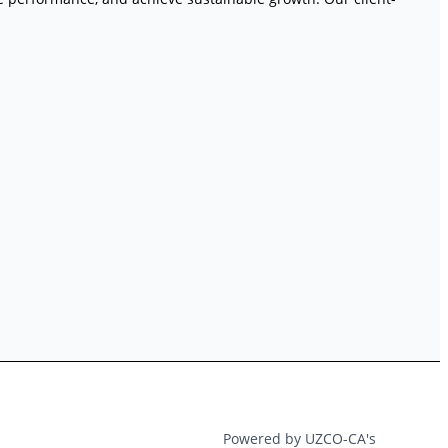
Powered by UZCO-CA's