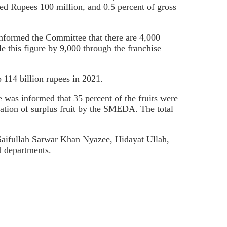
ed Rupees 100 million, and 0.5 percent of gross
 informed the Committee that there are 4,000
le this figure by 9,000 through the franchise
o 114 billion rupees in 2021.
was informed that 35 percent of the fruits were
ation of surplus fruit by the SMEDA. The total
ifullah Sarwar Khan Nyazee, Hidayat Ullah,
d departments.