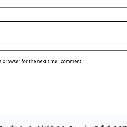
s browser for the next time I comment.
iness advisory services that help businesses stay compliant, impro