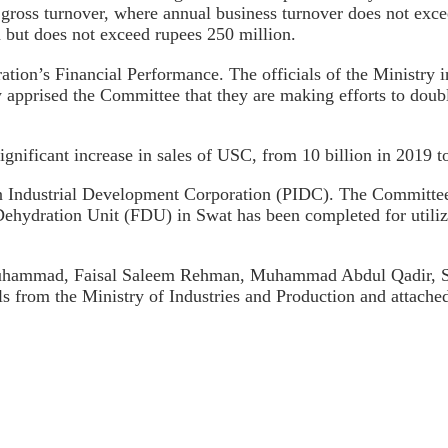
ross turnover, where annual business turnover does not exce
 but does not exceed rupees 250 million.
ration’s Financial Performance. The officials of the Ministry
ry apprised the Committee that they are making efforts to doub
ignificant increase in sales of USC, from 10 billion in 2019 t
n Industrial Development Corporation (PIDC). The Committee 
Dehydration Unit (FDU) in Swat has been completed for utiliz
Muhammad, Faisal Saleem Rehman, Muhammad Abdul Qadir, Sa
s from the Ministry of Industries and Production and attache