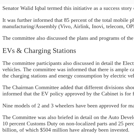
Senator Walid Iqbal termed this initiative as a success story
It was further informed that 85 percent of the total mobile
manufacturing/Assembly (Vivo, Airlink, Inovi, telecom, OPP
The committee also discussed the plans and programs of the 
EVs & Charging Stations
The committee participants also discussed in detail the Elec
vehicles. The committee was informed that there is ample 
the charging stations and energy consumption by electric veh
The Chairman Committee added that different divisions shou
informed that the EV policy approved by the Cabinet is for
Nine models of 2 and 3 wheelers have been approved for ma
The Committee was also briefed in detail on the Auto Devel
10 percent Customs Duty on non-localized parts and 25 perc
billion, of which $504 million have already been invested.