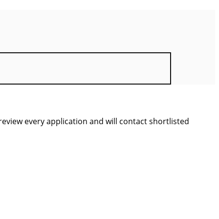
view every application and will contact shortlisted