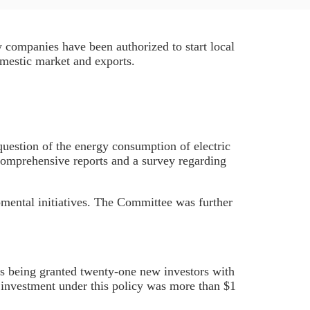
w companies have been authorized to start local
omestic market and exports.
question of the energy consumption of electric
comprehensive reports and a survey regarding
mental initiatives. The Committee was further
s being granted twenty-one new investors with
 investment under this policy was more than $1