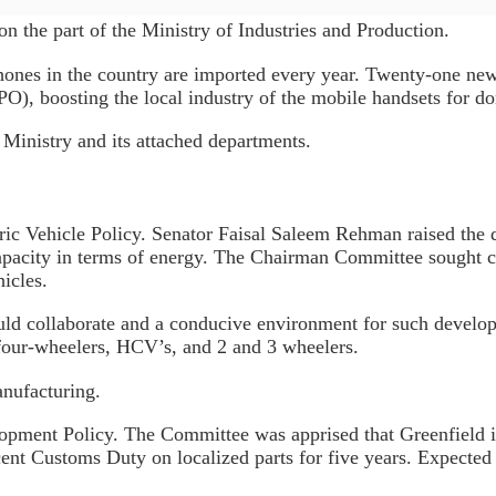
 on the part of the Ministry of Industries and Production.
 phones in the country are imported every year. Twenty-one ne
O), boosting the local industry of the mobile handsets for d
Ministry and its attached departments.
tric Vehicle Policy. Senator Faisal Saleem Rehman raised the 
capacity in terms of energy. The Chairman Committee sought 
icles.
ld collaborate and a conducive environment for such develop
 four-wheelers, HCV’s, and 2 and 3 wheelers.
nufacturing.
opment Policy. The Committee was apprised that Greenfield i
ent Customs Duty on localized parts for five years. Expected