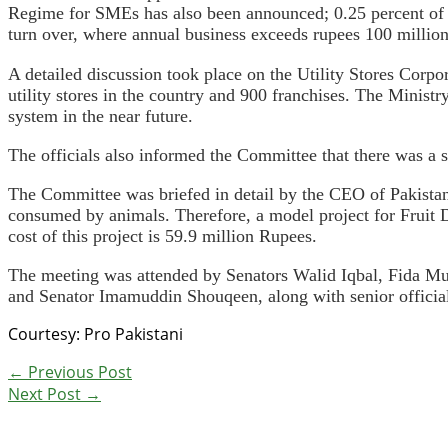
Regime for SMEs has also been announced; 0.25 percent of g
turn over, where annual business exceeds rupees 100 million
A detailed discussion took place on the Utility Stores Corpo
utility stores in the country and 900 franchises. The Minist
system in the near future.
The officials also informed the Committee that there was a s
The Committee was briefed in detail by the CEO of Pakista
consumed by animals. Therefore, a model project for Fruit 
cost of this project is 59.9 million Rupees.
The meeting was attended by Senators Walid Iqbal, Fida 
and Senator Imamuddin Shouqeen, along with senior official
Courtesy: Pro Pakistani
←
Previous Post
Next Post
→