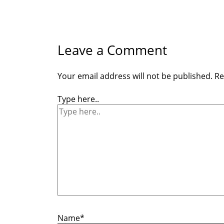
Leave a Comment
Your email address will not be published.
Re
Type here..
Name*