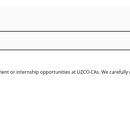
nt or internship opportunities at UZCO-CAs. We carefully re