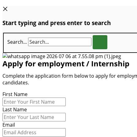
Start typing and press enter to search
Search...
Apply for employment / Internship
Complete the application form below to apply for employme
candidates.
First Name
Last Name
Email