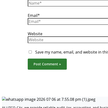
Email*
Website
Save my name, email, and website in thi
At UZCO-CAs, we provide reliable audit, tax, accounting, and bus