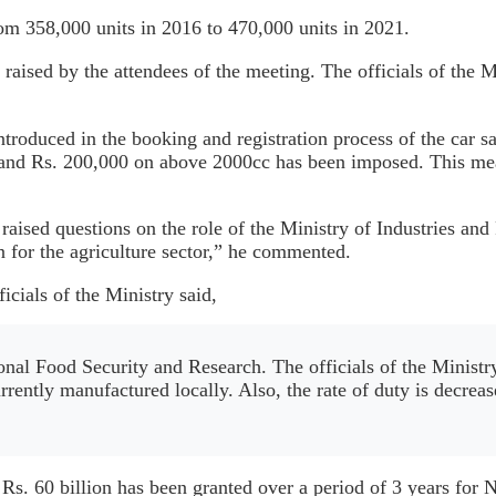
rom 358,000 units in 2016 to 470,000 units in 2021.
 raised by the attendees of the meeting. The officials of the
ntroduced in the booking and registration process of the car 
and Rs. 200,000 on above 2000cc has been imposed. This meas
sed questions on the role of the Ministry of Industries and P
n for the agriculture sector,” he commented.
cials of the Ministry said,
onal Food Security and Research. The officials of the Ministr
rrently manufactured locally. Also, the rate of duty is decrea
 Rs. 60 billion has been granted over a period of 3 years for