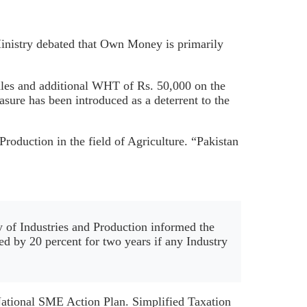
 Ministry debated that Own Money is primarily
sales and additional WHT of Rs. 50,000 on the
ure has been introduced as a deterrent to the
roduction in the field of Agriculture. “Pakistan
y of Industries and Production informed the
sed by 20 percent for two years if any Industry
 National SME Action Plan. Simplified Taxation