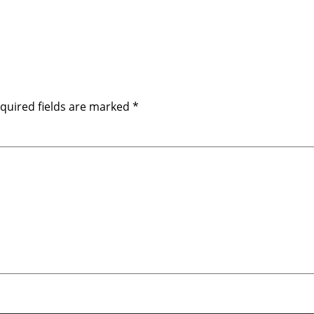
quired fields are marked
*