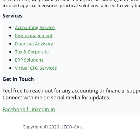
focused approach ensures practical solutions tailored to every bu
Services
Accounting Service
Risk management
Financial Advisory
Tax & Corporate
ERP Solutions
Virtual CFO Services
Get In Touch
Feel free to reach out for any accounting or financial sup
Connect with me on social media for updates.
Facebook-f
Linkedin-in
Copyright © 2026 UZCO-CA's