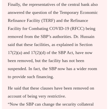
Finally, the representatives of the central bank also
answered the question of the Temporary Economic
Refinance Facility (TERF) and the Refinance
Facility for Combating COVID-19 (RFCC) being
removed from the SBP’s authorities. Dr. Hussain
said that these facilities, as explained in Section
17(2)(a) and 17(2)(d) of the SBP Act, have now
been removed, but the facility has not been
suspended. In fact, the SBP now has a wider room
to provide such financing.
He said that these clauses have been removed on
account of being very restrictive.
“Now the SBP can change the security collateral