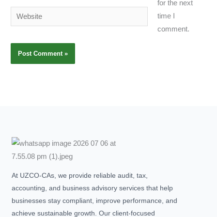
for the next
Website
time I
comment.
At UZCO-CAs, we provide reliable audit, tax,
accounting, and business advisory services that help
businesses stay compliant, improve performance, and
achieve sustainable growth. Our client-focused