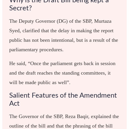
Why is the Draft Bill being kept a
Secret?
The Deputy Governor (DG) of the SBP, Murtaza
Syed, clarified that the delay in making the report
public has not been intentional, but is a result of the
parliamentary procedures.
He said, “Once the parliament gets back in session
and the draft reaches the standing committees, it
will be made public as well”.
Salient Features of the Amendment
Act
The Governor of the SBP, Reza Baqir, explained the
outline of the bill and that the phrasing of the bill