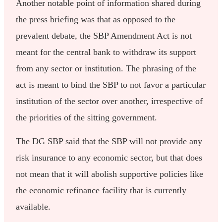
Another notable point of information shared during
the press briefing was that as opposed to the
prevalent debate, the SBP Amendment Act is not
meant for the central bank to withdraw its support
from any sector or institution. The phrasing of the
act is meant to bind the SBP to not favor a particular
institution of the sector over another, irrespective of
the priorities of the sitting government.
The DG SBP said that the SBP will not provide any
risk insurance to any economic sector, but that does
not mean that it will abolish supportive policies like
the economic refinance facility that is currently
available.