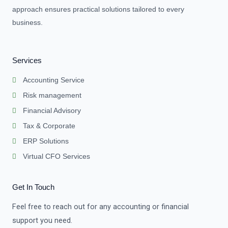
approach ensures practical solutions tailored to every
business.
Services
Accounting Service
Risk management
Financial Advisory
Tax & Corporate
ERP Solutions
Virtual CFO Services
Get In Touch
Feel free to reach out for any accounting or financial
support you need.