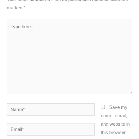
marked
*
Type
here..
Name*
Save my
name, email,
and website in
Email*
this browser