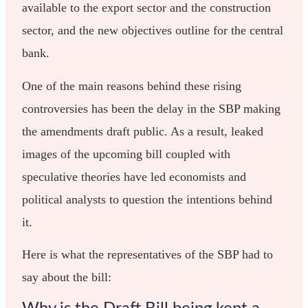
available to the export sector and the construction
sector, and the new objectives outline for the central
bank.
One of the main reasons behind these rising
controversies has been the delay in the SBP making
the amendments draft public. As a result, leaked
images of the upcoming bill coupled with
speculative theories have led economists and
political analysts to question the intentions behind
it.
Here is what the representatives of the SBP had to
say about the bill: