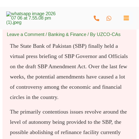
Skip
to
content
Leave a Comment
/
Banking & Finance
/ By
UZCO-CAs
The State Bank of Pakistan (SBP) finally held a
virtual press briefing of SBP Governor and Officials
on the draft SBP Amendment Act. Over the last few
weeks, the potential amendments have caused a lot
of controversy among the economic and financial
circles in the country.
The primarily contentious issues revolve around the
level of autonomy being provided to the SBP, the
possible abolishing of refinance facility currently