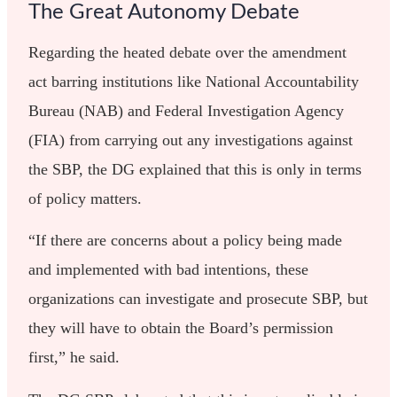
The Great Autonomy Debate
Regarding the heated debate over the amendment
act barring institutions like National Accountability
Bureau (NAB) and Federal Investigation Agency
(FIA) from carrying out any investigations against
the SBP, the DG explained that this is only in terms
of policy matters.
“If there are concerns about a policy being made
and implemented with bad intentions, these
organizations can investigate and prosecute SBP, but
they will have to obtain the Board’s permission
first,” he said.