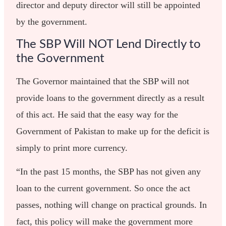
director and deputy director will still be appointed
by the government.
The SBP Will NOT Lend Directly to
the Government
The Governor maintained that the SBP will not
provide loans to the government directly as a result
of this act. He said that the easy way for the
Government of Pakistan to make up for the deficit is
simply to print more currency.
“In the past 15 months, the SBP has not given any
loan to the current government. So once the act
passes, nothing will change on practical grounds. In
fact, this policy will make the government more