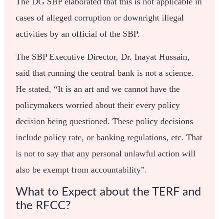
The DG SBP elaborated that this is not applicable in
cases of alleged corruption or downright illegal
activities by an official of the SBP.
The SBP Executive Director, Dr. Inayat Hussain,
said that running the central bank is not a science.
He stated, “It is an art and we cannot have the
policymakers worried about their every policy
decision being questioned. These policy decisions
include policy rate, or banking regulations, etc. That
is not to say that any personal unlawful action will
also be exempt from accountability”.
What to Expect about the TERF and
the RFCC?