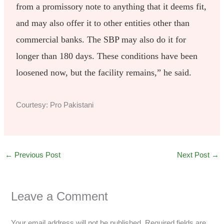
from a promissory note to anything that it deems fit,
and may also offer it to other entities other than
commercial banks. The SBP may also do it for
longer than 180 days. These conditions have been
loosened now, but the facility remains,” he said.
Courtesy: Pro Pakistani
←
Previous Post
Next Post
→
Leave a Comment
Your email address will not be published.
Required fields are