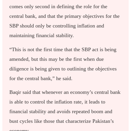
comes only second in defining the role for the
central bank, and that the primary objectives for the
SBP should only be controlling inflation and
maintaining financial stability.
“This is not the first time that the SBP act is being
amended, but this may be the first when due
diligence is being given to outlining the objectives
for the central bank,” he said.
Baqir said that whenever an economy’s central bank
is able to control the inflation rate, it leads to
financial stability and avoids repeated boom and
bust cycles like those that characterize Pakistan’s
economy.