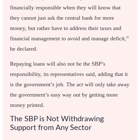
financially responsible when they will know that
they cannot just ask the central bank for more
money, but rather have to address their taxes and
financial management to avoid and manage deficit,”
he declared.
Repaying loans will also not be the SBP’s
responsibility, its representatives said, adding that it
is the government’s job. The act will only take away
the government’s easy way out by getting more
money printed.
The SBP is Not Withdrawing
Support from Any Sector