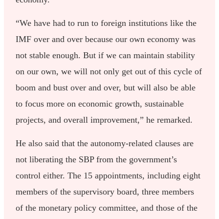
“We have had to run to foreign institutions like the
IMF over and over because our own economy was
not stable enough. But if we can maintain stability
on our own, we will not only get out of this cycle of
boom and bust over and over, but will also be able
to focus more on economic growth, sustainable
projects, and overall improvement,” he remarked.
He also said that the autonomy-related clauses are
not liberating the SBP from the government’s
control either. The 15 appointments, including eight
members of the supervisory board, three members
of the monetary policy committee, and those of the