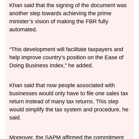
Khan said that the signing of the document was
another step towards achieving the prime
minister’s vision of making the FBR fully
automated.
“This development will facilitate taxpayers and
help improve country’s position on the Ease of
Doing Business Index,” he added.
Khan said that now people associated with
businesses would only have to file one sales tax
return instead of many tax returns. This step
would simplify the tax system and procedure, he
said.
Moreover, the SAPM affirmed the commitment