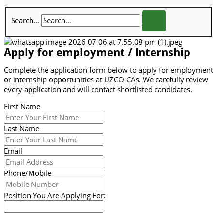
Search...
Apply for employment / Internship
Complete the application form below to apply for employment
or internship opportunities at UZCO-CAs. We carefully review
every application and will contact shortlisted candidates.
First Name
Last Name
Email
Phone/Mobile
Position You Are Applying For: