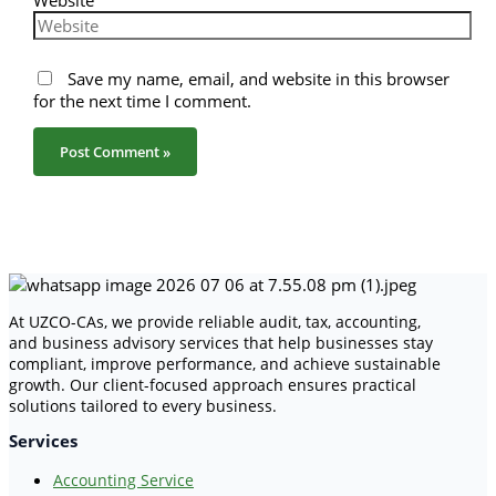
Website
Save my name, email, and website in this browser
for the next time I comment.
At UZCO-CAs, we provide reliable audit, tax, accounting,
and business advisory services that help businesses stay
compliant, improve performance, and achieve sustainable
growth. Our client-focused approach ensures practical
solutions tailored to every business.
Services
Accounting Service