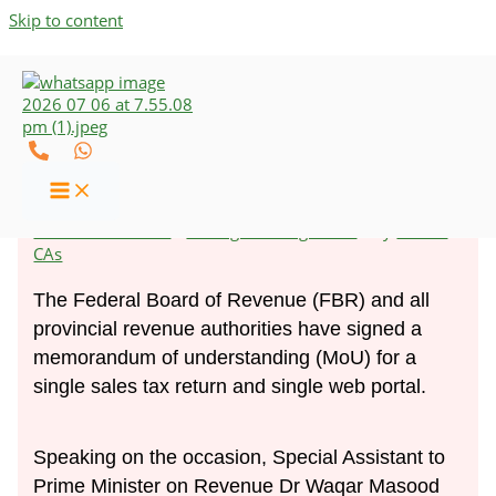
Skip to content
Businesses to File Only One
Sales Tax Return
Leave a Comment
/
Strategic Management
/ By
UZCO-
CAs
The Federal Board of Revenue (FBR) and all
provincial revenue authorities have signed a
memorandum of understanding (MoU) for a
single sales tax return and single web portal.
Speaking on the occasion, Special Assistant to
Prime Minister on Revenue Dr Waqar Masood