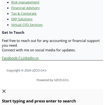
Risk management
Financial Advisory
Tax & Corporate
ERP Solutions
Virtual CFO Services
Get In Touch
Feel free to reach out for any accounting or financial support
you need.
Connect with me on social media for updates.
Facebook-f
Linkedin-in
Copyright © 2026 UZCO-CA's
Powered by UZCO-CA's
Start typing and press enter to search