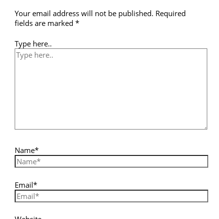
Your email address will not be published.
Required
fields are marked
*
Type here..
Name*
Email*