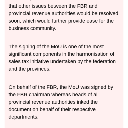
that other issues between the FBR and
provincial revenue authorities would be resolved
soon, which would further provide ease for the
business community.
The signing of the MoU is one of the most
significant components in the harmonisation of
sales tax initiative undertaken by the federation
and the provinces.
On behalf of the FBR, the MoU was signed by
the FBR chairman whereas heads of all
provincial revenue authorities inked the
document on behalf of their respective
departments.