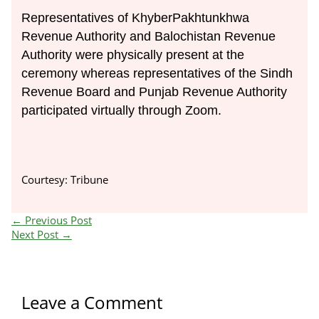
Representatives of KhyberPakhtunkhwa
Revenue Authority and Balochistan Revenue
Authority were physically present at the
ceremony whereas representatives of the Sindh
Revenue Board and Punjab Revenue Authority
participated virtually through Zoom.
Courtesy: Tribune
←
Previous Post
Next Post
→
Leave a Comment