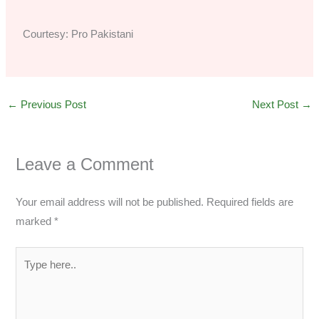
Courtesy: Pro Pakistani
←
Previous Post
Next Post
→
Leave a Comment
Your email address will not be published.
Required fields are
marked
*
Type
here..