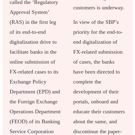
called the ‘Regulatory
customers is underway.
Approval System’
(RAS) in the first leg
In view of the SBP’s
of its end-to-end
priority for the end-to-
digitalization drive to
end digitalization of
facilitate banks in the
FX-related submission
online submission of
of cases, the banks
FX-related cases to its
have been directed to
Exchange Policy
complete the
Department (EPD) and
development of their
the Foreign Exchange
portals, onboard and
Operations Department
educate their customers
(FEOD) of its Banking
about the same, and
Service Corporation
discontinue the paper-