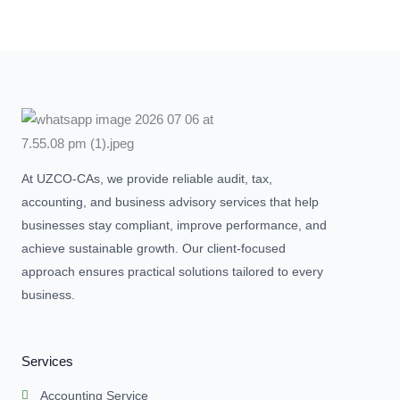
At UZCO-CAs, we provide reliable audit, tax,
accounting, and business advisory services that help
businesses stay compliant, improve performance, and
achieve sustainable growth. Our client-focused
approach ensures practical solutions tailored to every
business.
Services
Accounting Service