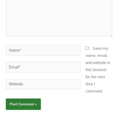
Name*
Save my
name, email,
and website in
Email*
this browser
for the next
Website
time I
comment.