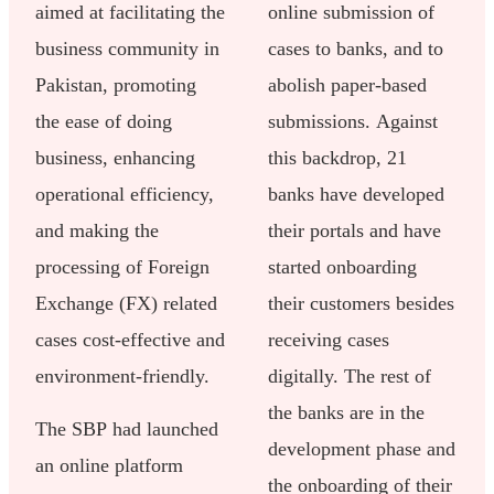
aimed at facilitating the
online submission of
business community in
cases to banks, and to
Pakistan, promoting
abolish paper-based
the ease of doing
submissions. Against
business, enhancing
this backdrop, 21
operational efficiency,
banks have developed
and making the
their portals and have
processing of Foreign
started onboarding
Exchange (FX) related
their customers besides
cases cost-effective and
receiving cases
environment-friendly.
digitally. The rest of
the banks are in the
The SBP had launched
development phase and
an online platform
the onboarding of their