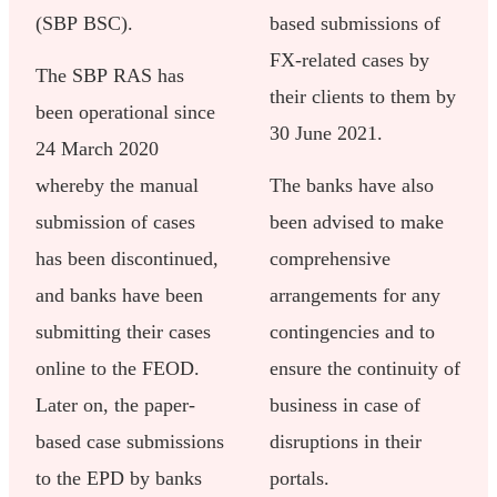
(SBP BSC).
based submissions of
FX-related cases by
The SBP RAS has
their clients to them by
been operational since
30 June 2021.
24 March 2020
whereby the manual
The banks have also
submission of cases
been advised to make
has been discontinued,
comprehensive
and banks have been
arrangements for any
submitting their cases
contingencies and to
online to the FEOD.
ensure the continuity of
Later on, the paper-
business in case of
based case submissions
disruptions in their
to the EPD by banks
portals.