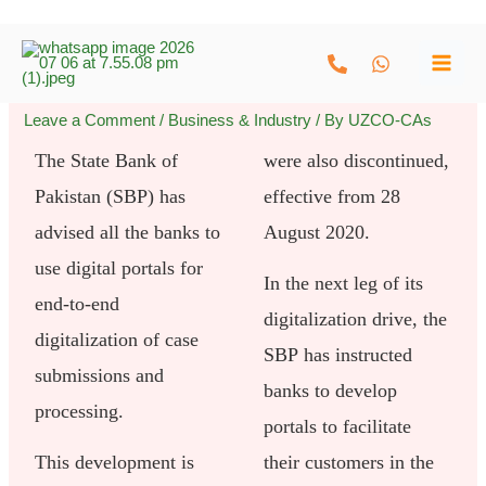
Skip
to
content
Leave a Comment
/
Business & Industry
/ By
UZCO-CAs
The State Bank of
were also discontinued,
Pakistan (SBP) has
effective from 28
advised all the banks to
August 2020.
use digital portals for
In the next leg of its
end-to-end
digitalization drive, the
digitalization of case
SBP has instructed
submissions and
banks to develop
processing.
portals to facilitate
This development is
their customers in the