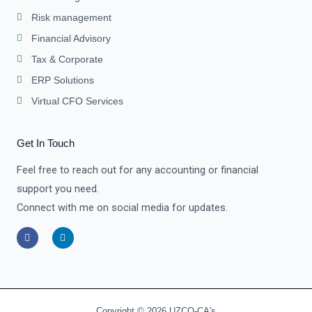
Risk management
Financial Advisory
Tax & Corporate
ERP Solutions
Virtual CFO Services
Get In Touch
Feel free to reach out for any accounting or financial
support you need.
Connect with me on social media for updates.
F
L
a
i
c
n
e
k
b
e
o
d
o
i
k
n
-
-
Copyright © 2026 UZCO-CA's