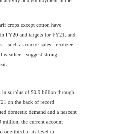
h activity and employment in the
arif crops except cotton have
 in FY20 and targets for FY21, and
s—such as tractor sales, fertilizer
and weather—suggest strong
eat.
in surplus of $0.9 billion through
Y21 on the back of record
dued domestic demand and a nascent
 million, the current account
 one-third of its level in