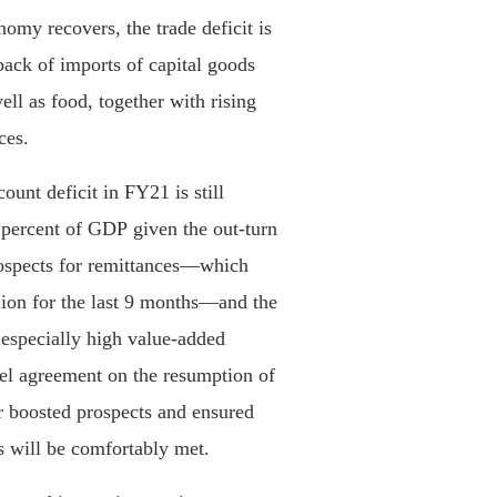
my recovers, the trade deficit is
ack of imports of capital goods
ell as food, together with rising
ces.
ount deficit in FY21 is still
percent of GDP given the out-turn
rospects for remittances—which
ion for the last 9 months—and the
 especially high value-added
evel agreement on the resumption of
r boosted prospects and ensured
s will be comfortably met.