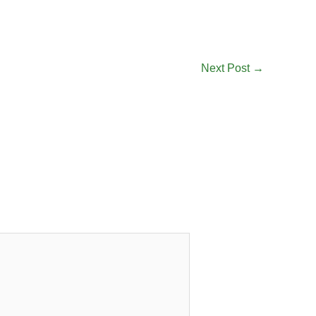
Next Post
→