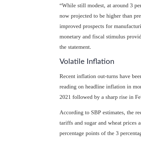
“While still modest, at around 3 pe
now projected to be higher than pre
improved prospects for manufacturin
monetary and fiscal stimulus provi
the statement.
Volatile Inflation
Recent inflation out-turns have been
reading on headline inflation in mo
2021 followed by a sharp rise in Fe
According to SBP estimates, the rece
tariffs and sugar and wheat prices 
percentage points of the 3 percentag