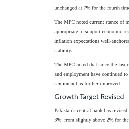
unchanged at 7% for the fourth tim
The MPC noted current stance of m
appropriate to support economic re
inflation expectations well-anchore
stability.
The MPC noted that since the last 
and employment have continued to 
sentiment has further improved.
Growth Target Revised
Pakistan’s central bank has revised 
3%, from slightly above 2% for the 