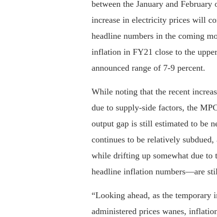
between the January and February o
increase in electricity prices will c
headline numbers in the coming mo
inflation in FY21 close to the uppe
announced range of 7-9 percent.
While noting that the recent increase
due to supply-side factors, the MPC
output gap is still estimated to be n
continues to be relatively subdued,
while drifting up somewhat due to t
headline inflation numbers—are sti
“Looking ahead, as the temporary in
administered prices wanes, inflation