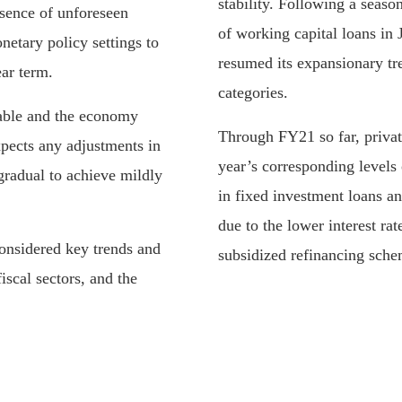
stability. Following a seaso
bsence of unforeseen
of working capital loans in J
etary policy settings to
resumed its expansionary tr
ar term.
categories.
able and the economy
Through FY21 so far, private
xpects any adjustments in
year’s corresponding levels
gradual to achieve mildly
in fixed investment loans a
due to the lower interest ra
considered key trends and
subsidized refinancing sch
fiscal sectors, and the