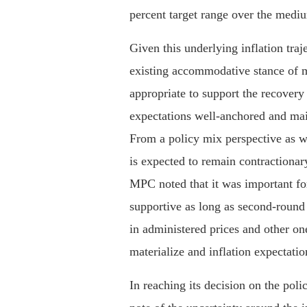
percent target range over the medi
Given this underlying inflation traj
existing accommodative stance of 
appropriate to support the recovery
expectations well-anchored and main
From a policy mix perspective as we
is expected to remain contractionar
MPC noted that it was important fo
supportive as long as second-round 
in administered prices and other on
materialize and inflation expectati
In reaching its decision on the pol