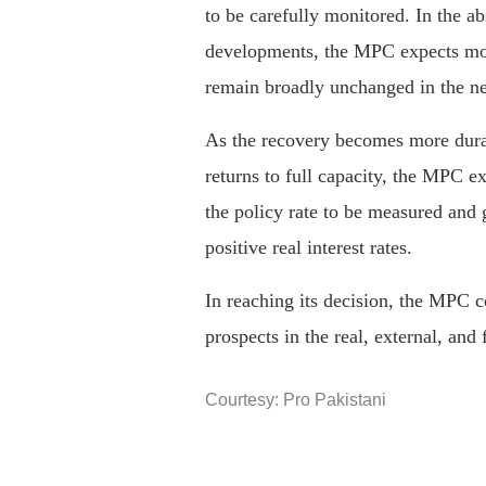
to be carefully monitored. In the a
developments, the MPC expects mon
remain broadly unchanged in the ne
As the recovery becomes more dur
returns to full capacity, the MPC e
the policy rate to be measured and 
positive real interest rates.
In reaching its decision, the MPC 
prospects in the real, external, and 
Courtesy: Pro Pakistani