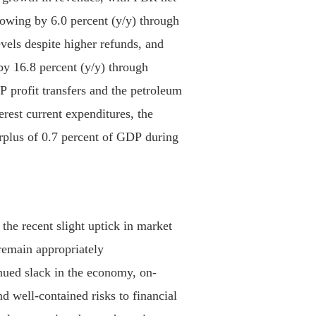
rowing by 6.0 percent (y/y) through
evels despite higher refunds, and
by 16.8 percent (y/y) through
profit transfers and the petroleum
erest current expenditures, the
rplus of 0.7 percent of GDP during
the recent slight uptick in market
 remain appropriately
ued slack in the economy, on-
nd well-contained risks to financial