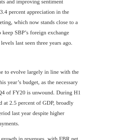
ts and improving sentiment
 3.4 percent appreciation in the
ting, which now stands close to a
to keep SBP’s foreign exchange
levels last seen three years ago.
 to evolve largely in line with the
his year’s budget, as the necessary
n Q4 of FY20 is unwound. During H1
od at 2.5 percent of GDP, broadly
iod last year despite higher
payments.
y growth in revenues, with FBR net