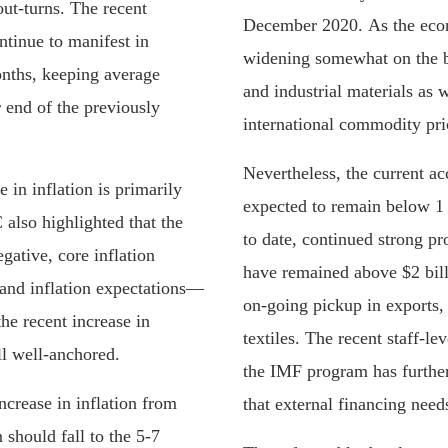
ut-turns. The recent
December 2020. As the econo
ontinue to manifest in
widening somewhat on the b
nths, keeping average
and industrial materials as w
r end of the previously
international commodity pri
Nevertheless, the current acc
 in inflation is primarily
expected to remain below 1 
 also highlighted that the
to date, continued strong p
egative, core inflation
have remained above $2 bill
 and inflation expectations—
on-going pickup in exports,
he recent increase in
textiles. The recent staff-l
ll well-anchored.
the IMF program has furthe
crease in inflation from
that external financing need
 should fall to the 5-7