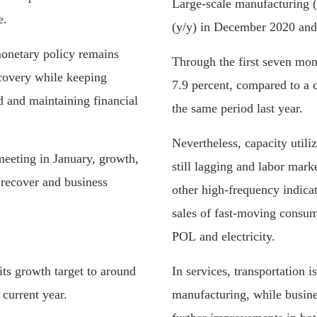
Large-scale manufacturing 
e.
(y/y) in December 2020 and 
onetary policy remains
Through the first seven m
covery while keeping
7.9 percent, compared to a c
d and maintaining financial
the same period last year.
Nevertheless, capacity utiliz
meeting in January, growth,
still lagging and labor mark
recover and business
other high-frequency indicat
sales of fast-moving consu
POL and electricity.
its growth target to around
In services, transportation i
current year.
manufacturing, while busine