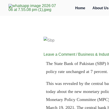
Skip
Home
About Us
to
content
Leave a Comment
/
Business & Indust
The State Bank of Pakistan (SBP) h
policy rate unchanged at 7 percent.
This was revealed by the central ba
today about the new monetary poli
Monetary Policy Committee (MPC), 
March 19, 2021. The central bank ha