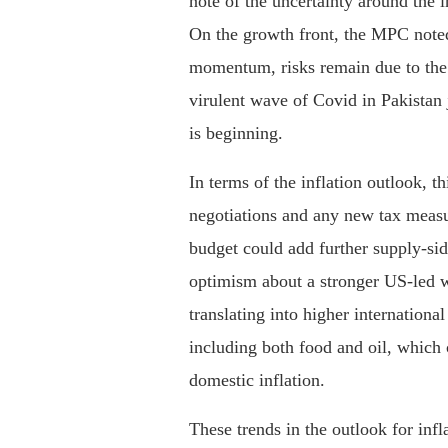
note of the uncertainty around the 
On the growth front, the MPC noted
momentum, risks remain due to the
virulent wave of Covid in Pakistan j
is beginning.
In terms of the inflation outlook, 
negotiations and any new tax measu
budget could add further supply-sid
optimism about a stronger US-led w
translating into higher internationa
including both food and oil, which 
domestic inflation.
These trends in the outlook for inf