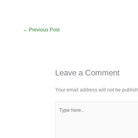
←
Previous Post
Leave a Comment
Your email address will not be publis
Type
here..