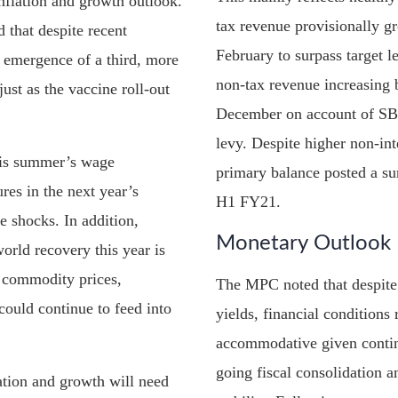
inflation and growth outlook.
tax revenue provisionally g
 that despite recent
February to surpass target l
 emergence of a third, more
non-tax revenue increasing 
ust as the vaccine roll-out
December on account of SBP 
levy. Despite higher non-int
this summer’s wage
primary balance posted a su
res in the next year’s
H1 FY21.
e shocks. In addition,
Monetary Outlook
orld recovery this year is
l commodity prices,
The MPC noted that despite 
could continue to feed into
yields, financial conditions
accommodative given contin
going fiscal consolidation a
lation and growth will need