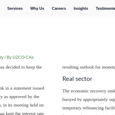
Services
Why Us
Careers
Insights
Testimonia
ry
/ By
UZCO-CAs
as decided to keep the
resulting outlook for moneta
Real sector
nk in a statement issued
The economic recovery unde
cy as approved by the
buoyed by appropriately sup
in its meeting held on
temporary refinancing facilit
s kept the interest rate