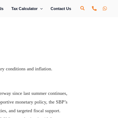
ls
Tax Calculator
Contact Us
ry conditions and inflation.
rway since last summer continues,
portive monetary policy, the SBP’s
ies, and targeted fiscal support.