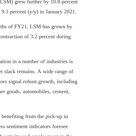
(LSM) grew further by 10.8 percent
9.1 percent (y/y) in January 2021.
onths of FY21, LSM has grown by
ontraction of 3.2 percent during
ation in a number of industries is
et slack remains. A wide range of
ors signal robust growth, including
mer goods, automobiles, cement,
s benefiting from the pick-up in
ss sentiment indicators foresee