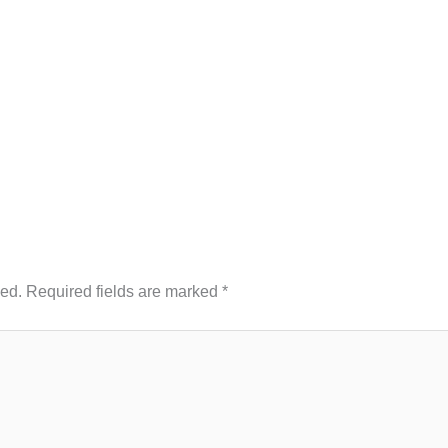
hed.
Required fields are marked
*