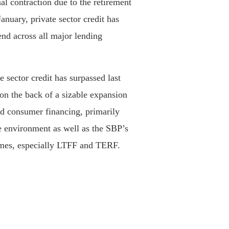
nal contraction due to the retirement
anuary, private sector credit has
end across all major lending
 sector credit has surpassed last
 on the back of a sizable expansion
nd consumer financing, primarily
te environment as well as the SBP’s
emes, especially LTFF and TERF.