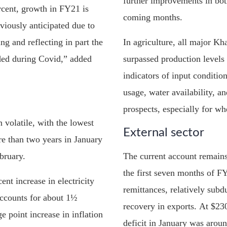
further improvements in bot
rcent, growth in FY21 is
coming months.
viously anticipated due to
g and reflecting in part the
In agriculture, all major Kh
ded during Covid,” added
surpassed production levels
indicators of input condition
usage, water availability, 
prospects, especially for wh
 volatile, with the lowest
External sector
re than two years in January
bruary.
The current account remains 
the first seven months of F
nt increase in electricity
remittances, relatively sub
accounts for about 1½
recovery in exports. At $230
e point increase in inflation
deficit in January was around