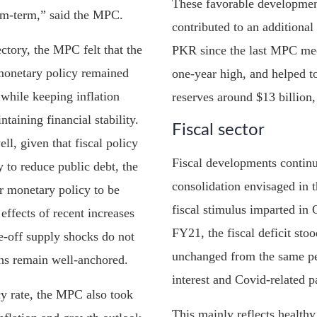
These favorable developmen
um-term,” said the MPC.
contributed to an additional
ectory, the MPC felt that the
PKR since the last MPC mee
monetary policy remained
one-year high, and helped 
 while keeping inflation
reserves around $13 billion, 
taining financial stability.
Fiscal sector
ll, given that fiscal policy
Fiscal developments continue
y to reduce public debt, the
consolidation envisaged in t
r monetary policy to be
fiscal stimulus imparted i
effects of recent increases
FY21, the fiscal deficit sto
e-off supply shocks do not
unchanged from the same per
ons remain well-anchored.
interest and Covid-related 
icy rate, the MPC also took
This mainly reflects health