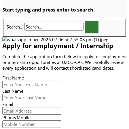
Start typing and press enter to search
Search...
Apply for employment / Internship
Complete the application form below to apply for employment
or internship opportunities at UZCO-CAs. We carefully review
every application and will contact shortlisted candidates.
First Name
Last Name
Email
Phone/Mobile