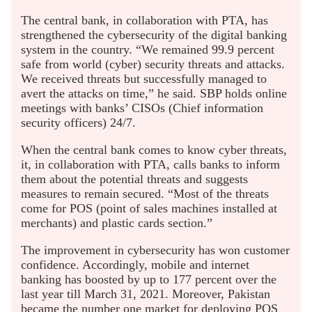
The central bank, in collaboration with PTA, has
strengthened the cybersecurity of the digital banking
system in the country. “We remained 99.9 percent
safe from world (cyber) security threats and attacks.
We received threats but successfully managed to
avert the attacks on time,” he said. SBP holds online
meetings with banks’ CISOs (Chief information
security officers) 24/7.
When the central bank comes to know cyber threats,
it, in collaboration with PTA, calls banks to inform
them about the potential threats and suggests
measures to remain secured. “Most of the threats
come for POS (point of sales machines installed at
merchants) and plastic cards section.”
The improvement in cybersecurity has won customer
confidence. Accordingly, mobile and internet
banking has boosted by up to 177 percent over the
last year till March 31, 2021. Moreover, Pakistan
became the number one market for deploying POS