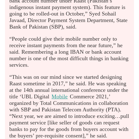
bank account number under Raast (Pakistan’s
indigenous instant payment system). This feature is
going to be rolled-out in October,” Syed Sohail
Javaad, Director Payment System Department, State
Bank of Pakistan (SBP), said.
“People could give their mobile number only to
receive instant payments from the near future,” he
said. Remembering a long IBAN or bank account
number is one of the most difficult things in banking
services.
“This was on our mind since we started designing
Raast sometime in 2017,” he said. He was speaking
at the 14th annual international conference under the
title ‘UBL Digital
Mobile
Commerce 2021,’
organized by Total Communications in collaboration
with SBP and Pakistan Telecom Authority (PTA).
“Next year, we are aimed to introduce exciting…pull
payment service [like seller of goods can request
banks to pay for the goods from buyers account with
the buyers’ pre-requisite consent],” he said.