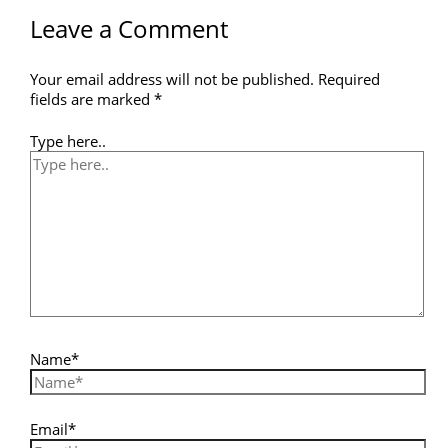
Leave a Comment
Your email address will not be published.
Required
fields are marked
*
Type here..
Name*
Email*