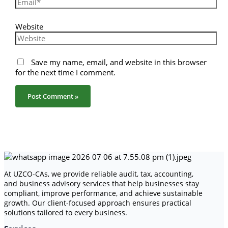
Website
Save my name, email, and website in this browser
for the next time I comment.
At UZCO-CAs, we provide reliable audit, tax, accounting,
and business advisory services that help businesses stay
compliant, improve performance, and achieve sustainable
growth. Our client-focused approach ensures practical
solutions tailored to every business.