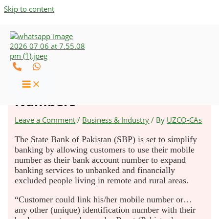
Skip to content
SBP To Allow Opening of
Bank Accounts Using Phone
Numbers
Leave a Comment
/
Business & Industry
/ By
UZCO-CAs
The State Bank of Pakistan (SBP) is set to simplify
banking by allowing customers to use their mobile
number as their bank account number to expand
banking services to unbanked and financially
excluded people living in remote and rural areas.
“Customer could link his/her mobile number or…
any other (unique) identification number with their