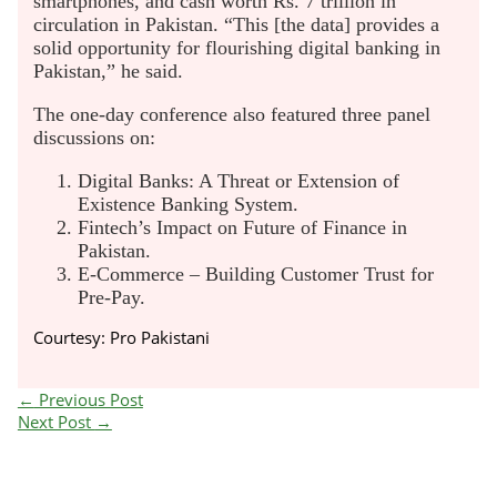
smartphones, and cash worth Rs. 7 trillion in
circulation in Pakistan. “This [the data] provides a
solid opportunity for flourishing digital banking in
Pakistan,” he said.
The one-day conference also featured three panel
discussions on:
Digital Banks: A Threat or Extension of
Existence Banking System.
Fintech’s Impact on Future of Finance in
Pakistan.
E-Commerce – Building Customer Trust for
Pre-Pay.
Courtesy: Pro Pakistani
←
Previous Post
Next Post
→