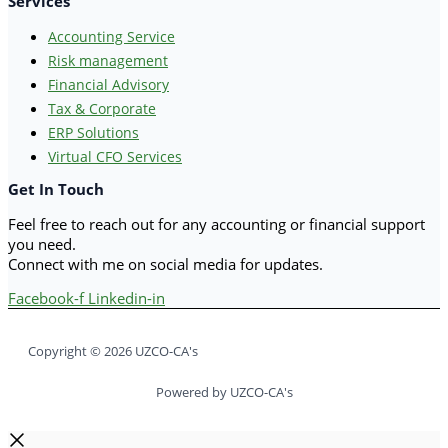
Services
Accounting Service
Risk management
Financial Advisory
Tax & Corporate
ERP Solutions
Virtual CFO Services
Get In Touch
Feel free to reach out for any accounting or financial support
you need.
Connect with me on social media for updates.
Facebook-f
Linkedin-in
Copyright © 2026 UZCO-CA's
Powered by UZCO-CA's