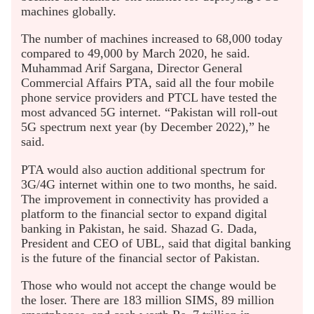
machines globally.
The number of machines increased to 68,000 today
compared to 49,000 by March 2020, he said.
Muhammad Arif Sargana, Director General
Commercial Affairs PTA, said all the four mobile
phone service providers and PTCL have tested the
most advanced 5G internet. “Pakistan will roll-out
5G spectrum next year (by December 2022),” he
said.
PTA would also auction additional spectrum for
3G/4G internet within one to two months, he said.
The improvement in connectivity has provided a
platform to the financial sector to expand digital
banking in Pakistan, he said. Shazad G. Dada,
President and CEO of UBL, said that digital banking
is the future of the financial sector of Pakistan.
Those who would not accept the change would be
the loser. There are 183 million SIMS, 89 million