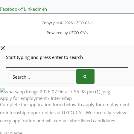
Facebook-f
Linkedin-in
Copyright © 2026 UZCO-CA's
Powered by UZCO-CA's
Start typing and press enter to search
Search...
Apply for employment / Internship
Complete the application form below to apply for employment
or internship opportunities at UZCO-CAs. We carefully review
every application and will contact shortlisted candidates.
First Name