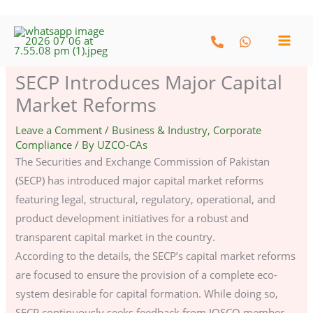
Skip
to
content
SECP Introduces Major Capital
Market Reforms
Leave a Comment
/
Business & Industry
,
Corporate
Compliance
/ By
UZCO-CAs
The Securities and Exchange Commission of Pakistan
(SECP) has introduced major capital market reforms
featuring legal, structural, regulatory, operational, and
product development initiatives for a robust and
transparent capital market in the country.
According to the details, the SECP’s capital market reforms
are focused to ensure the provision of a complete eco-
system desirable for capital formation. While doing so,
SECP continuously seeks feedback from IOSCO member