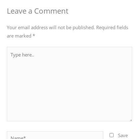
Leave a Comment
Your email address will not be published.
Required fields
are marked
*
Type
here..
Name*
Save