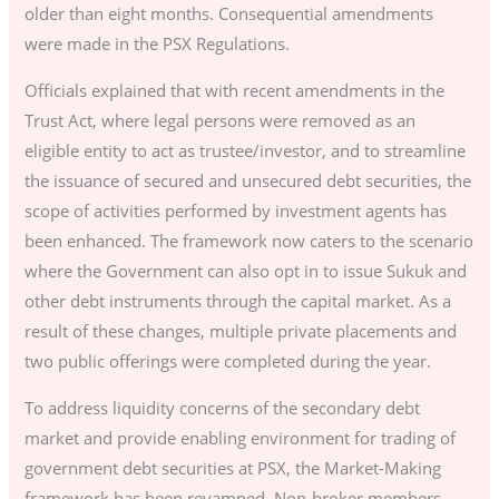
older than eight months. Consequential amendments
were made in the PSX Regulations.
Officials explained that with recent amendments in the
Trust Act, where legal persons were removed as an
eligible entity to act as trustee/investor, and to streamline
the issuance of secured and unsecured debt securities, the
scope of activities performed by investment agents has
been enhanced. The framework now caters to the scenario
where the Government can also opt in to issue Sukuk and
other debt instruments through the capital market. As a
result of these changes, multiple private placements and
two public offerings were completed during the year.
To address liquidity concerns of the secondary debt
market and provide enabling environment for trading of
government debt securities at PSX, the Market-Making
framework has been revamped. Non-broker members,