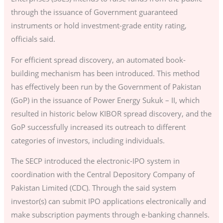
through the issuance of Government guaranteed
instruments or hold investment-grade entity rating,
officials said.
For efficient spread discovery, an automated book-
building mechanism has been introduced. This method
has effectively been run by the Government of Pakistan
(GoP) in the issuance of Power Energy Sukuk – II, which
resulted in historic below KIBOR spread discovery, and the
GoP successfully increased its outreach to different
categories of investors, including individuals.
The SECP introduced the electronic-IPO system in
coordination with the Central Depository Company of
Pakistan Limited (CDC). Through the said system
investor(s) can submit IPO applications electronically and
make subscription payments through e-banking channels.