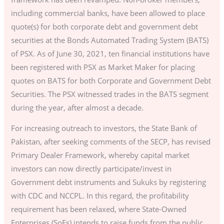
including commercial banks, have been allowed to place
quote(s) for both corporate debt and government debt
securities at the Bonds Automated Trading System (BATS)
of PSX. As of June 30, 2021, ten financial institutions have
been registered with PSX as Market Maker for placing
quotes on BATS for both Corporate and Government Debt
Securities. The PSX witnessed trades in the BATS segment
during the year, after almost a decade.
For increasing outreach to investors, the State Bank of
Pakistan, after seeking comments of the SECP, has revised
Primary Dealer Framework, whereby capital market
investors can now directly participate/invest in
Government debt instruments and Sukuks by registering
with CDC and NCCPL. In this regard, the profitability
requirement has been relaxed, where State-Owned
Enterprises (SoEs) intends to raise funds from the public