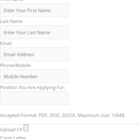
Last Name
Email
Phone/Mobile
Position You Are Applying For:
Accepted Format: PDF, DOC, DOCX. Maximum size: 10MB.
Upload CV
Cover Letter