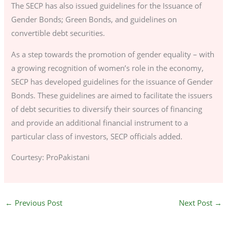
The SECP has also issued guidelines for the Issuance of
Gender Bonds; Green Bonds, and guidelines on
convertible debt securities.
As a step towards the promotion of gender equality – with
a growing recognition of women’s role in the economy,
SECP has developed guidelines for the issuance of Gender
Bonds. These guidelines are aimed to facilitate the issuers
of debt securities to diversify their sources of financing
and provide an additional financial instrument to a
particular class of investors, SECP officials added.
Courtesy: ProPakistani
←
Previous Post
Next Post
→