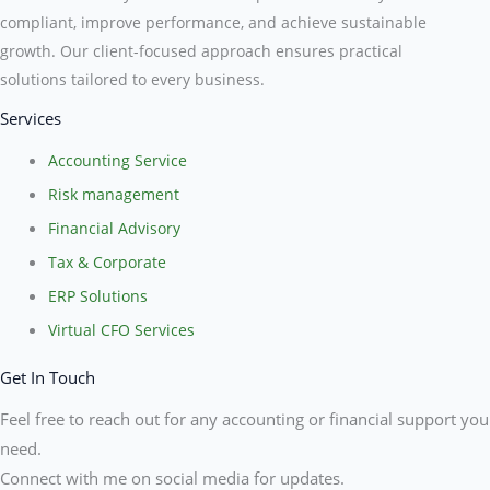
compliant, improve performance, and achieve sustainable
growth. Our client-focused approach ensures practical
solutions tailored to every business.
Services
Accounting Service
Risk management
Financial Advisory
Tax & Corporate
ERP Solutions
Virtual CFO Services
Get In Touch
Feel free to reach out for any accounting or financial support you
need.
Connect with me on social media for updates.