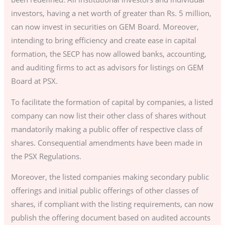
investors, having a net worth of greater than Rs. 5 million,
can now invest in securities on GEM Board. Moreover,
intending to bring efficiency and create ease in capital
formation, the SECP has now allowed banks, accounting,
and auditing firms to act as advisors for listings on GEM
Board at PSX.
To facilitate the formation of capital by companies, a listed
company can now list their other class of shares without
mandatorily making a public offer of respective class of
shares. Consequential amendments have been made in
the PSX Regulations.
Moreover, the listed companies making secondary public
offerings and initial public offerings of other classes of
shares, if compliant with the listing requirements, can now
publish the offering document based on audited accounts