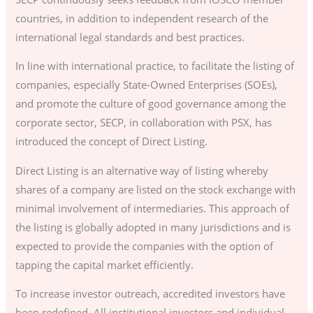
countries, in addition to independent research of the
international legal standards and best practices.
In line with international practice, to facilitate the listing of
companies, especially State-Owned Enterprises (SOEs),
and promote the culture of good governance among the
corporate sector, SECP, in collaboration with PSX, has
introduced the concept of Direct Listing.
Direct Listing is an alternative way of listing whereby
shares of a company are listed on the stock exchange with
minimal involvement of intermediaries. This approach of
the listing is globally adopted in many jurisdictions and is
expected to provide the companies with the option of
tapping the capital market efficiently.
To increase investor outreach, accredited investors have
been redefined. All institutional investors and individual