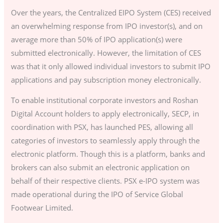
Over the years, the Centralized EIPO System (CES) received
an overwhelming response from IPO investor(s), and on
average more than 50% of IPO application(s) were
submitted electronically. However, the limitation of CES
was that it only allowed individual investors to submit IPO
applications and pay subscription money electronically.
To enable institutional corporate investors and Roshan
Digital Account holders to apply electronically, SECP, in
coordination with PSX, has launched PES, allowing all
categories of investors to seamlessly apply through the
electronic platform. Though this is a platform, banks and
brokers can also submit an electronic application on
behalf of their respective clients. PSX e-IPO system was
made operational during the IPO of Service Global
Footwear Limited.