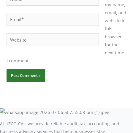
my name,
email, and
Email*
website in
this
browser
Website
for the
next time
I comment.
At UZCO-CAs, we provide reliable audit, tax, accounting, and
business advisory services that help businesses stay