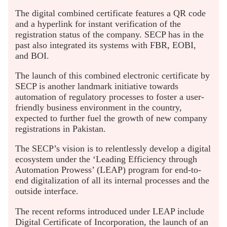
The digital combined certificate features a QR code
and a hyperlink for instant verification of the
registration status of the company. SECP has in the
past also integrated its systems with FBR, EOBI,
and BOI.
The launch of this combined electronic certificate by
SECP is another landmark initiative towards
automation of regulatory processes to foster a user-
friendly business environment in the country,
expected to further fuel the growth of new company
registrations in Pakistan.
The SECP’s vision is to relentlessly develop a digital
ecosystem under the ‘Leading Efficiency through
Automation Prowess’ (LEAP) program for end-to-
end digitalization of all its internal processes and the
outside interface.
The recent reforms introduced under LEAP include
Digital Certificate of Incorporation, the launch of an