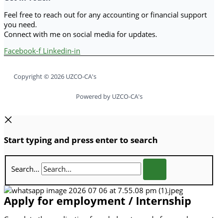
Feel free to reach out for any accounting or financial support
you need.
Connect with me on social media for updates.
Facebook-f
Linkedin-in
Copyright © 2026 UZCO-CA's
Powered by UZCO-CA's
Start typing and press enter to search
Search...
Apply for employment / Internship