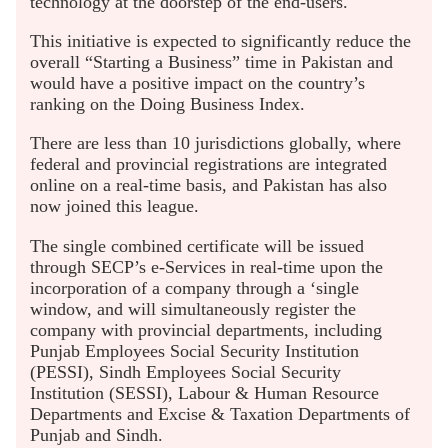
technology at the doorstep of the end-users.
This initiative is expected to significantly reduce the
overall “Starting a Business” time in Pakistan and
would have a positive impact on the country’s
ranking on the Doing Business Index.
There are less than 10 jurisdictions globally, where
federal and provincial registrations are integrated
online on a real-time basis, and Pakistan has also
now joined this league.
The single combined certificate will be issued
through SECP’s e-Services in real-time upon the
incorporation of a company through a ‘single
window, and will simultaneously register the
company with provincial departments, including
Punjab Employees Social Security Institution
(PESSI), Sindh Employees Social Security
Institution (SESSI), Labour & Human Resource
Departments and Excise & Taxation Departments of
Punjab and Sindh.