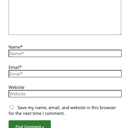
Name*
Email*
Website
Save my name, email, and website in this browser
for the next time I comment.