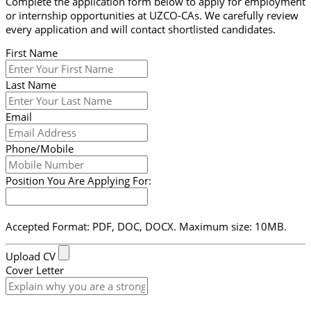
Complete the application form below to apply for employment
or internship opportunities at UZCO-CAs. We carefully review
every application and will contact shortlisted candidates.
First Name
Last Name
Email
Phone/Mobile
Position You Are Applying For:
Accepted Format: PDF, DOC, DOCX. Maximum size: 10MB.
Upload CV
Cover Letter
Submit Form