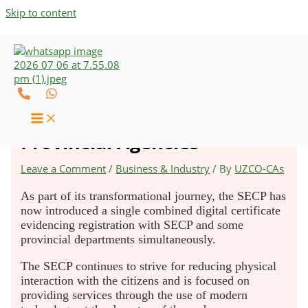
Skip to content
SECP Launches Combined
Digital Registration with
Provincial Agencies
Leave a Comment
/
Business & Industry
/ By
UZCO-CAs
As part of its transformational journey, the SECP has
now introduced a single combined digital certificate
evidencing registration with SECP and some
provincial departments simultaneously.
The SECP continues to strive for reducing physical
interaction with the citizens and is focused on
providing services through the use of modern