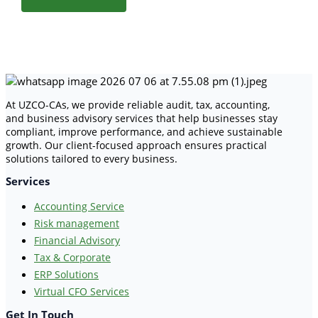
At UZCO-CAs, we provide reliable audit, tax, accounting,
and business advisory services that help businesses stay
compliant, improve performance, and achieve sustainable
growth. Our client-focused approach ensures practical
solutions tailored to every business.
Services
Accounting Service
Risk management
Financial Advisory
Tax & Corporate
ERP Solutions
Virtual CFO Services
Get In Touch