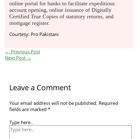
online portal for banks to facilitate expeditious
account opening, online issuance of Digitally
Certified True Copies of statutory returns, and
mortgage register.
Courtesy: Pro Pakistani
←
Previous Post
Next Post
→
Leave a Comment
Your email address will not be published.
Required
fields are marked
*
Type here..