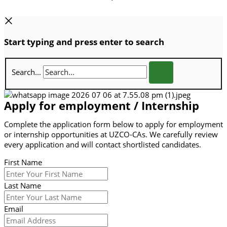
Start typing and press enter to search
Search...
Apply for employment / Internship
Complete the application form below to apply for employment
or internship opportunities at UZCO-CAs. We carefully review
every application and will contact shortlisted candidates.
First Name
Last Name
Email