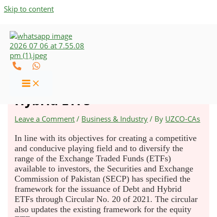
Skip to content
SECP Specifies Regulatory
Framework for Debt and
Hybrid ETFs
Leave a Comment
/
Business & Industry
/ By
UZCO-CAs
In line with its objectives for creating a competitive
and conducive playing field and to diversify the
range of the Exchange Traded Funds (ETFs)
available to investors, the Securities and Exchange
Commission of Pakistan (SECP) has specified the
framework for the issuance of Debt and Hybrid
ETFs through Circular No. 20 of 2021. The circular
also updates the existing framework for the equity