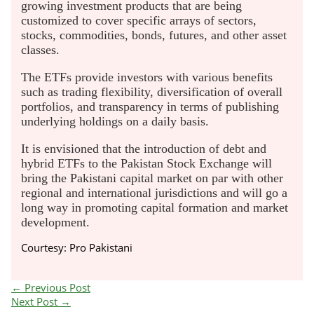
growing investment products that are being
customized to cover specific arrays of sectors,
stocks, commodities, bonds, futures, and other asset
classes.
The ETFs provide investors with various benefits
such as trading flexibility, diversification of overall
portfolios, and transparency in terms of publishing
underlying holdings on a daily basis.
It is envisioned that the introduction of debt and
hybrid ETFs to the Pakistan Stock Exchange will
bring the Pakistani capital market on par with other
regional and international jurisdictions and will go a
long way in promoting capital formation and market
development.
Courtesy: Pro Pakistani
←
Previous Post
Next Post
→