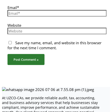
Email*
Website
Save my name, email, and website in this browser
for the next time I comment.
At UZCO-CAs, we provide reliable audit, tax, accounting,
and business advisory services that help businesses stay
compliant, improve performance, and achieve sustainable