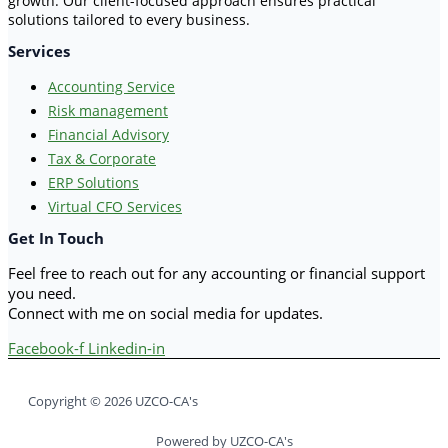
growth. Our client-focused approach ensures practical
solutions tailored to every business.
Services
Accounting Service
Risk management
Financial Advisory
Tax & Corporate
ERP Solutions
Virtual CFO Services
Get In Touch
Feel free to reach out for any accounting or financial support
you need.
Connect with me on social media for updates.
Facebook-f
Linkedin-in
Copyright © 2026 UZCO-CA's
Powered by UZCO-CA's