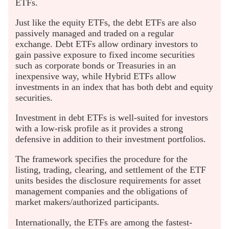
ETFs.
Just like the equity ETFs, the debt ETFs are also
passively managed and traded on a regular
exchange. Debt ETFs allow ordinary investors to
gain passive exposure to fixed income securities
such as corporate bonds or Treasuries in an
inexpensive way, while Hybrid ETFs allow
investments in an index that has both debt and equity
securities.
Investment in debt ETFs is well-suited for investors
with a low-risk profile as it provides a strong
defensive in addition to their investment portfolios.
The framework specifies the procedure for the
listing, trading, clearing, and settlement of the ETF
units besides the disclosure requirements for asset
management companies and the obligations of
market makers/authorized participants.
Internationally, the ETFs are among the fastest-