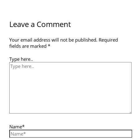
Leave a Comment
Your email address will not be published.
Required
fields are marked
*
Type here..
Name*