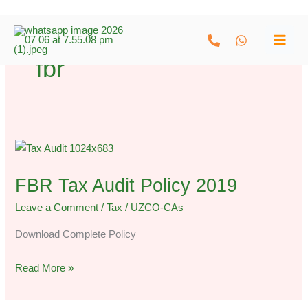
Skip
to
fbr
content
FBR
Tax
FBR Tax Audit Policy 2019
Audit
Policy
Leave a Comment
/
Tax
/
UZCO-CAs
2019
Download Complete Policy
Read More »