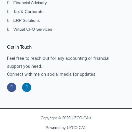
Financial Advisory
Tax & Corporate
ERP Solutions
Virtual CFO Services
Get In Touch
Feel free to reach out for any accounting or financial
support you need.
Connect with me on social media for updates.
F
L
a
i
c
n
e
k
b
e
o
d
o
i
k
n
-
-
Copyright © 2026 UZCO-CA's
f
i
n
Powered by UZCO-CA's