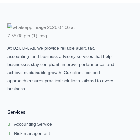
At UZCO-CAs, we provide reliable audit, tax,
accounting, and business advisory services that help
businesses stay compliant, improve performance, and
achieve sustainable growth. Our client-focused
approach ensures practical solutions tailored to every
business.
Services
Accounting Service
Risk management