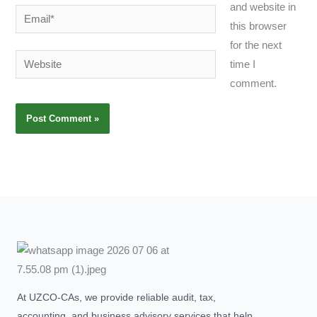
and website in
Email*
this browser
for the next
Website
time I
comment.
At UZCO-CAs, we provide reliable audit, tax,
accounting, and business advisory services that help