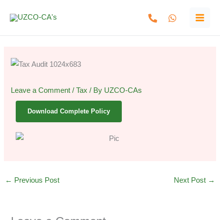
Skip
to
content
Leave a Comment
/
Tax
/ By
UZCO-CAs
Download Complete Policy
←
Previous Post
Next Post
→