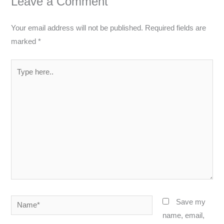
Leave a Comment
Your email address will not be published.
Required fields are
marked
*
Type
here..
Name*
Save my
name, email,