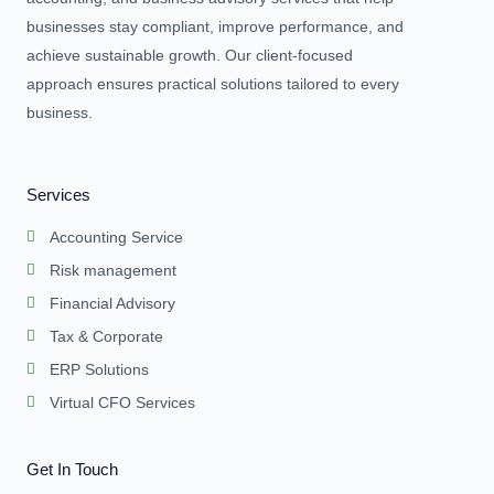
businesses stay compliant, improve performance, and
achieve sustainable growth. Our client-focused
approach ensures practical solutions tailored to every
business.
Services
Accounting Service
Risk management
Financial Advisory
Tax & Corporate
ERP Solutions
Virtual CFO Services
Get In Touch