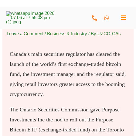
Skip
to
content
Leave a Comment
/
Business & Industry
/ By
UZCO-CAs
Canada’s main securities regulator has cleared the
launch of the world’s first exchange-traded bitcoin
fund, the investment manager and the regulator said,
giving retail investors greater access to the booming
cryptocurrency.
The Ontario Securities Commission gave Purpose
Investments Inc the nod to roll out the Purpose
Bitcoin ETF (exchange-traded fund) on the Toronto