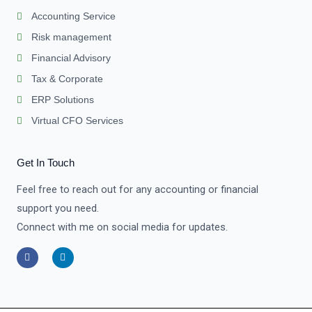
Accounting Service
Risk management
Financial Advisory
Tax & Corporate
ERP Solutions
Virtual CFO Services
Get In Touch
Feel free to reach out for any accounting or financial
support you need.
Connect with me on social media for updates.
F
L
a
i
c
n
e
k
b
e
o
d
o
i