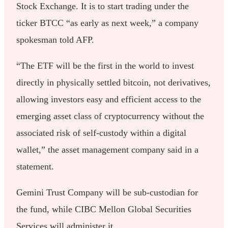
Stock Exchange. It is to start trading under the
ticker BTCC “as early as next week,” a company
spokesman told AFP.
“The ETF will be the first in the world to invest
directly in physically settled bitcoin, not derivatives,
allowing investors easy and efficient access to the
emerging asset class of cryptocurrency without the
associated risk of self-custody within a digital
wallet,” the asset management company said in a
statement.
Gemini Trust Company will be sub-custodian for
the fund, while CIBC Mellon Global Securities
Services will administer it.