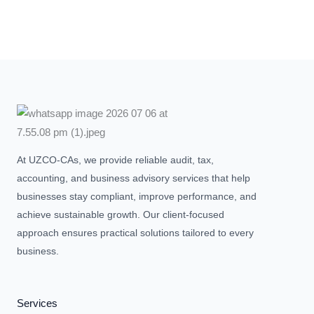
At UZCO-CAs, we provide reliable audit, tax,
accounting, and business advisory services that help
businesses stay compliant, improve performance, and
achieve sustainable growth. Our client-focused
approach ensures practical solutions tailored to every
business.
Services