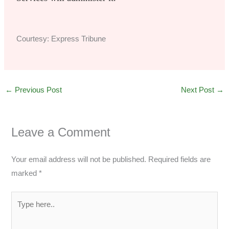
Courtesy: Express Tribune
←
Previous Post
Next Post
→
Leave a Comment
Your email address will not be published.
Required fields are
marked
*
Type
here..