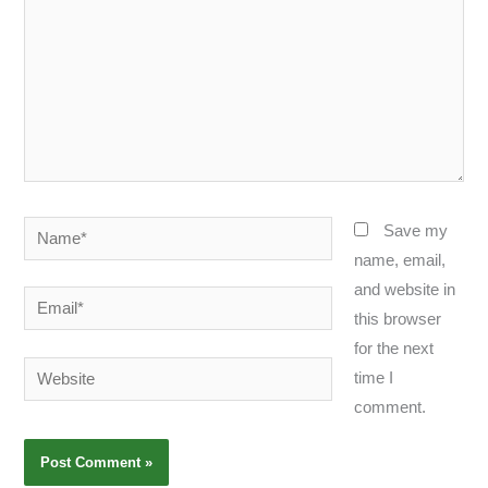
Name*
Save my
name, email,
and website in
Email*
this browser
for the next
Website
time I
comment.