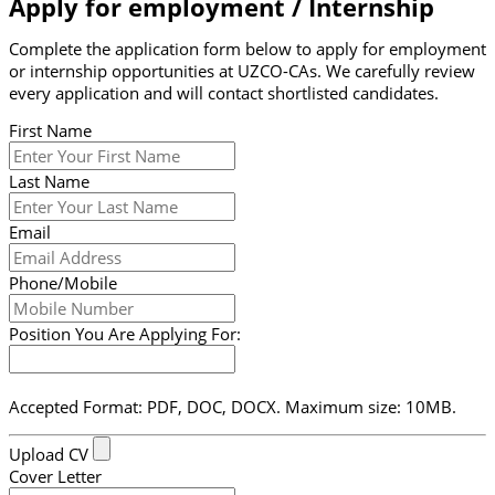
Apply for employment / Internship
Complete the application form below to apply for employment
or internship opportunities at UZCO-CAs. We carefully review
every application and will contact shortlisted candidates.
First Name
Last Name
Email
Phone/Mobile
Position You Are Applying For:
Accepted Format: PDF, DOC, DOCX. Maximum size: 10MB.
Upload CV
Cover Letter