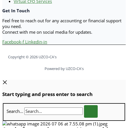
Virtual CFO Services
Get In Touch
Feel free to reach out for any accounting or financial support
you need.
Connect with me on social media for updates.
Facebook-f
Linkedin-in
Copyright © 2026 UZCO-CA's
Powered by UZCO-CA's
Start typing and press enter to search
Search...