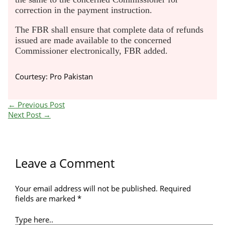
correction in the payment instruction.
The FBR shall ensure that complete data of refunds
issued are made available to the concerned
Commissioner electronically, FBR added.
Courtesy: Pro Pakistan
←
Previous Post
Next Post
→
Leave a Comment
Your email address will not be published.
Required
fields are marked
*
Type here..