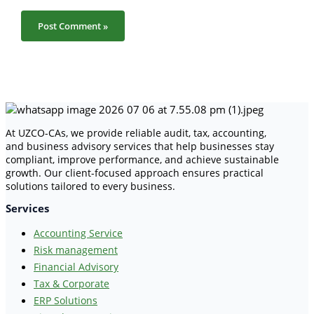
At UZCO-CAs, we provide reliable audit, tax, accounting,
and business advisory services that help businesses stay
compliant, improve performance, and achieve sustainable
growth. Our client-focused approach ensures practical
solutions tailored to every business.
Services
Accounting Service
Risk management
Financial Advisory
Tax & Corporate
ERP Solutions