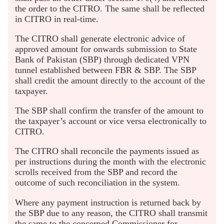
the order to the CITRO. The same shall be reflected
in CITRO in real-time.
The CITRO shall generate electronic advice of
approved amount for onwards submission to State
Bank of Pakistan (SBP) through dedicated VPN
tunnel established between FBR & SBP. The SBP
shall credit the amount directly to the account of the
taxpayer.
The SBP shall confirm the transfer of the amount to
the taxpayer’s account or vice versa electronically to
CITRO.
The CITRO shall reconcile the payments issued as
per instructions during the month with the electronic
scrolls received from the SBP and record the
outcome of such reconciliation in the system.
Where any payment instruction is returned back by
the SBP due to any reason, the CITRO shall transmit
the same to the concerned Commissioner for