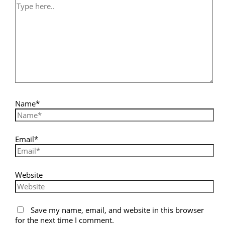
Name*
Email*
Website
Save my name, email, and website in this browser
for the next time I comment.