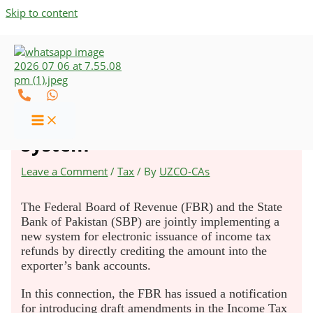
Skip to content
FBR & SBP to Implement a
New Income Tax Refund
System
Leave a Comment
/
Tax
/ By
UZCO-CAs
The Federal Board of Revenue (FBR) and the State
Bank of Pakistan (SBP) are jointly implementing a
new system for electronic issuance of income tax
refunds by directly crediting the amount into the
exporter’s bank accounts.
In this connection, the FBR has issued a notification
for introducing draft amendments in the Income Tax