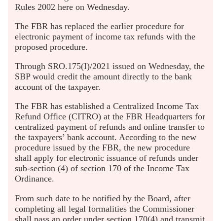
Rules 2002 here on Wednesday.
The FBR has replaced the earlier procedure for
electronic payment of income tax refunds with the
proposed procedure.
Through SRO.175(I)/2021 issued on Wednesday, the
SBP would credit the amount directly to the bank
account of the taxpayer.
The FBR has established a Centralized Income Tax
Refund Office (CITRO) at the FBR Headquarters for
centralized payment of refunds and online transfer to
the taxpayers’ bank account. According to the new
procedure issued by the FBR, the new procedure
shall apply for electronic issuance of refunds under
sub-section (4) of section 170 of the Income Tax
Ordinance.
From such date to be notified by the Board, after
completing all legal formalities the Commissioner
shall pass an order under section 170(4) and transmit