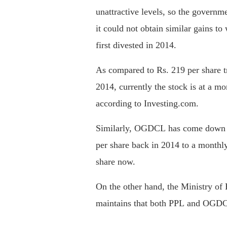
unattractive levels, so the governme
it could not obtain similar gains t
first divested in 2014.
As compared to Rs. 219 per share t
2014, currently the stock is at a m
according to Investing.com.
Similarly, OGDCL has come down f
per share back in 2014 to a monthl
share now.
On the other hand, the Ministry of
maintains that both PPL and OGDCL