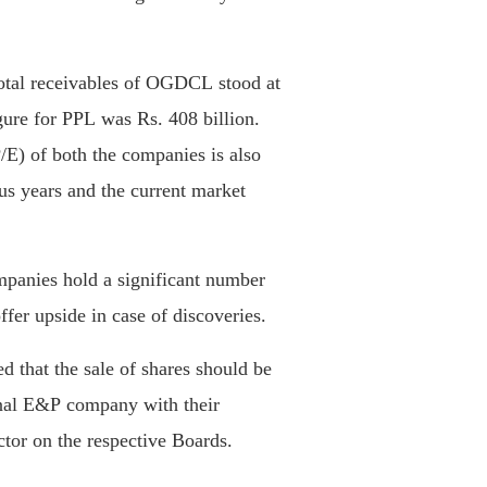
total receivables of OGDCL stood at
igure for PPL was Rs. 408 billion.
P/E) of both the companies is also
us years and the current market
mpanies hold a significant number
ffer upside in case of discoveries.
d that the sale of shares should be
ional E&P company with their
ctor on the respective Boards.