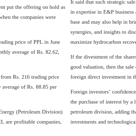
It said that such strategic s
nt put the offering on hold as
in expertise in E&P business 
o when the companies were
base and may also help in bri
synergies, and insights to di
rading price of PPL in June
maximize hydrocarbon recove
onthly average of Rs. 82.62,
If the divestment of the shar
good valuation, then the sale 
rom Rs. 216 trading price
foreign direct investment in t
y average of Rs. 88.85 per
Foreign investors’ confidence
the purchase of interest by a
 Energy (Petroleum Division)
petroleum division, adding tha
 are profitable companies,
investments and technological