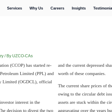
Services
Why Us
Careers
Insights
Testimonia
ry
/ By
UZCO-CAs
tion (CCOP) has started re-
and the current depressed shar
n Petroleum Limited (PPL) and
worth of these companies.
 Limited (OGDCL), official
The current share prices of t
owing to the circular debt iss
vestor interest in the
assets are stuck within the ci
The decision to divest the two
aggravating over the years but 