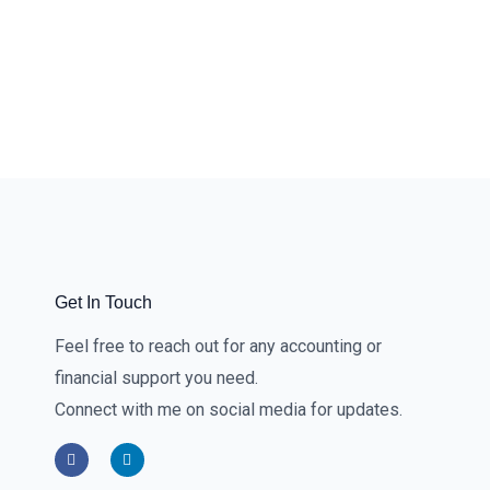
Get In Touch
Feel free to reach out for any accounting or
financial support you need.
Connect with me on social media for updates.
F
L
a
i
c
n