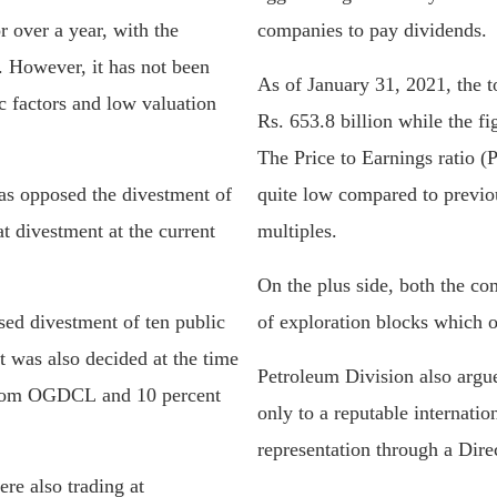
 over a year, with the
companies to pay dividends.
0. However, it has not been
As of January 31, 2021, the 
 factors and low valuation
Rs. 653.8 billion while the f
The Price to Earnings ratio (
as opposed the divestment of
quite low compared to previo
 divestment at the current
multiples.
On the plus side, both the co
d divestment of ten public
of exploration blocks which o
t was also decided at the time
Petroleum Division also argue
 from OGDCL and 10 percent
only to a reputable internat
representation through a Dire
re also trading at