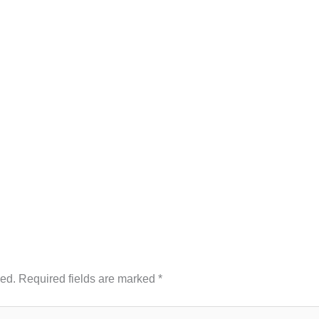
hed.
Required fields are marked
*