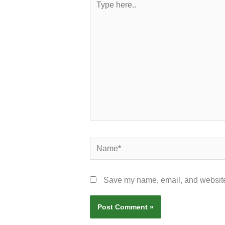
here..
Name*
Save my name, email, and website 