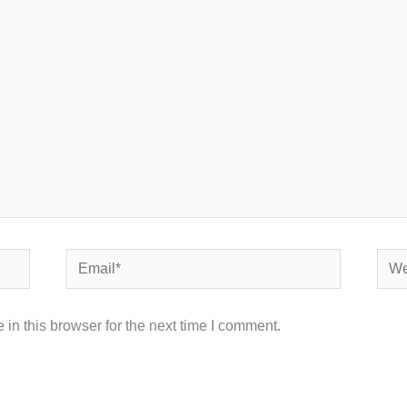
Email*
Webs
in this browser for the next time I comment.