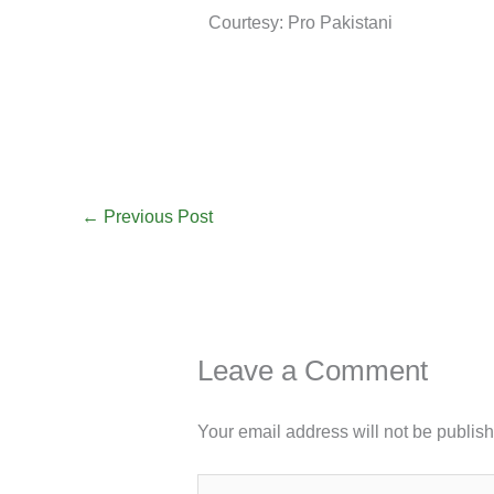
Courtesy: Pro Pakistani
←
Previous Post
Leave a Comment
Your email address will not be publis
Type