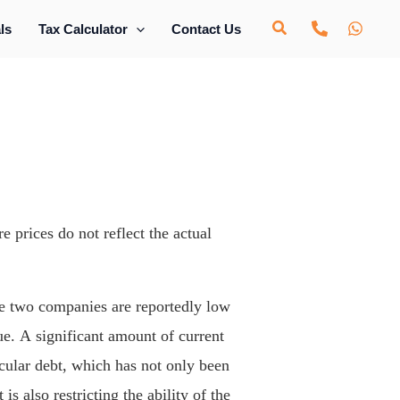
ls
Tax Calculator
Contact Us
e prices do not reflect the actual
he two companies are reportedly low
ue. A significant amount of current
rcular debt, which has not only been
is also restricting the ability of the