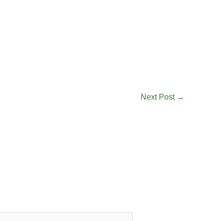
Next Post
→