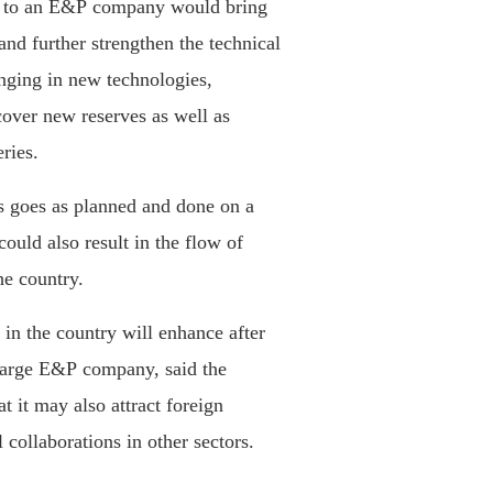
ale to an E&P company would bring
and further strengthen the technical
nging in new technologies,
scover new reserves as well as
ries.
es goes as planned and done on a
could also result in the flow of
he country.
 in the country will enhance after
 large E&P company, said the
t it may also attract foreign
 collaborations in other sectors.