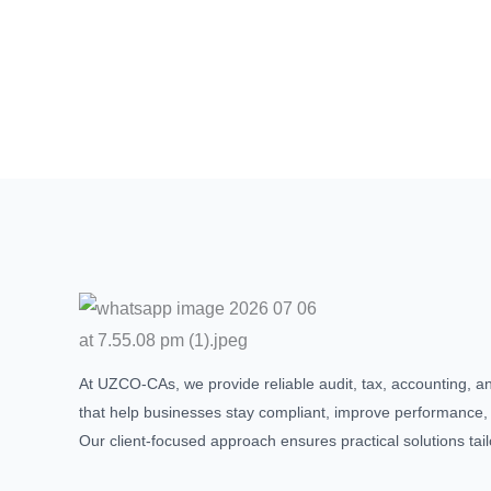
At UZCO-CAs, we provide reliable audit, tax, accounting, a
that help businesses stay compliant, improve performance,
Our client-focused approach ensures practical solutions tai