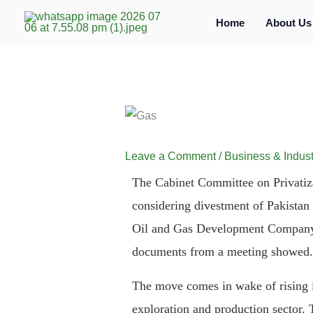
Skip
Home
About Us
to
content
Leave a Comment
/
Business & Indust
The Cabinet Committee on Privatiza
considering divestment of Pakista
Oil and Gas Development Company
documents from a meeting showed.
The move comes in wake of rising in
exploration and production sector. 