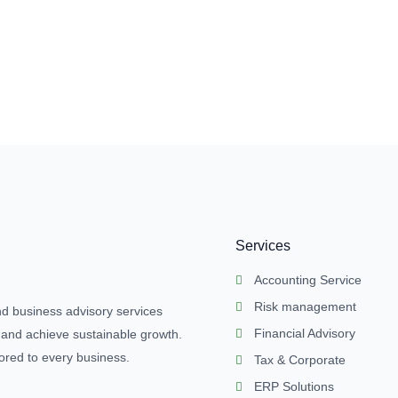
Services
Accounting Service
Risk management
nd business advisory services
Financial Advisory
 and achieve sustainable growth.
lored to every business.
Tax & Corporate
ERP Solutions