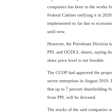
companies has been in the works for
Federal Cabinet ratifying it in 202
implemented so far due to economic
until now.
However, the Petroleum Division h
PPL and OGDCL shares, saying that
share price level is not feasible.
The CCOP had approved the propose
sector enterprises in August 2019. I
that up to 7 percent shareholding
from PPL will be divested.
The stocks of the said companies we