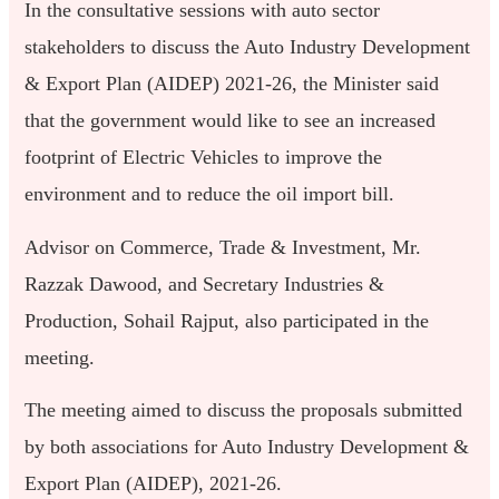
In the consultative sessions with auto sector
stakeholders to discuss the Auto Industry Development
& Export Plan (AIDEP) 2021-26, the Minister said
that the government would like to see an increased
footprint of Electric Vehicles to improve the
environment and to reduce the oil import bill.
Advisor on Commerce, Trade & Investment, Mr.
Razzak Dawood, and Secretary Industries &
Production, Sohail Rajput, also participated in the
meeting.
The meeting aimed to discuss the proposals submitted
by both associations for Auto Industry Development &
Export Plan (AIDEP), 2021-26.