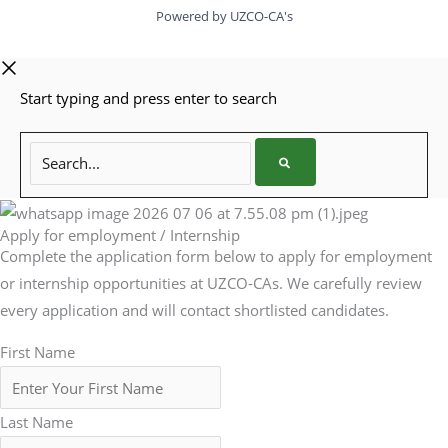
Powered by UZCO-CA's
Start typing and press enter to search
Search...
Apply for employment / Internship
Complete the application form below to apply for employment
or internship opportunities at UZCO-CAs. We carefully review
every application and will contact shortlisted candidates.
First Name
Last Name