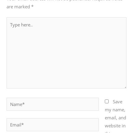
are marked
*
Type
here..
Name*
Save
my name,
email, and
Email*
website in