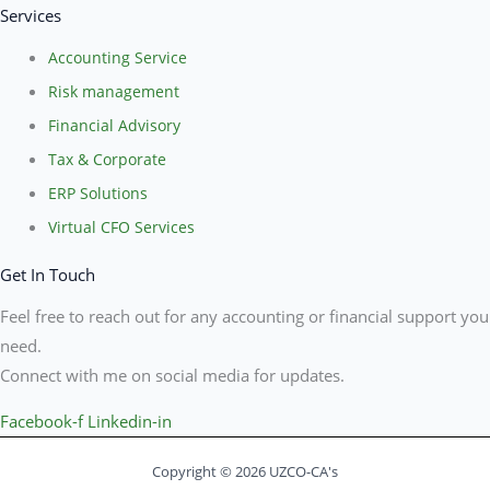
Services
Accounting Service
Risk management
Financial Advisory
Tax & Corporate
ERP Solutions
Virtual CFO Services
Get In Touch
Feel free to reach out for any accounting or financial support you
need.
Connect with me on social media for updates.
Facebook-f
Linkedin-in
Copyright © 2026 UZCO-CA's