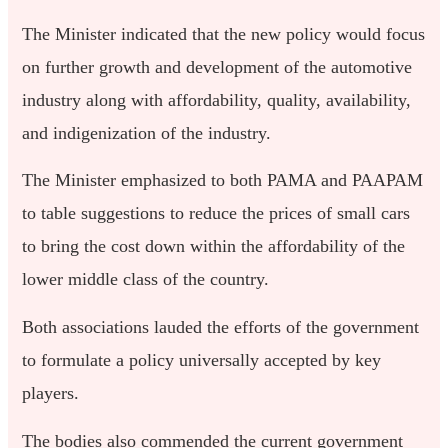
The Minister indicated that the new policy would focus
on further growth and development of the automotive
industry along with affordability, quality, availability,
and indigenization of the industry.
The Minister emphasized to both PAMA and PAAPAM
to table suggestions to reduce the prices of small cars
to bring the cost down within the affordability of the
lower middle class of the country.
Both associations lauded the efforts of the government
to formulate a policy universally accepted by key
players.
The bodies also commended the current government