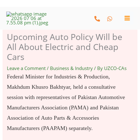
Skip
to
content
Upcoming Auto Policy Will be
All About Electric and Cheap
Cars
Leave a Comment
/
Business & Industry
/ By
UZCO-CAs
Federal Minister for Industries & Production,
Makhdum Khusro Bakhtyar, held a consultative
session with representatives of Pakistan Automotive
Manufacturers Association (PAMA) and Pakistan
Association of Auto Parts & Accessories
Manufacturers (PAAPAM) separately.