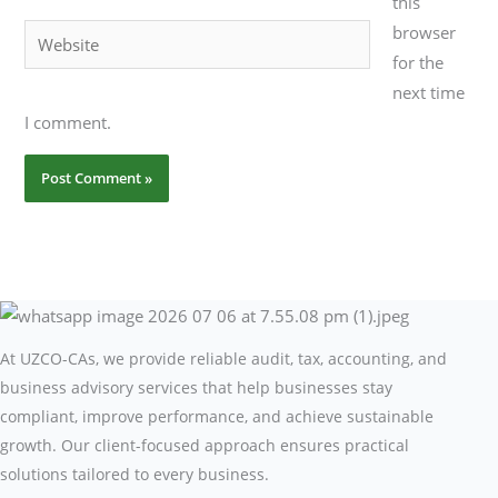
this
browser
Website
for the
next time
I comment.
At UZCO-CAs, we provide reliable audit, tax, accounting, and
business advisory services that help businesses stay
compliant, improve performance, and achieve sustainable
growth. Our client-focused approach ensures practical
solutions tailored to every business.