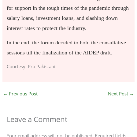
for support in the tough times of the pandemic through
salary loans, investment loans, and slashing down
interest rates to protect the industry.
In the end, the forum decided to hold the consultative
sessions till the finalization of the AIDEP draft.
Courtesy: Pro Pakistani
←
Previous Post
Next Post
→
Leave a Comment
Your email address will not be published.
Required fields