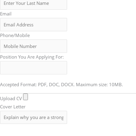
Email
Phone/Mobile
Position You Are Applying For:
Accepted Format: PDF, DOC, DOCX. Maximum size: 10MB.
Upload CV
Cover Letter
Submit Form