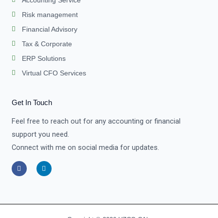
Risk management
Financial Advisory
Tax & Corporate
ERP Solutions
Virtual CFO Services
Get In Touch
Feel free to reach out for any accounting or financial
support you need.
Connect with me on social media for updates.
F
L
a
i
c
n
e
k
b
e
o
d
o
i
k
n