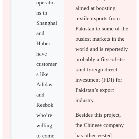
operatio
aimed at boosting
ns in
textile exports from
Shanghai
Pakistan to some of the
and
busiest markets in the
Hubei
world and is reportedly
have
probably a first-of-its-
customer
kind foreign direct
s like
investment (FDI) for
Adidas
Pakistan’s export
and
industry.
Reebok
Besides this project,
who’re
the Chinese company
willing
has other vested
to come