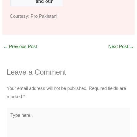
and our
Courtesy: Pro Pakistani
←
Previous Post
Next Post
→
Leave a Comment
Your email address will not be published.
Required fields are
marked
*
Type
here..