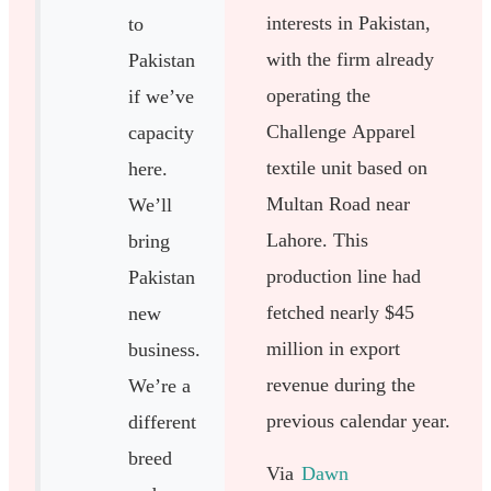
interests in Pakistan,
to
with the firm already
Pakistan
operating the
if we’ve
Challenge Apparel
capacity
textile unit based on
here.
Multan Road near
We’ll
Lahore. This
bring
production line had
Pakistan
fetched nearly $45
new
million in export
business.
revenue during the
We’re a
previous calendar year.
different
breed
Via
Dawn