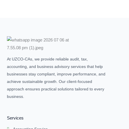
At UZCO-CAs, we provide reliable audit, tax,
accounting, and business advisory services that help
businesses stay compliant, improve performance, and
achieve sustainable growth. Our client-focused
approach ensures practical solutions tailored to every
business.
Services
Accounting Service