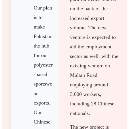
Our plan
on the back of the
is to
increased export
make
volume. The new
Pakistan
venture is expected to
the hub
aid the employment
for our
sector as well, with the
polyester
existing venture on
-based
Multan Road
sportswe
employing around
ar
3,000 workers,
exports.
including 28 Chinese
Our
nationals.
Chinese
The new project is