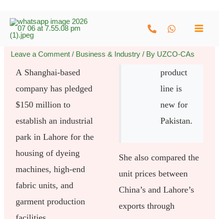
Skip
to
content
Leave a Comment
/
Business & Industry
/ By
UZCO-CAs
A Shanghai-based
product
company has pledged
line is
$150 million to
new for
establish an industrial
Pakistan.
park in Lahore for the
housing of dyeing
She also compared the
machines, high-end
unit prices between
fabric units, and
China’s and Lahore’s
garment production
exports through
facilities.