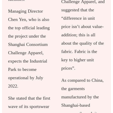
Challenge Apparel, and
suggested that the
Managing Director
“difference in unit
Chen Yen, who is also
price isn’t about value-
the top official leading
addition; this is all
the project under the
about the quality of the
Shanghai Consortium
fabric. Fabric is the
Challenge Apparel,
key to higher unit
expects the Industrial
prices”.
Park to become
operational by July
As compared to China,
2022.
the garments
manufactured by the
She stated that the first
Shanghai-based
wave of its sportswear