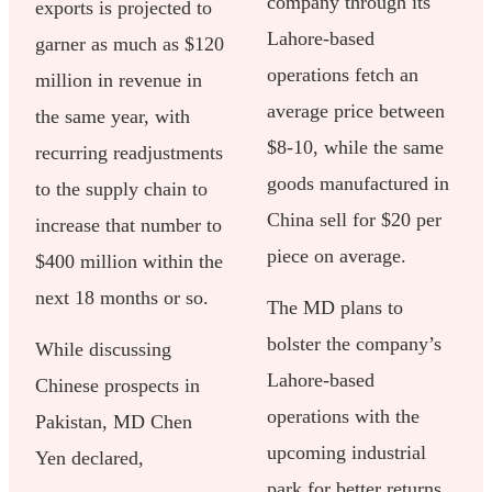
company through its
exports is projected to
Lahore-based
garner as much as $120
operations fetch an
million in revenue in
average price between
the same year, with
$8-10, while the same
recurring readjustments
goods manufactured in
to the supply chain to
China sell for $20 per
increase that number to
piece on average.
$400 million within the
next 18 months or so.
The MD plans to
bolster the company’s
While discussing
Lahore-based
Chinese prospects in
operations with the
Pakistan, MD Chen
upcoming industrial
Yen declared,
park for better returns