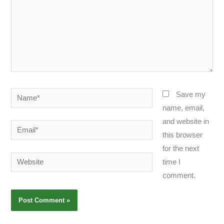
Name*
Save my
name, email,
and website in
Email*
this browser
for the next
Website
time I
comment.