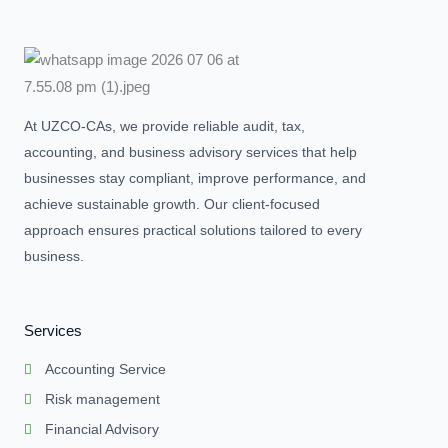
At UZCO-CAs, we provide reliable audit, tax,
accounting, and business advisory services that help
businesses stay compliant, improve performance, and
achieve sustainable growth. Our client-focused
approach ensures practical solutions tailored to every
business.
Services
Accounting Service
Risk management
Financial Advisory