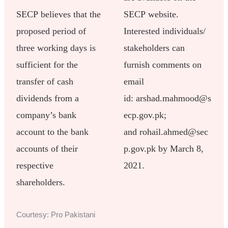
SECP believes that the
SECP website.
proposed period of
Interested individuals/
three working days is
stakeholders can
sufficient for the
furnish comments on
transfer of cash
email
dividends from a
id: arshad.mahmood@s
company’s bank
ecp.gov.pk;
account to the bank
and rohail.ahmed@sec
accounts of their
p.gov.pk by March 8,
respective
2021.
shareholders.
Courtesy: Pro Pakistani