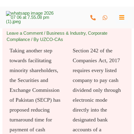
Skip
to
content
Leave a Comment
/
Business & Industry
,
Corporate
Compliance
/ By
UZCO-CAs
Taking another step
Section 242 of the
towards facilitating
Companies Act, 2017
minority shareholders,
requires every listed
the Securities and
company to pay cash
Exchange Commission
dividend only through
of Pakistan (SECP) has
electronic mode
proposed reducing
directly into the
turnaround time for
designated bank
payment of cash
accounts of a