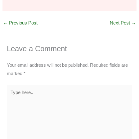
←
Previous Post
Next Post
→
Leave a Comment
Your email address will not be published.
Required fields are
marked
*
Type
here..