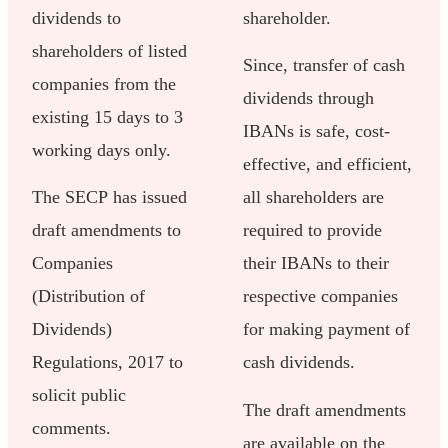
dividends to
shareholder.
shareholders of listed
Since, transfer of cash
companies from the
dividends through
existing 15 days to 3
IBANs is safe, cost-
working days only.
effective, and efficient,
The SECP has issued
all shareholders are
draft amendments to
required to provide
Companies
their IBANs to their
(Distribution of
respective companies
Dividends)
for making payment of
Regulations, 2017 to
cash dividends.
solicit public
The draft amendments
comments.
are available on the