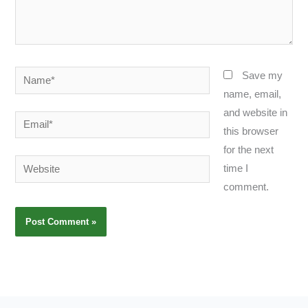
Name*
Save my
name, email,
and website in
Email*
this browser
for the next
Website
time I
comment.