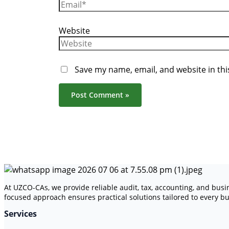
Website
Save my name, email, and website in thi
At UZCO-CAs, we provide reliable audit, tax, accounting, and bus
focused approach ensures practical solutions tailored to every bu
Services