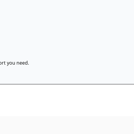
port you need.