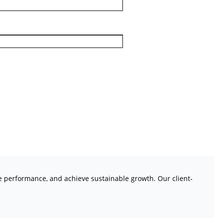
ve performance, and achieve sustainable growth. Our client-