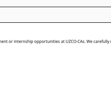
nt or internship opportunities at UZCO-CAs. We carefully re