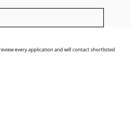
view every application and will contact shortlisted