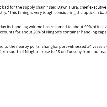
 bad for the supply chain,” said Dawn Tiura, chief executive 
ry. “This timing is very tough considering the uptick in ba
 its handling volume has resumed to about 90% of its averag
accounts for about 20% of Ningbo’s container handling capac
uted to the nearby ports. Shanghai port witnessed 34 vessel
0 km south of Ningbo – rose to 18 on Tuesday from four earl