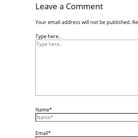
Leave a Comment
Your email address will not be published.
Re
Type here..
Name*
Email*