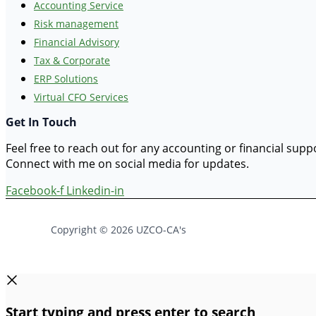
Accounting Service
Risk management
Financial Advisory
Tax & Corporate
ERP Solutions
Virtual CFO Services
Get In Touch
Feel free to reach out for any accounting or financial sup
Connect with me on social media for updates.
Facebook-f
Linkedin-in
Copyright © 2026 UZCO-CA's
Start typing and press enter to search