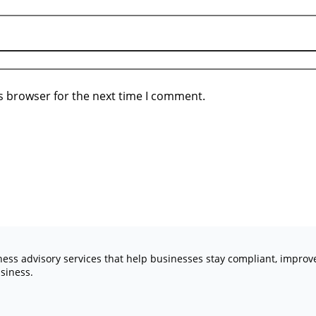
s browser for the next time I comment.
iness advisory services that help businesses stay compliant, impro
siness.