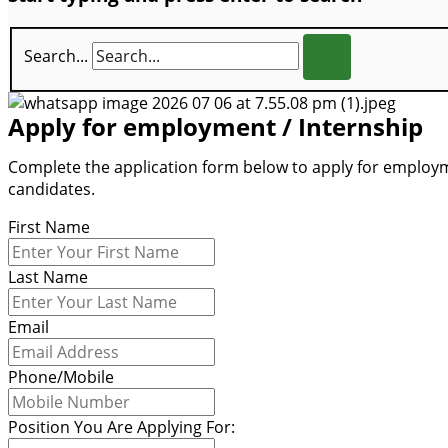
Search...
Apply for employment / Internship
Complete the application form below to apply for employme
candidates.
First Name
Last Name
Email
Phone/Mobile
Position You Are Applying For: