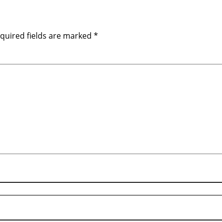
quired fields are marked
*