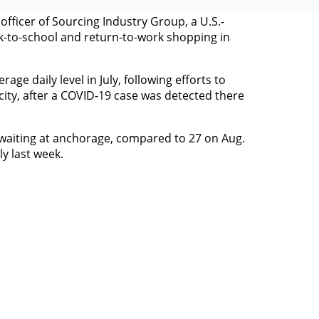
officer of Sourcing Industry Group, a U.S.-
ck-to-school and return-to-work shopping in
e daily level in July, following efforts to
ity, after a COVID-19 case was detected there
s waiting at anchorage, compared to 27 on Aug.
y last week.