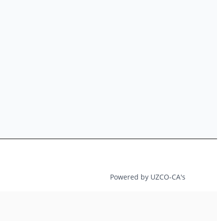
Powered by UZCO-CA's