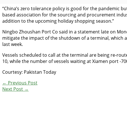
“China’s zero tolerance policy is good for the pandemic but
based association for the sourcing and procurement indust
addition to the upcoming holiday shopping season.”
Ningbo Zhoushan Port Co said in a statement late on Monday
mitigate the impact of the shutdown of a terminal, which 
last week.
Vessels scheduled to call at the terminal are being re-ro
10, while the number of vessels waiting at Xiamen port -70
Courtesy: Pakistan Today
←
Previous Post
Next Post
→