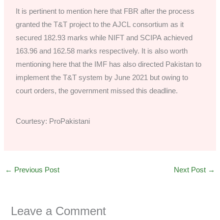
It is pertinent to mention here that FBR after the process
granted the T&T project to the AJCL consortium as it
secured 182.93 marks while NIFT and SCIPA achieved
163.96 and 162.58 marks respectively. It is also worth
mentioning here that the IMF has also directed Pakistan to
implement the T&T system by June 2021 but owing to
court orders, the government missed this deadline.
Courtesy: ProPakistani
←
Previous Post
Next Post
→
Leave a Comment