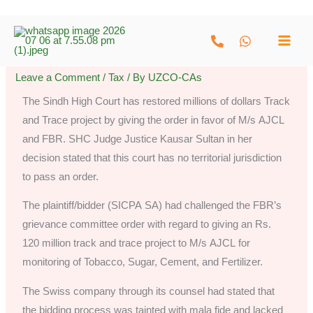
Skip
to
content
Leave a Comment
/
Tax
/ By
UZCO-CAs
The Sindh High Court has restored millions of dollars Track
and Trace project by giving the order in favor of M/s AJCL
and FBR. SHC Judge Justice Kausar Sultan in her
decision stated that this court has no territorial jurisdiction
to pass an order.
The plaintiff/bidder (SICPA SA) had challenged the FBR’s
grievance committee order with regard to giving an Rs.
120 million track and trace project to M/s AJCL for
monitoring of Tobacco, Sugar, Cement, and Fertilizer.
The Swiss company through its counsel had stated that
the bidding process was tainted with mala fide and lacked