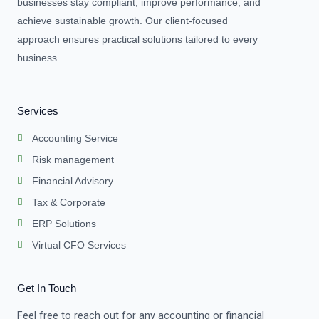
businesses stay compliant, improve performance, and
achieve sustainable growth. Our client-focused
approach ensures practical solutions tailored to every
business.
Services
Accounting Service
Risk management
Financial Advisory
Tax & Corporate
ERP Solutions
Virtual CFO Services
Get In Touch
Feel free to reach out for any accounting or financial