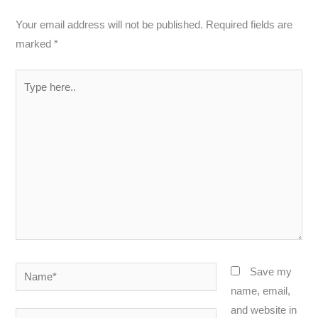
Your email address will not be published.
Required fields are
marked
*
Type
here..
Name*
Save my
name, email,
and website in
Email*