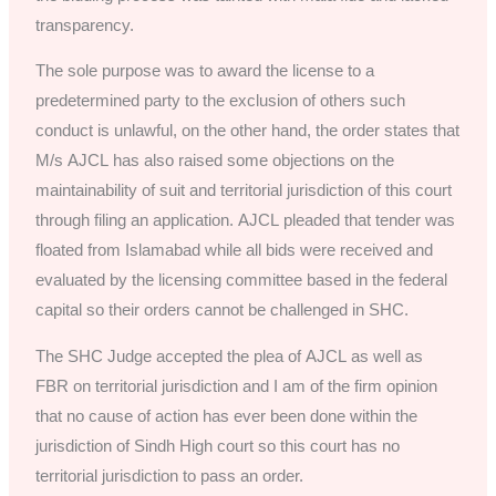
transparency.
The sole purpose was to award the license to a
predetermined party to the exclusion of others such
conduct is unlawful, on the other hand, the order states that
M/s AJCL has also raised some objections on the
maintainability of suit and territorial jurisdiction of this court
through filing an application. AJCL pleaded that tender was
floated from Islamabad while all bids were received and
evaluated by the licensing committee based in the federal
capital so their orders cannot be challenged in SHC.
The SHC Judge accepted the plea of AJCL as well as
FBR on territorial jurisdiction and I am of the firm opinion
that no cause of action has ever been done within the
jurisdiction of Sindh High court so this court has no
territorial jurisdiction to pass an order.