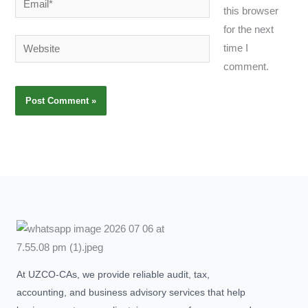
this browser
for the next
Website
time I
comment.
At UZCO-CAs, we provide reliable audit, tax,
accounting, and business advisory services that help