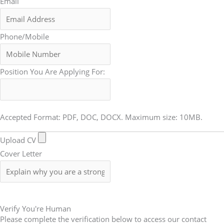
Email
Phone/Mobile
Position You Are Applying For:
Accepted Format: PDF, DOC, DOCX. Maximum size: 10MB.
Upload CV
Cover Letter
Submit Form
Verify You're Human
Please complete the verification below to access our contact