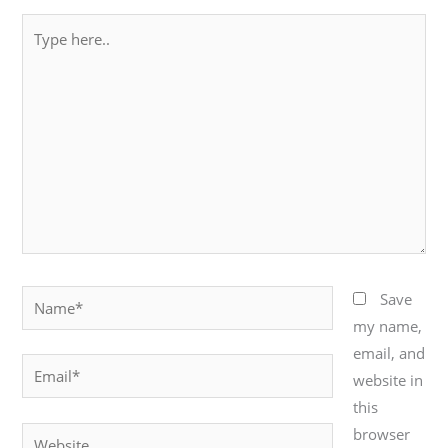
Type
here..
Name*
Save
my name,
email, and
Email*
website in
this
browser
Website