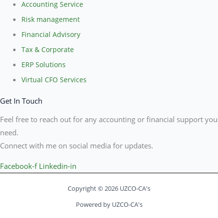
Accounting Service
Risk management
Financial Advisory
Tax & Corporate
ERP Solutions
Virtual CFO Services
Get In Touch
Feel free to reach out for any accounting or financial support you
need.
Connect with me on social media for updates.
Facebook-f
Linkedin-in
Copyright © 2026 UZCO-CA's
Powered by UZCO-CA's