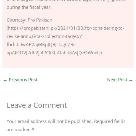
during the fiscal year.
Courtesy: Pro Pakisan
(https://propakistani.pk/2021/01/30/fbr-considering-to-
revise-annual-tax-collection-target/?
fbclid=IwAR2ajiBKpJQRJ1UgCZRi-
apAFCDVJ2dh2jl4PCkSJ_4tahu8AsjQzOWoelc)
←
Previous Post
Next Post
→
Leave a Comment
Your email address will not be published.
Required fields
are marked
*