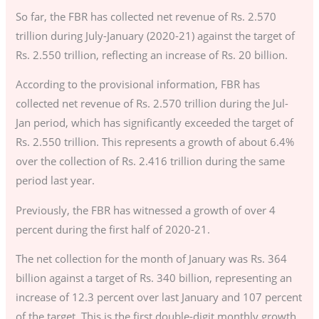
So far, the FBR has collected net revenue of Rs. 2.570
trillion during July-January (2020-21) against the target of
Rs. 2.550 trillion, reflecting an increase of Rs. 20 billion.
According to the provisional information, FBR has
collected net revenue of Rs. 2.570 trillion during the Jul-
Jan period, which has significantly exceeded the target of
Rs. 2.550 trillion. This represents a growth of about 6.4%
over the collection of Rs. 2.416 trillion during the same
period last year.
Previously, the FBR has witnessed a growth of over 4
percent during the first half of 2020-21.
The net collection for the month of January was Rs. 364
billion against a target of Rs. 340 billion, representing an
increase of 12.3 percent over last January and 107 percent
of the target. This is the first double-digit monthly growth