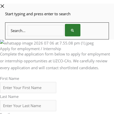
Start typing and press enter to search
Search...
Apply for employment / Internship
Complete the application form below to apply for employment
or internship opportunities at UZCO-CAs. We carefully review
every application and will contact shortlisted candidates.
First Name
Last Name