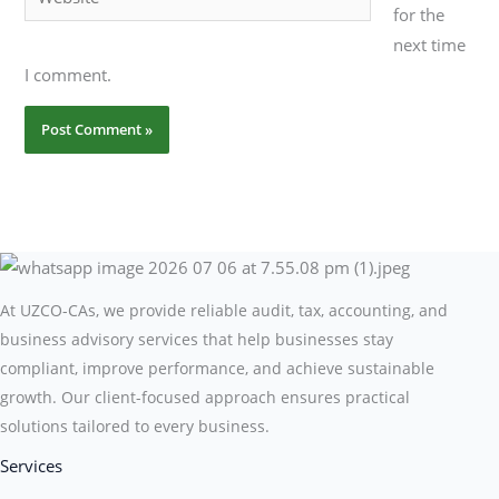
for the
next time
I comment.
At UZCO-CAs, we provide reliable audit, tax, accounting, and
business advisory services that help businesses stay
compliant, improve performance, and achieve sustainable
growth. Our client-focused approach ensures practical
solutions tailored to every business.
Services