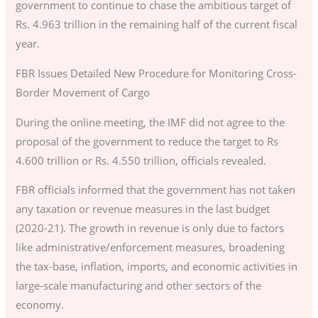
government to continue to chase the ambitious target of
Rs. 4.963 trillion in the remaining half of the current fiscal
year.
FBR Issues Detailed New Procedure for Monitoring Cross-
Border Movement of Cargo
During the online meeting, the IMF did not agree to the
proposal of the government to reduce the target to Rs
4.600 trillion or Rs. 4.550 trillion, officials revealed.
FBR officials informed that the government has not taken
any taxation or revenue measures in the last budget
(2020-21). The growth in revenue is only due to factors
like administrative/enforcement measures, broadening
the tax-base, inflation, imports, and economic activities in
large-scale manufacturing and other sectors of the
economy.