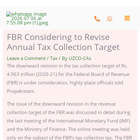
Skip
to
content
FBR Considering to Revise
Annual Tax Collection Target
Leave a Comment
/
Tax
/ By
UZCO-CAs
The downward revision in the tax collection target of Rs.
4.963 trillion (2020-21) for the Federal Board of Revenue
(FBR) is under consideration, highly-place officials told
Propakistani.
The issue of the downward revision in the revenue
collection target of the FBR was discussed in detail during
the last meeting of the International Monetary Fund (IMF)
and the Ministry of Finance. The online meeting was held
only on the subject of the FBR’s tax collection tax. The FBR