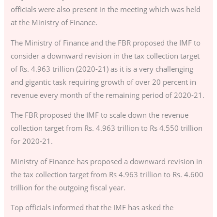
officials were also present in the meeting which was held
at the Ministry of Finance.
The Ministry of Finance and the FBR proposed the IMF to
consider a downward revision in the tax collection target
of Rs. 4.963 trillion (2020-21) as it is a very challenging
and gigantic task requiring growth of over 20 percent in
revenue every month of the remaining period of 2020-21.
The FBR proposed the IMF to scale down the revenue
collection target from Rs. 4.963 trillion to Rs 4.550 trillion
for 2020-21.
Ministry of Finance has proposed a downward revision in
the tax collection target from Rs 4.963 trillion to Rs. 4.600
trillion for the outgoing fiscal year.
Top officials informed that the IMF has asked the