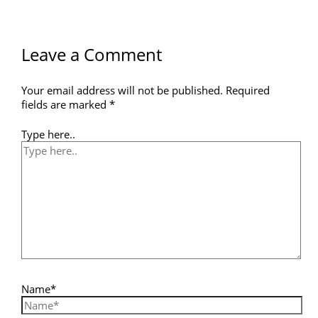
Leave a Comment
Your email address will not be published.
Required
fields are marked
*
Type here..
Name*