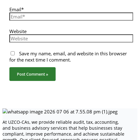
Email*
Website
Save my name, email, and website in this browser
for the next time I comment.
At UZCO-CAs, we provide reliable audit, tax, accounting,
and business advisory services that help businesses stay
compliant, improve performance, and achieve sustainable
growth. Our client-focused approach ensures practical