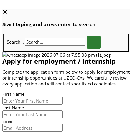
Start typing and press enter to search
Search...
Apply for employment / Internship
Complete the application form below to apply for employment
or internship opportunities at UZCO-CAs. We carefully review
every application and will contact shortlisted candidates.
First Name
Last Name
Email