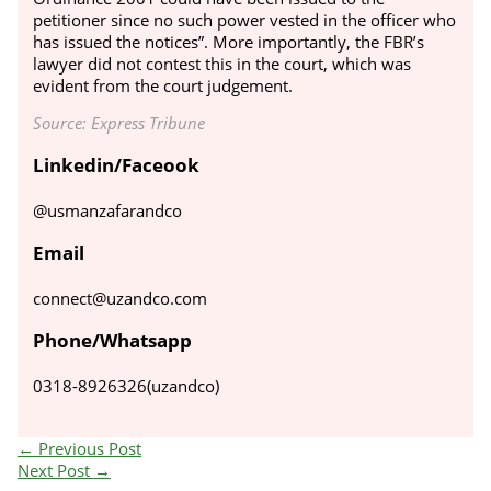
petitioner since no such power vested in the officer who
has issued the notices”.
More importantly, the FBR’s
lawyer did not contest this in the court, which was
evident from the court judgement.
Source: Express Tribune
Linkedin/Faceook
@usmanzafarandco
Email
connect@uzandco.com
Phone/Whatsapp
0318-8926326(uzandco)
←
Previous Post
Next Post
→