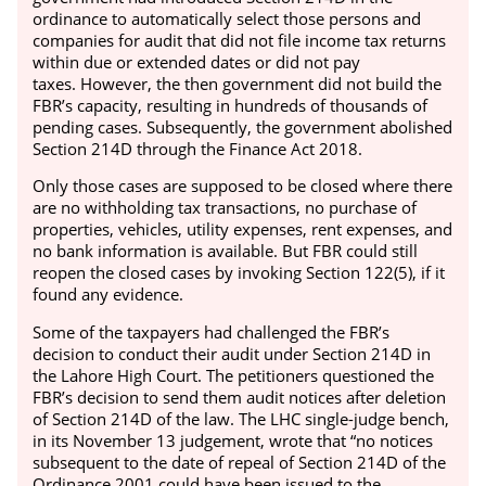
ordinance to automatically select those persons and
companies for audit that did not file income tax returns
within due or extended dates or did not pay
taxes.
However, the then government did not build the
FBR’s capacity, resulting in hundreds of thousands of
pending cases.
Subsequently, the government abolished
Section 214D through the Finance Act 2018.
Only those cases are supposed to be closed where there
are no withholding tax transactions, no purchase of
properties, vehicles, utility expenses, rent expenses, and
no bank information is available.
But FBR could still
reopen the closed cases by invoking Section 122(5), if it
found any evidence.
Some of the taxpayers had challenged the FBR’s
decision to conduct their audit under Section 214D in
the Lahore High Court. The petitioners questioned the
FBR’s decision to send them audit notices after deletion
of Section 214D of the law.
The LHC single-judge bench,
in its November 13 judgement, wrote that “no notices
subsequent to the date of repeal of Section 214D of the
Ordinance 2001 could have been issued to the