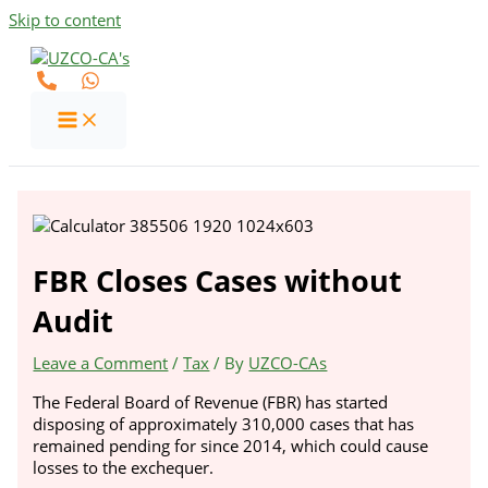
Skip to content
FBR Closes Cases without
Audit
Leave a Comment
/
Tax
/ By
UZCO-CAs
The Federal Board of Revenue (FBR) has started
disposing of approximately 310,000 cases that has
remained pending for since 2014, which could cause
losses to the exchequer.