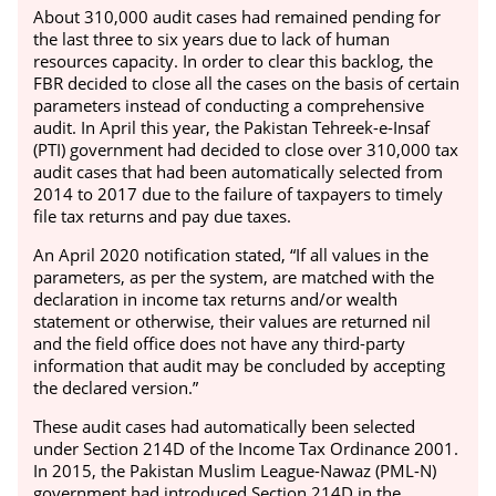
About 310,000 audit cases had remained pending for
the last three to six years due to lack of human
resources capacity. In order to clear this backlog, the
FBR decided to close all the cases on the basis of certain
parameters instead of conducting a comprehensive
audit.
In April this year, the Pakistan Tehreek-e-Insaf
(PTI) government had decided to close over 310,000 tax
audit cases that had been automatically selected from
2014 to 2017 due to the failure of taxpayers to timely
file tax returns and pay due taxes.
An April 2020 notification stated, “If all values in the
parameters, as per the system, are matched with the
declaration in income tax returns and/or wealth
statement or otherwise, their values are returned nil
and the field office does not have any third-party
information that audit may be concluded by accepting
the declared version.”
These audit cases had automatically been selected
under Section 214D of the Income Tax Ordinance 2001.
In 2015, the Pakistan Muslim League-Nawaz (PML-N)
government had introduced Section 214D in the