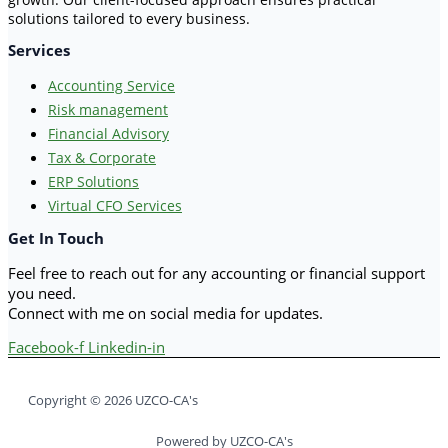
solutions tailored to every business.
Services
Accounting Service
Risk management
Financial Advisory
Tax & Corporate
ERP Solutions
Virtual CFO Services
Get In Touch
Feel free to reach out for any accounting or financial support
you need.
Connect with me on social media for updates.
Facebook-f
Linkedin-in
Copyright © 2026 UZCO-CA's
Powered by UZCO-CA's