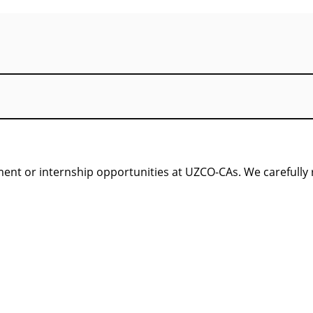
nt or internship opportunities at UZCO-CAs. We carefully re