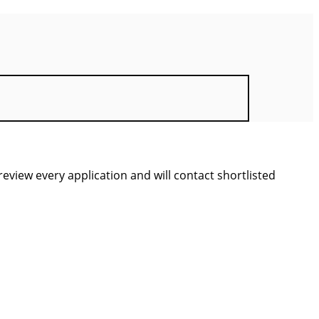
view every application and will contact shortlisted