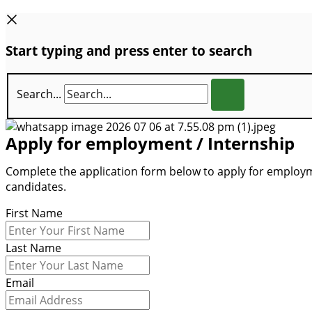
Start typing and press enter to search
Search...
Apply for employment / Internship
Complete the application form below to apply for employme
candidates.
First Name
Last Name
Email