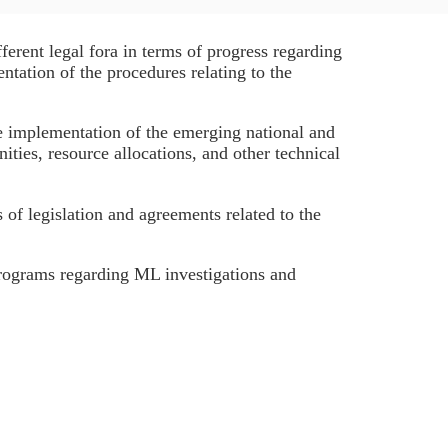
rent legal fora in terms of progress regarding
ntation of the procedures relating to the
 implementation of the emerging national and
ities, resource allocations, and other technical
of legislation and agreements related to the
rograms regarding ML investigations and