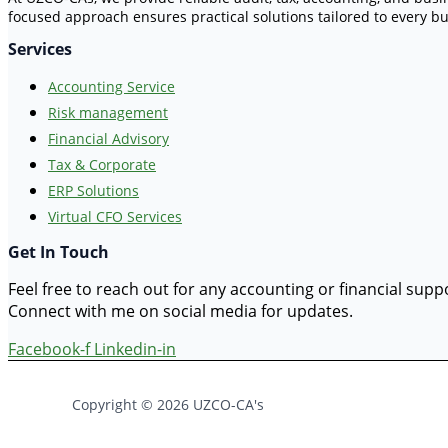
focused approach ensures practical solutions tailored to every bu
Services
Accounting Service
Risk management
Financial Advisory
Tax & Corporate
ERP Solutions
Virtual CFO Services
Get In Touch
Feel free to reach out for any accounting or financial sup
Connect with me on social media for updates.
Facebook-f
Linkedin-in
Copyright © 2026 UZCO-CA's