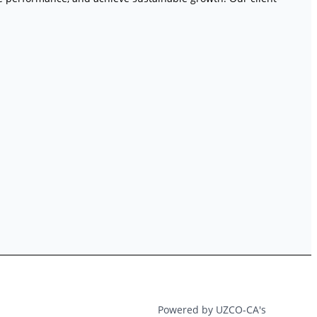
Powered by UZCO-CA's