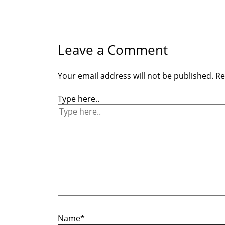
Leave a Comment
Your email address will not be published.
Re
Type here..
Name*