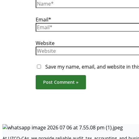
Email*
Website
Save my name, email, and website in thi
At UZCO-CAs, we provide reliable audit, tax, accounting, and bus