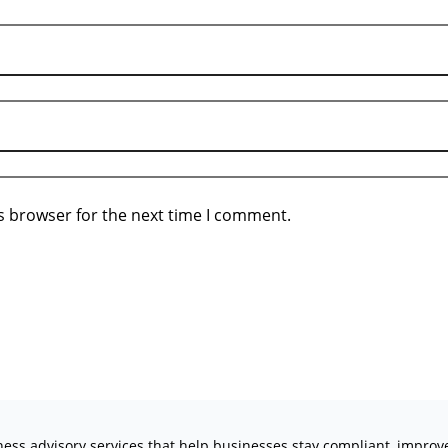
s browser for the next time I comment.
iness advisory services that help businesses stay compliant, impro