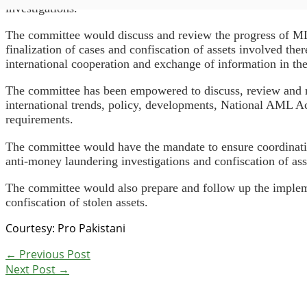
investigations.
The committee would discuss and review the progress of ML-r
finalization of cases and confiscation of assets involved th
international cooperation and exchange of information in th
The committee has been empowered to discuss, review and r
international trends, policy, developments, National AML Acti
requirements.
The committee would have the mandate to ensure coordination
anti-money laundering investigations and confiscation of as
The committee would also prepare and follow up the implem
confiscation of stolen assets.
Courtesy: Pro Pakistani
←
Previous Post
Next Post
→