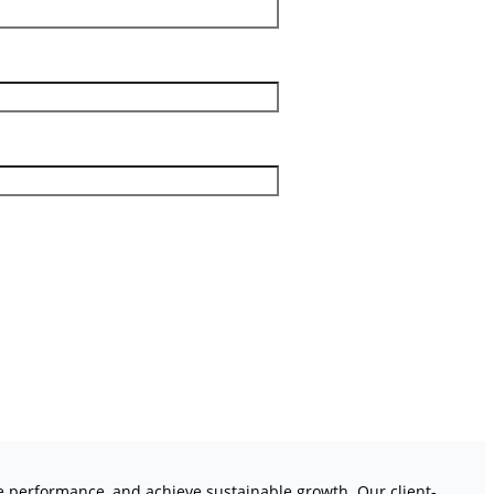
ve performance, and achieve sustainable growth. Our client-