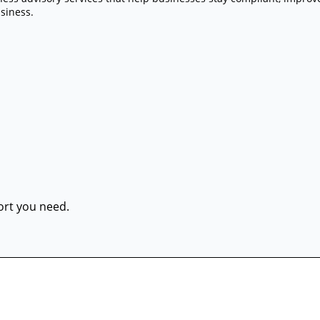
siness.
port you need.