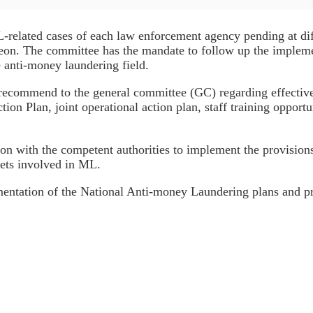
elated cases of each law enforcement agency pending at diffe
ereon. The committee has the mandate to follow up the impleme
e anti-money laundering field.
ecommend to the general committee (GC) regarding effective
on Plan, joint operational action plan, staff training opportun
 with the competent authorities to implement the provisions 
sets involved in ML.
entation of the National Anti-money Laundering plans and p