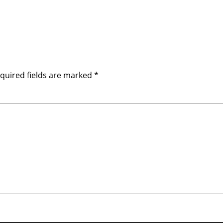
quired fields are marked
*