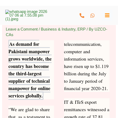
Skip
to
content
Leave a Comment
/
Business & Industry
,
ERP
/ By
UZCO-
CAs
As demand for
telecommunication,
Pakistani manpower
computer and
grows worldwide, the
information services,
country has become
have risen up to $1.119
the third-largest
billion during the July
supplier of technical
to January period of
manpower for online
financial year 2020-21.
services globally.
IT & ITeS export
“We are glad to share
remittances witnessed a
that, as a testament to
growth rate of 37.81