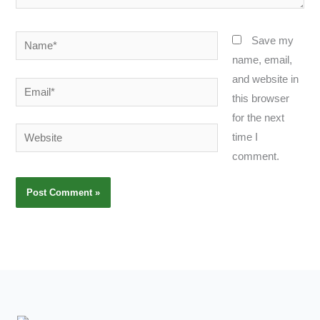
Name*
Save my
name, email,
and website in
Email*
this browser
for the next
Website
time I
comment.