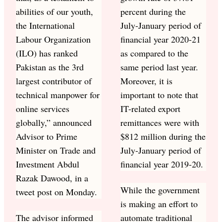
abilities of our youth,
percent during the
the International
July-January period of
Labour Organization
financial year 2020-21
(ILO) has ranked
as compared to the
Pakistan as the 3rd
same period last year.
largest contributor of
Moreover, it is
technical manpower for
important to note that
online services
IT-related export
globally,” announced
remittances were with
Advisor to Prime
$812 million during the
Minister on Trade and
July-January period of
Investment Abdul
financial year 2019-20.
Razak Dawood, in a
While the government
tweet post on Monday.
is making an effort to
The advisor informed
automate traditional