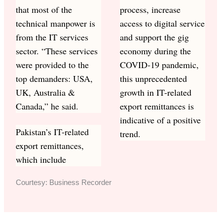
that most of the
process, increase
technical manpower is
access to digital service
from the IT services
and support the gig
sector. “These services
economy during the
were provided to the
COVID-19 pandemic,
top demanders: USA,
this unprecedented
UK, Australia &
growth in IT-related
Canada,” he said.
export remittances is
indicative of a positive
Pakistan’s IT-related
trend.
export remittances,
which include
Courtesy: Business Recorder