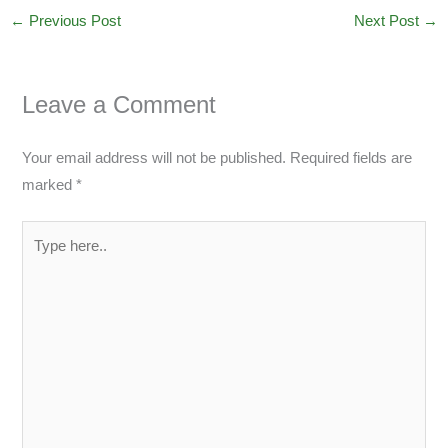
←
Previous Post
Next Post
→
Leave a Comment
Your email address will not be published.
Required fields are
marked
*
Type
here..