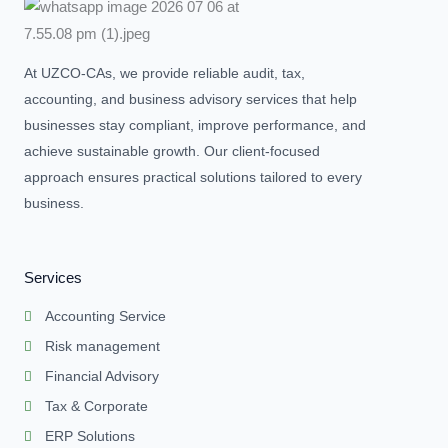
At UZCO-CAs, we provide reliable audit, tax,
accounting, and business advisory services that help
businesses stay compliant, improve performance, and
achieve sustainable growth. Our client-focused
approach ensures practical solutions tailored to every
business.
Services
Accounting Service
Risk management
Financial Advisory
Tax & Corporate
ERP Solutions