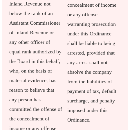
Inland Revenue not
concealment of income
below the rank of an
or any offense
Assistant Commissioner
warranting prosecution
of Inland Revenue or
under this Ordinance
any other officer of
shall be liable to being
equal rank authorized by
arrested, provided that
the Board in this behalf,
any arrest shall not
who, on the basis of
absolve the company
material evidence, has
from the liabilities of
reason to believe that
payment of tax, default
any person has
surcharge, and penalty
committed the offense of
imposed under this
the concealment of
Ordinance.
income or any offense