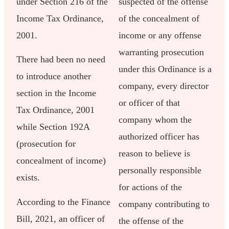
under Section 216 of the
suspected of the offense
Income Tax Ordinance,
of the concealment of
2001.
income or any offense
warranting prosecution
There had been no need
under this Ordinance is a
to introduce another
company, every director
section in the Income
or officer of that
Tax Ordinance, 2001
company whom the
while Section 192A
authorized officer has
(prosecution for
reason to believe is
concealment of income)
personally responsible
exists.
for actions of the
According to the Finance
company contributing to
Bill, 2021, an officer of
the offense of the