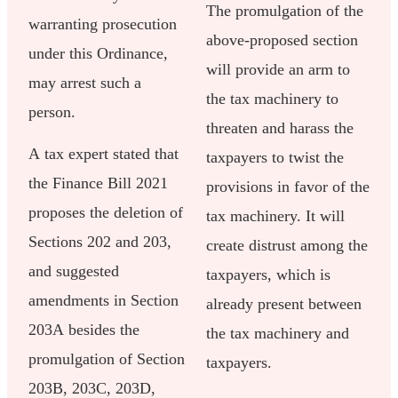
The promulgation of the
warranting prosecution
above-proposed section
under this Ordinance,
will provide an arm to
may arrest such a
the tax machinery to
person.
threaten and harass the
A tax expert stated that
taxpayers to twist the
the Finance Bill 2021
provisions in favor of the
proposes the deletion of
tax machinery. It will
Sections 202 and 203,
create distrust among the
and suggested
taxpayers, which is
amendments in Section
already present between
203A besides the
the tax machinery and
promulgation of Section
taxpayers.
203B, 203C, 203D,