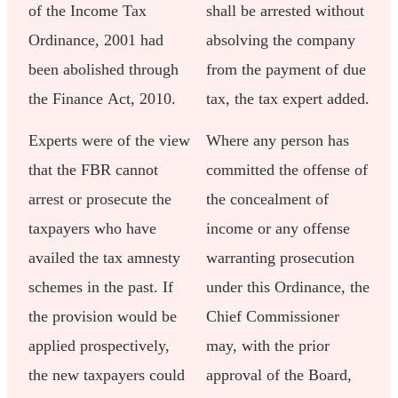
of the Income Tax
shall be arrested without
Ordinance, 2001 had
absolving the company
been abolished through
from the payment of due
the Finance Act, 2010.
tax, the tax expert added.
Experts were of the view
Where any person has
that the FBR cannot
committed the offense of
arrest or prosecute the
the concealment of
taxpayers who have
income or any offense
availed the tax amnesty
warranting prosecution
schemes in the past. If
under this Ordinance, the
the provision would be
Chief Commissioner
applied prospectively,
may, with the prior
the new taxpayers could
approval of the Board,