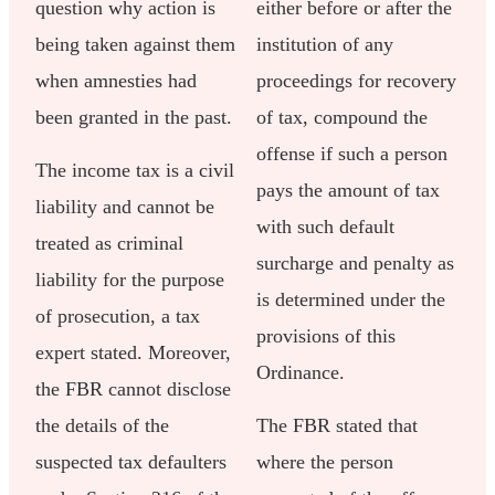
question why action is
either before or after the
being taken against them
institution of any
when amnesties had
proceedings for recovery
been granted in the past.
of tax, compound the
offense if such a person
The income tax is a civil
pays the amount of tax
liability and cannot be
with such default
treated as criminal
surcharge and penalty as
liability for the purpose
is determined under the
of prosecution, a tax
provisions of this
expert stated. Moreover,
Ordinance.
the FBR cannot disclose
the details of the
The FBR stated that
suspected tax defaulters
where the person