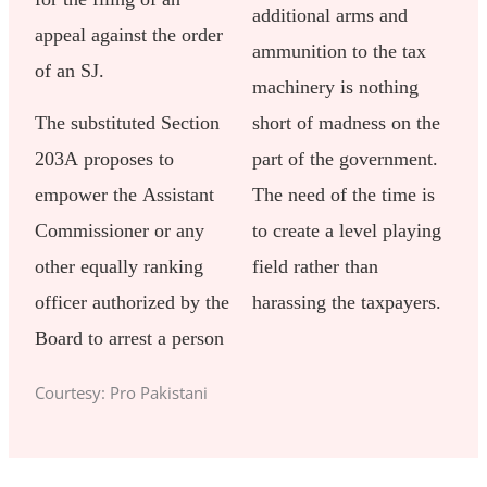
additional arms and
appeal against the order
ammunition to the tax
of an SJ.
machinery is nothing
The substituted Section
short of madness on the
203A proposes to
part of the government.
empower the Assistant
The need of the time is
Commissioner or any
to create a level playing
other equally ranking
field rather than
officer authorized by the
harassing the taxpayers.
Board to arrest a person
Courtesy: Pro Pakistani