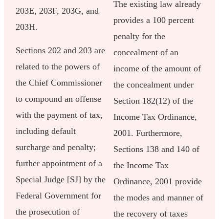
The existing law already
203E, 203F, 203G, and
provides a 100 percent
203H.
penalty for the
Sections 202 and 203 are
concealment of an
related to the powers of
income of the amount of
the Chief Commissioner
the concealment under
to compound an offense
Section 182(12) of the
with the payment of tax,
Income Tax Ordinance,
including default
2001. Furthermore,
surcharge and penalty;
Sections 138 and 140 of
further appointment of a
the Income Tax
Special Judge [SJ] by the
Ordinance, 2001 provide
Federal Government for
the modes and manner of
the prosecution of
the recovery of taxes