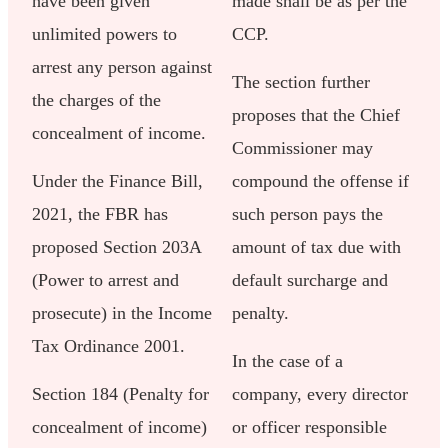
have been given
made shall be as per the
unlimited powers to
CCP.
arrest any person against
The section further
the charges of the
proposes that the Chief
concealment of income.
Commissioner may
Under the Finance Bill,
compound the offense if
2021, the FBR has
such person pays the
proposed Section 203A
amount of tax due with
(Power to arrest and
default surcharge and
prosecute) in the Income
penalty.
Tax Ordinance 2001.
In the case of a
Section 184 (Penalty for
company, every director
concealment of income)
or officer responsible