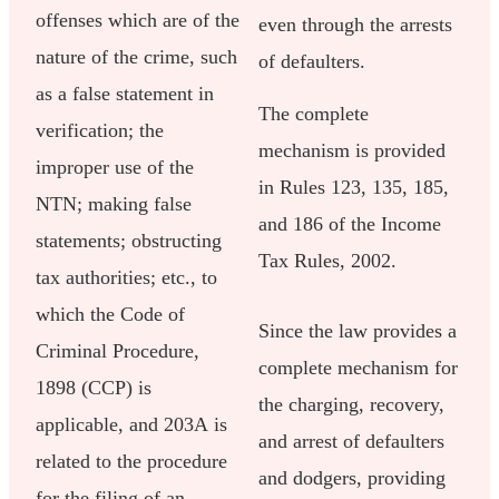
offenses which are of the
even through the arrests
nature of the crime, such
of defaulters.
as a false statement in
The complete
verification; the
mechanism is provided
improper use of the
in Rules 123, 135, 185,
NTN; making false
and 186 of the Income
statements; obstructing
Tax Rules, 2002.
tax authorities; etc., to
which the Code of
Since the law provides a
Criminal Procedure,
complete mechanism for
1898 (CCP) is
the charging, recovery,
applicable, and 203A is
and arrest of defaulters
related to the procedure
and dodgers, providing
for the filing of an