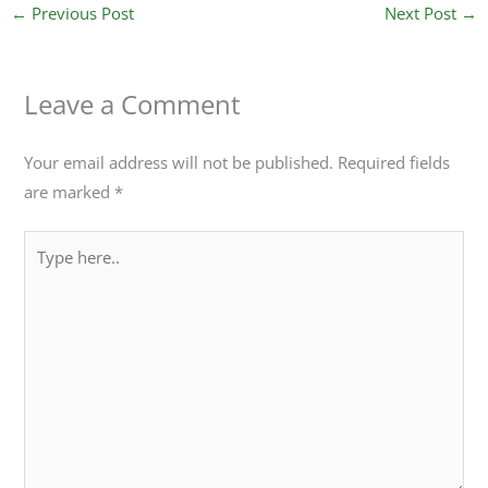
←
Previous Post
Next Post
→
Leave a Comment
Your email address will not be published.
Required fields
are marked
*
Type
here..