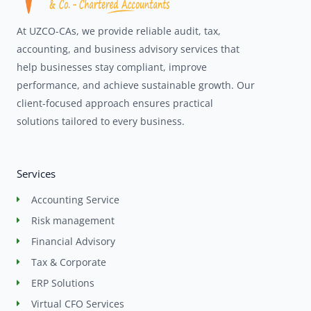
At UZCO-CAs, we provide reliable audit, tax,
accounting, and business advisory services that
help businesses stay compliant, improve
performance, and achieve sustainable growth. Our
client-focused approach ensures practical
solutions tailored to every business.
Services
Accounting Service
Risk management
Financial Advisory
Tax & Corporate
ERP Solutions
Virtual CFO Services