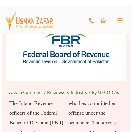
Skip
to
content
Leave a Comment
/
Business & Industry
/ By
UZCO-CAs
The Inland Revenue
who has committed an
officers of the Federal
offense under the
Board of Revenue (FBR)
ordinance. The arrests