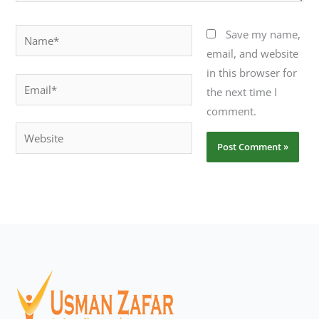
Name*
Save my name,
email, and website
in this browser for
Email*
the next time I
comment.
Website