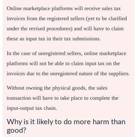
Online marketplace platforms will receive sales tax
invoices from the registered sellers (yet to be clarified
under the revised procedures) and will have to claim
these as input tax in their tax submissions.
In the case of unregistered sellers, online marketplace
platforms will not be able to claim input tax on the
invoices due to the unregistered nature of the suppliers.
Without owning the physical goods, the sales
transaction will have to take place to complete the
input-output tax chain.
Why is it likely to do more harm than
good?