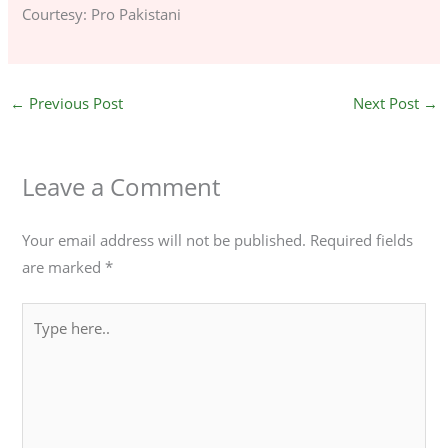
Courtesy: Pro Pakistani
←
Previous Post
Next Post
→
Leave a Comment
Your email address will not be published.
Required fields
are marked
*
Type
here..