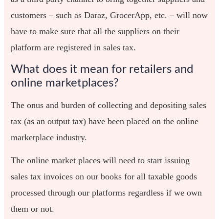
customers – such as Daraz, GrocerApp, etc. – will now
have to make sure that all the suppliers on their
platform are registered in sales tax.
What does it mean for retailers and
online marketplaces?
The onus and burden of collecting and depositing sales
tax (as an output tax) have been placed on the online
marketplace industry.
The online market places will need to start issuing
sales tax invoices on our books for all taxable goods
processed through our platforms regardless if we own
them or not.