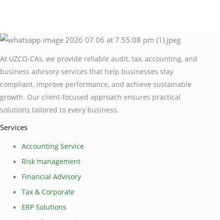
At UZCO-CAs, we provide reliable audit, tax, accounting, and
business advisory services that help businesses stay
compliant, improve performance, and achieve sustainable
growth. Our client-focused approach ensures practical
solutions tailored to every business.
Services
Accounting Service
Risk management
Financial Advisory
Tax & Corporate
ERP Solutions