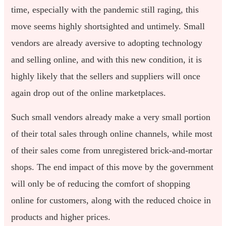
time, especially with the pandemic still raging, this
move seems highly shortsighted and untimely. Small
vendors are already aversive to adopting technology
and selling online, and with this new condition, it is
highly likely that the sellers and suppliers will once
again drop out of the online marketplaces.
Such small vendors already make a very small portion
of their total sales through online channels, while most
of their sales come from unregistered brick-and-mortar
shops. The end impact of this move by the government
will only be of reducing the comfort of shopping
online for customers, along with the reduced choice in
products and higher prices.