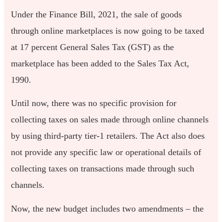
Under the Finance Bill, 2021, the sale of goods
through online marketplaces is now going to be taxed
at 17 percent General Sales Tax (GST) as the
marketplace has been added to the Sales Tax Act,
1990.
Until now, there was no specific provision for
collecting taxes on sales made through online channels
by using third-party tier-1 retailers. The Act also does
not provide any specific law or operational details of
collecting taxes on transactions made through such
channels.
Now, the new budget includes two amendments – the