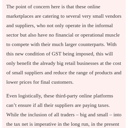
The point of concern here is that these online
marketplaces are catering to several very small vendors
and suppliers, who not only operate in the informal
sector but also have no financial or operational muscle
to compete with their much larger counterparts. With
this new condition of GST being imposed, this will
only benefit the already big retail businesses at the cost
of small suppliers and reduce the range of products and
lower prices for final customers.
Even logistically, these third-party online platforms
can’t ensure if all their suppliers are paying taxes.
While the inclusion of all traders – big and small – into
the tax net is imperative in the long run, in the present