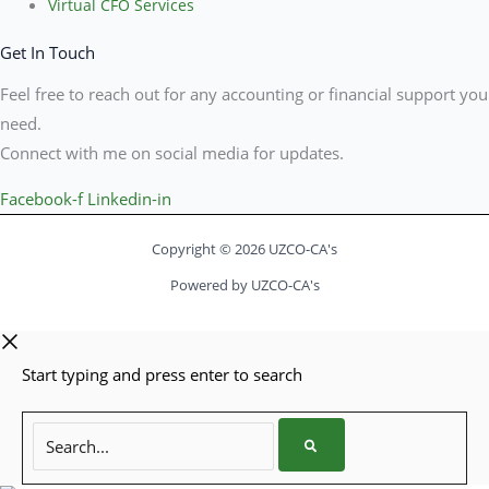
Virtual CFO Services
Get In Touch
Feel free to reach out for any accounting or financial support you
need.
Connect with me on social media for updates.
Facebook-f
Linkedin-in
Copyright © 2026 UZCO-CA's
Powered by UZCO-CA's
Start typing and press enter to search
Search...