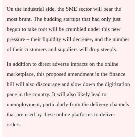
On the industrial side, the SME sector will bear the
most brunt. The budding startups that had only just
begun to take root will be crumbled under this new
pressure – their liquidity will decrease, and the number
of their customers and suppliers will drop steeply.
In addition to direct adverse impacts on the online
marketplace, this proposed amendment in the finance
bill will also discourage and slow down the digitization
pace in the country. It will also likely lead to
unemployment, particularly from the delivery channels
that are used by these online platforms to deliver
orders.