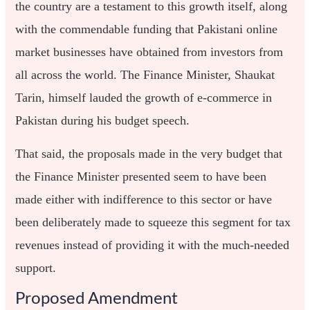
the country are a testament to this growth itself, along
with the commendable funding that Pakistani online
market businesses have obtained from investors from
all across the world. The Finance Minister, Shaukat
Tarin, himself lauded the growth of e-commerce in
Pakistan during his budget speech.
That said, the proposals made in the very budget that
the Finance Minister presented seem to have been
made either with indifference to this sector or have
been deliberately made to squeeze this segment for tax
revenues instead of providing it with the much-needed
support.
Proposed Amendment