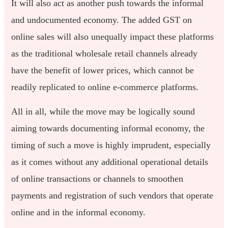
It will also act as another push towards the informal
and undocumented economy. The added GST on
online sales will also unequally impact these platforms
as the traditional wholesale retail channels already
have the benefit of lower prices, which cannot be
readily replicated to online e-commerce platforms.
All in all, while the move may be logically sound
aiming towards documenting informal economy, the
timing of such a move is highly imprudent, especially
as it comes without any additional operational details
of online transactions or channels to smoothen
payments and registration of such vendors that operate
online and in the informal economy.