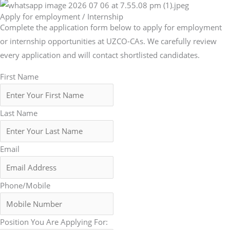
Apply for employment / Internship
Complete the application form below to apply for employment
or internship opportunities at UZCO-CAs. We carefully review
every application and will contact shortlisted candidates.
First Name
Last Name
Email
Phone/Mobile
Position You Are Applying For: