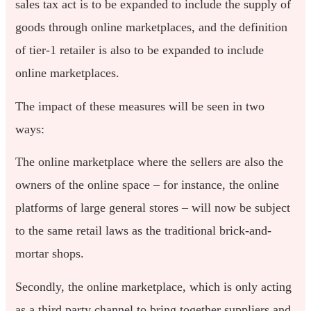
sales tax act is to be expanded to include the supply of
goods through online marketplaces, and the definition
of tier-1 retailer is also to be expanded to include
online marketplaces.
The impact of these measures will be seen in two
ways:
The online marketplace where the sellers are also the
owners of the online space – for instance, the online
platforms of large general stores – will now be subject
to the same retail laws as the traditional brick-and-
mortar shops.
Secondly, the online marketplace, which is only acting
as a third party channel to bring together suppliers and