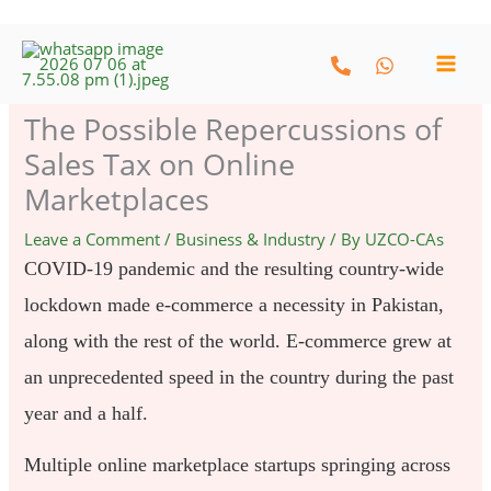
Skip
to
content
The Possible Repercussions of
Sales Tax on Online
Marketplaces
Leave a Comment
/
Business & Industry
/ By
UZCO-CAs
COVID-19 pandemic and the resulting country-wide
lockdown made e-commerce a necessity in Pakistan,
along with the rest of the world. E-commerce grew at
an unprecedented speed in the country during the past
year and a half.
Multiple online marketplace startups springing across