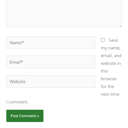
Name*
Save
my name,
email, and
Email*
website in
this
browser
Website
for the
next time
I comment.