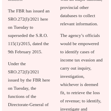
provincial other
The FBR has issued an
databases to collect
SRO.272(I)/2021 here
relevant information.
on Tuesday to
superseded the S.R.O.
The agency’s officials
115(1)/2015, dated the
would be empowered
9th February 2015.
to identify cases of
income tax evasion and
Under the
carry out inquiry,
SRO.272(I)/2021
investigation,
issued by the FBR here
whichever is deemed
on Tuesday, the
fit, to retrieve the loss
functions of the
of revenue; to identify,
Directorate-General of
investigate and