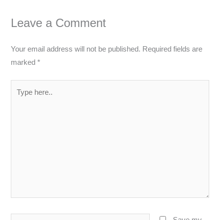
Leave a Comment
Your email address will not be published.
Required fields are
marked
*
Type
here..
Name*
Save my