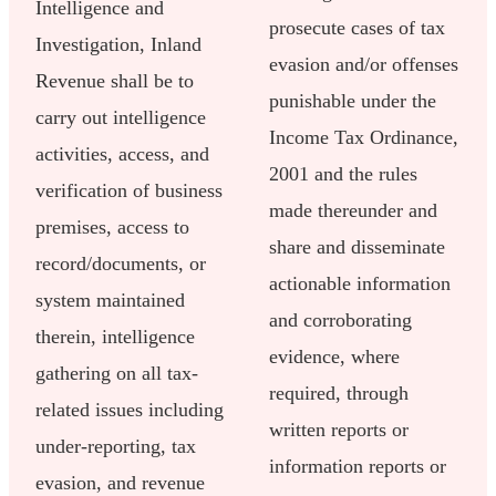
Intelligence and
prosecute cases of tax
Investigation, Inland
evasion and/or offenses
Revenue shall be to
punishable under the
carry out intelligence
Income Tax Ordinance,
activities, access, and
2001 and the rules
verification of business
made thereunder and
premises, access to
share and disseminate
record/documents, or
actionable information
system maintained
and corroborating
therein, intelligence
evidence, where
gathering on all tax-
required, through
related issues including
written reports or
under-reporting, tax
information reports or
evasion, and revenue