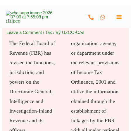
Skip
to
content
Leave a Comment
/
Tax
/ By
UZCO-CAs
The Federal Board of
organization, agency,
Revenue (FBR) has
or department under
revised the functions,
the relevant provisions
jurisdiction, and
of Income Tax
powers on the
Ordinance, 2001 and
Directorate General,
utilize the information
Intelligence and
obtained through the
Investigation-Inland
establishment of
Revenue and its
linkages by the FBR
officers.
with all major national,