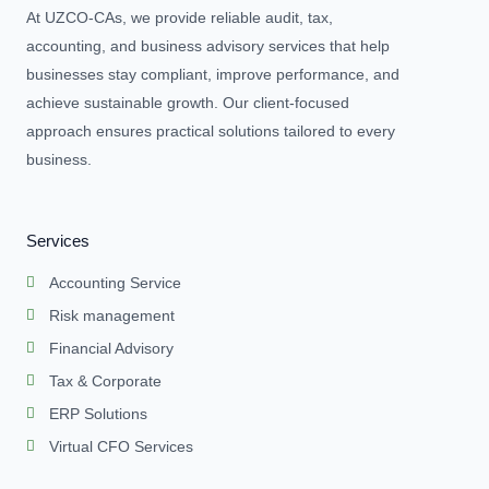
At UZCO-CAs, we provide reliable audit, tax,
accounting, and business advisory services that help
businesses stay compliant, improve performance, and
achieve sustainable growth. Our client-focused
approach ensures practical solutions tailored to every
business.
Services
Accounting Service
Risk management
Financial Advisory
Tax & Corporate
ERP Solutions
Virtual CFO Services