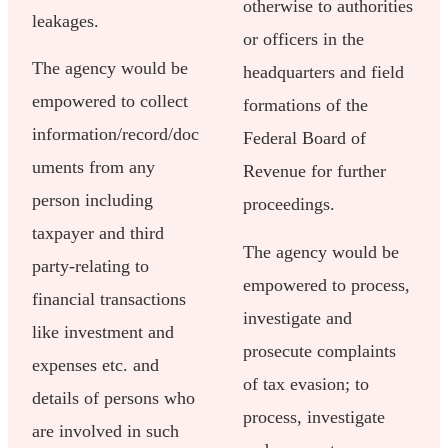
otherwise to authorities
leakages.
or officers in the
The agency would be
headquarters and field
empowered to collect
formations of the
information/record/doc
Federal Board of
uments from any
Revenue for further
person including
proceedings.
taxpayer and third
The agency would be
party-relating to
empowered to process,
financial transactions
investigate and
like investment and
prosecute complaints
expenses etc. and
of tax evasion; to
details of persons who
process, investigate
are involved in such