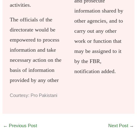
and prosecute
activities.
information shared by
The officials of the
other agencies, and to
directorate would be
carry out any other
empowered to process
work or function that
information and take
may be assigned to it
necessary action on the
by the FBR,
basis of information
notification added.
provided by any other
Courtesy: Pro Pakistani
←
Previous Post
Next Post
→