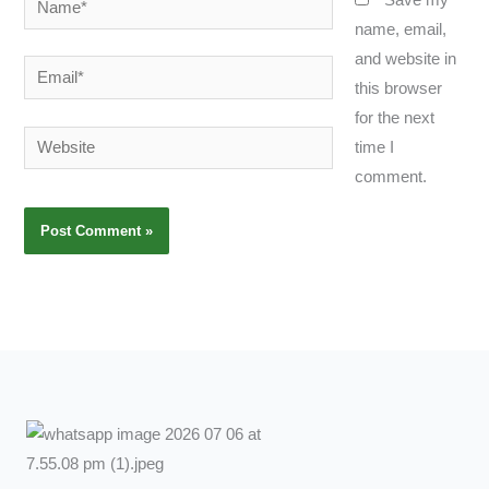
name, email,
and website in
Email*
this browser
for the next
Website
time I
comment.