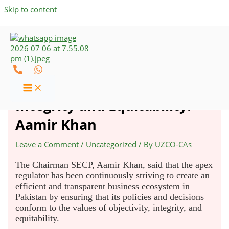
Skip to content
SECP’s Policies Conform to
Values of Objectivity,
Integrity and Equitability:
Aamir Khan
Leave a Comment
/
Uncategorized
/ By
UZCO-CAs
The Chairman SECP, Aamir Khan, said that the apex
regulator has been continuously striving to create an
efficient and transparent business ecosystem in
Pakistan by ensuring that its policies and decisions
conform to the values of objectivity, integrity, and
equitability.