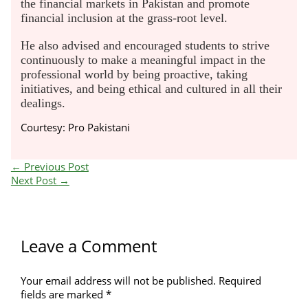
the financial markets in Pakistan and promote
financial inclusion at the grass-root level.
He also advised and encouraged students to strive
continuously to make a meaningful impact in the
professional world by being proactive, taking
initiatives, and being ethical and cultured in all their
dealings.
Courtesy: Pro Pakistani
←
Previous Post
Next Post
→
Leave a Comment
Your email address will not be published.
Required
fields are marked
*