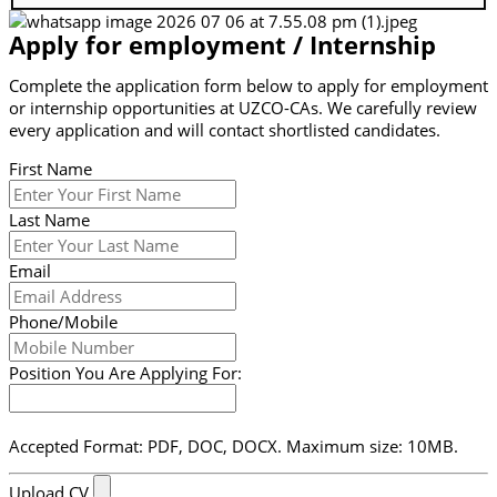
Apply for employment / Internship
Complete the application form below to apply for employment
or internship opportunities at UZCO-CAs. We carefully review
every application and will contact shortlisted candidates.
First Name
Last Name
Email
Phone/Mobile
Position You Are Applying For:
Accepted Format: PDF, DOC, DOCX. Maximum size: 10MB.
Upload CV