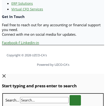
ERP Solutions
Virtual CFO Services
Get In Touch
Feel free to reach out for any accounting or financial support
you need.
Connect with me on social media for updates.
Facebook-f
Linkedin-in
Copyright © 2026 UZCO-CA's
Powered by UZCO-CA's
Start typing and press enter to search
Search...