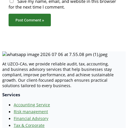
Save my name, email, and website in this browser
for the next time I comment.
At UZCO-CAs, we provide reliable audit, tax, accounting,
and business advisory services that help businesses stay
compliant, improve performance, and achieve sustainable
growth. Our client-focused approach ensures practical
solutions tailored to every business.
Services
Accounting Service
Risk management
Financial Advisory
Tax & Corporate