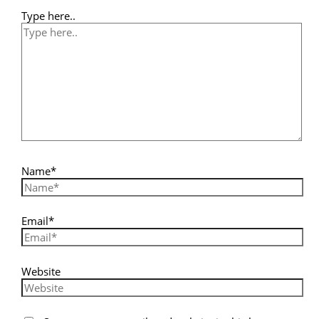
Type here..
Name*
Email*
Website