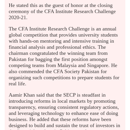
He stated this as the guest of honor at the closing
ceremony of the CFA Institute Research Challenge
2020-21.
The CFA Institute Research Challenge is an annual
global competition that provides university students
with hands-on mentoring and intensive training in
financial analysis and professional ethics. The
chairman congratulated the winning team from
Pakistan for bagging the first position amongst
competing teams from Malaysia and Singapore. He
also commended the CFA Society Pakistan for
organizing such competitions to prepare students for
real life.
Aamir Khan said that the SECP is steadfast in
introducing reforms in local markets by promoting
transparency, ensuring consistent regulatory actions,
and leveraging technology to enhance ease of doing
business. He added that these reforms have been
designed to build and sustain the trust of investors in